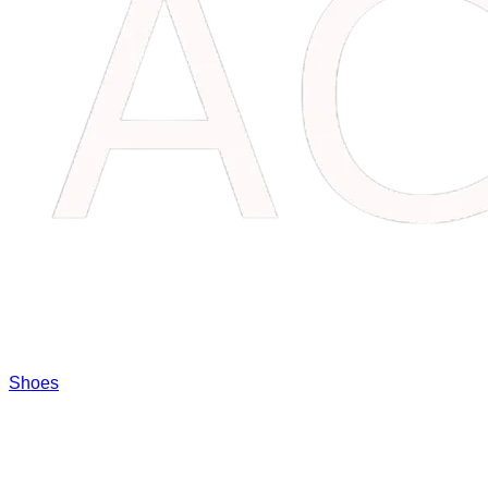
Shoes