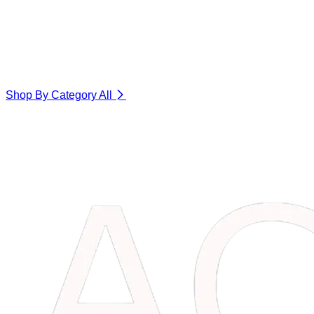
Shop By Category
All