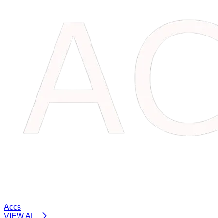
Accs
VIEW ALL