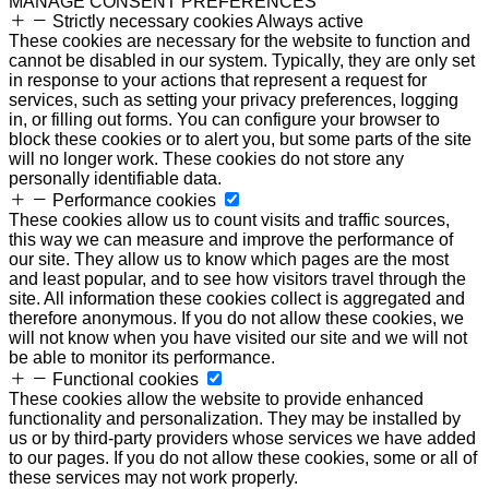
MANAGE CONSENT PREFERENCES
Strictly necessary cookies
Always active
These cookies are necessary for the website to function and
cannot be disabled in our system. Typically, they are only set
in response to your actions that represent a request for
services, such as setting your privacy preferences, logging
in, or filling out forms. You can configure your browser to
block these cookies or to alert you, but some parts of the site
will no longer work. These cookies do not store any
personally identifiable data.
Performance cookies
These cookies allow us to count visits and traffic sources,
this way we can measure and improve the performance of
our site. They allow us to know which pages are the most
and least popular, and to see how visitors travel through the
site. All information these cookies collect is aggregated and
therefore anonymous. If you do not allow these cookies, we
will not know when you have visited our site and we will not
be able to monitor its performance.
Functional cookies
These cookies allow the website to provide enhanced
functionality and personalization. They may be installed by
us or by third-party providers whose services we have added
to our pages. If you do not allow these cookies, some or all of
these services may not work properly.