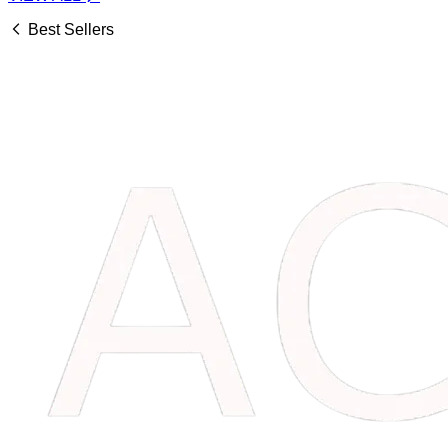
Best Sellers