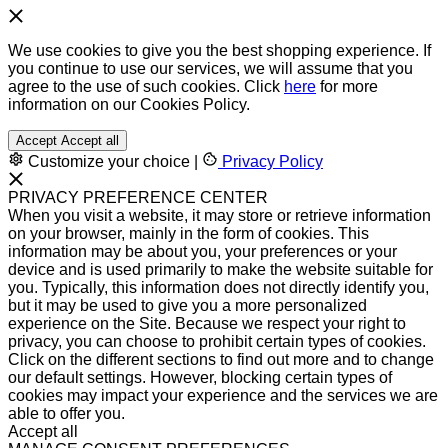
We use cookies to give you the best shopping experience. If
you continue to use our services, we will assume that you
agree to the use of such cookies. Click
here
for more
information on our Cookies Policy.
Accept
Accept all
Customize your choice
|
Privacy Policy
PRIVACY PREFERENCE CENTER
When you visit a website, it may store or retrieve information
on your browser, mainly in the form of cookies. This
information may be about you, your preferences or your
device and is used primarily to make the website suitable for
you. Typically, this information does not directly identify you,
but it may be used to give you a more personalized
experience on the Site. Because we respect your right to
privacy, you can choose to prohibit certain types of cookies.
Click on the different sections to find out more and to change
our default settings. However, blocking certain types of
cookies may impact your experience and the services we are
able to offer you.
Accept all