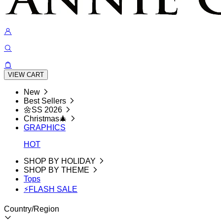
VIEW CART
New
Best Sellers
🌼SS 2026
Christmas🎄
GRAPHICS
HOT
SHOP BY HOLIDAY
SHOP BY THEME
Tops
⚡FLASH SALE
Country/Region