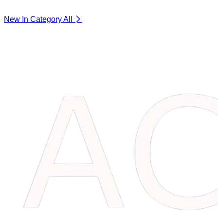
New In Category
All