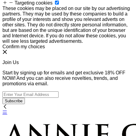
Targeting cookies
These cookies may be placed on our site by our advertising
partners. They may be used by these companies to build a
profile of your interests and show you relevant adverts on
other sites. They do not directly store personal information,
but are based on the unique identification of your browser
and Internet device. If you do not allow these cookies, you
will see less targeted advertisements.
Confirm my choices
Join Us
Start by signing up for emails and get exclusive 18% OFF
NOW! And you can also receive novelties, trends, and
promotions via email.
Subscribe