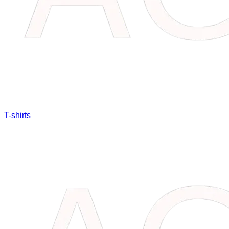
T-shirts