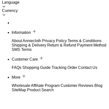
Language
Currency
Information
About Anniecloth
Privacy Policy
Terms & Conditions
Shipping & Delivery
Return & Refund
Payment Method
SMS Terms
Customer Care
FAQs
Shopping Guide
Tracking Order
Contact Us
More
Wholesale
Affiliate Program
Customer Reviews
Blog
SiteMap
Product Search