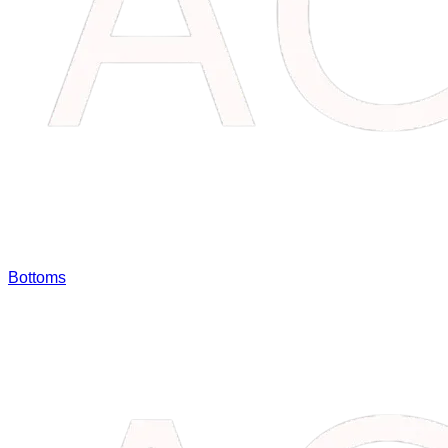
Bottoms