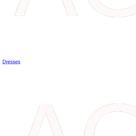
Dresses