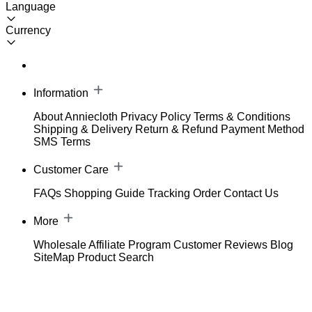
Language
Currency
Information
About Anniecloth
Privacy Policy
Terms & Conditions
Shipping & Delivery
Return & Refund
Payment Method
SMS Terms
Customer Care
FAQs
Shopping Guide
Tracking Order
Contact Us
More
Wholesale
Affiliate Program
Customer Reviews
Blog
SiteMap
Product Search