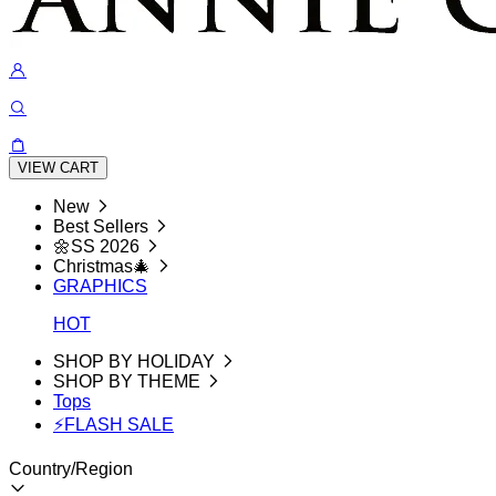
VIEW CART
New
Best Sellers
🌼SS 2026
Christmas🎄
GRAPHICS
HOT
SHOP BY HOLIDAY
SHOP BY THEME
Tops
⚡FLASH SALE
Country/Region