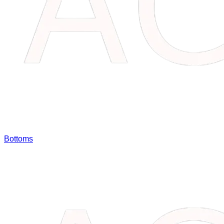
Bottoms