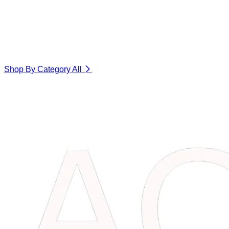
Shop By Category
All