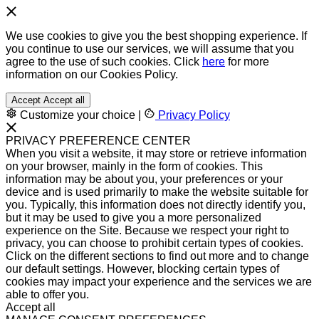
We use cookies to give you the best shopping experience. If
you continue to use our services, we will assume that you
agree to the use of such cookies. Click
here
for more
information on our Cookies Policy.
Accept
Accept all
Customize your choice
|
Privacy Policy
PRIVACY PREFERENCE CENTER
When you visit a website, it may store or retrieve information
on your browser, mainly in the form of cookies. This
information may be about you, your preferences or your
device and is used primarily to make the website suitable for
you. Typically, this information does not directly identify you,
but it may be used to give you a more personalized
experience on the Site. Because we respect your right to
privacy, you can choose to prohibit certain types of cookies.
Click on the different sections to find out more and to change
our default settings. However, blocking certain types of
cookies may impact your experience and the services we are
able to offer you.
Accept all