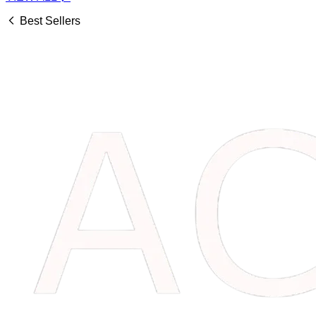
Best Sellers