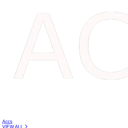
Accs
VIEW ALL