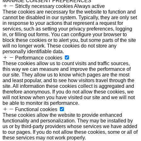
MANAGE CONSENT PREFERENCES
Strictly necessary cookies
Always active
These cookies are necessary for the website to function and
cannot be disabled in our system. Typically, they are only set
in response to your actions that represent a request for
services, such as setting your privacy preferences, logging
in, or filling out forms. You can configure your browser to
block these cookies or to alert you, but some parts of the site
will no longer work. These cookies do not store any
personally identifiable data.
Performance cookies
These cookies allow us to count visits and traffic sources,
this way we can measure and improve the performance of
our site. They allow us to know which pages are the most
and least popular, and to see how visitors travel through the
site. All information these cookies collect is aggregated and
therefore anonymous. If you do not allow these cookies, we
will not know when you have visited our site and we will not
be able to monitor its performance.
Functional cookies
These cookies allow the website to provide enhanced
functionality and personalization. They may be installed by
us or by third-party providers whose services we have added
to our pages. If you do not allow these cookies, some or all of
these services may not work properly.