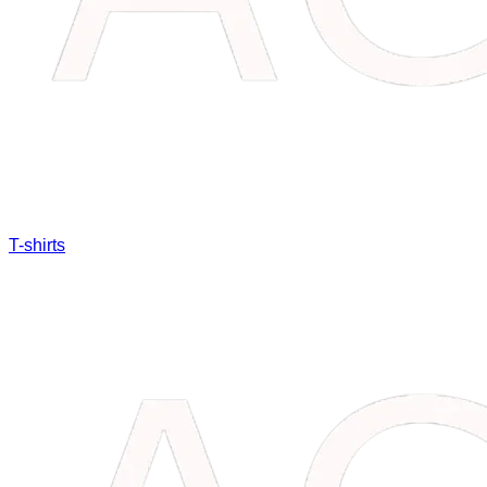
T-shirts