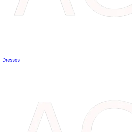
Dresses