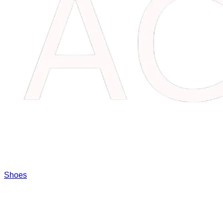
Shoes