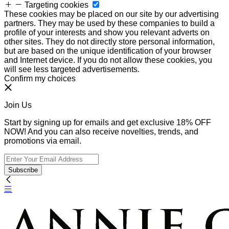
Targeting cookies
These cookies may be placed on our site by our advertising
partners. They may be used by these companies to build a
profile of your interests and show you relevant adverts on
other sites. They do not directly store personal information,
but are based on the unique identification of your browser
and Internet device. If you do not allow these cookies, you
will see less targeted advertisements.
Confirm my choices
Join Us
Start by signing up for emails and get exclusive 18% OFF
NOW! And you can also receive novelties, trends, and
promotions via email.
Subscribe