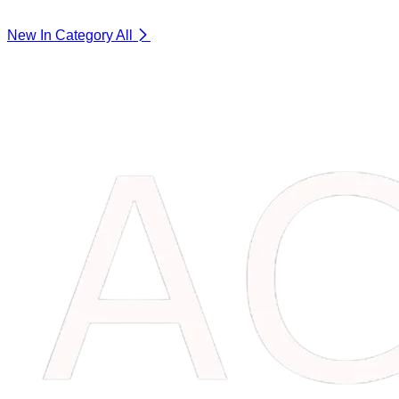
New In Category
All