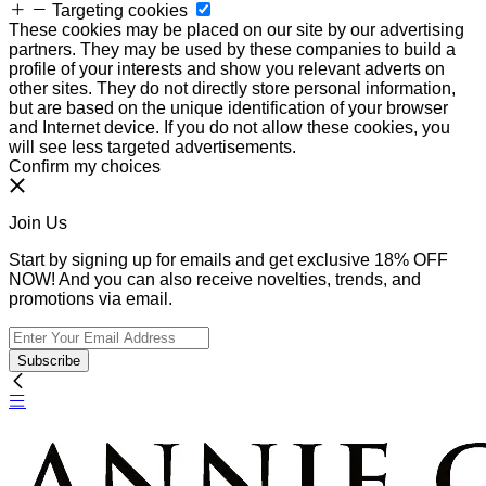
Targeting cookies
These cookies may be placed on our site by our advertising
partners. They may be used by these companies to build a
profile of your interests and show you relevant adverts on
other sites. They do not directly store personal information,
but are based on the unique identification of your browser
and Internet device. If you do not allow these cookies, you
will see less targeted advertisements.
Confirm my choices
Join Us
Start by signing up for emails and get exclusive 18% OFF
NOW! And you can also receive novelties, trends, and
promotions via email.
Subscribe