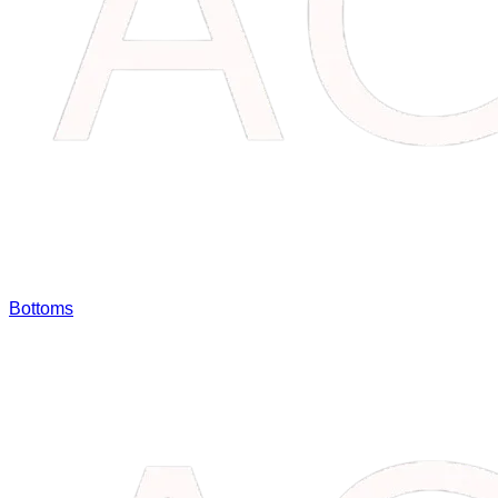
Bottoms