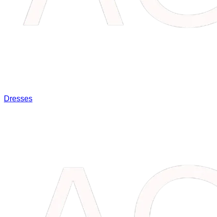
Dresses