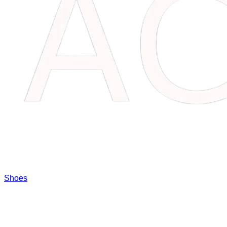
Shoes