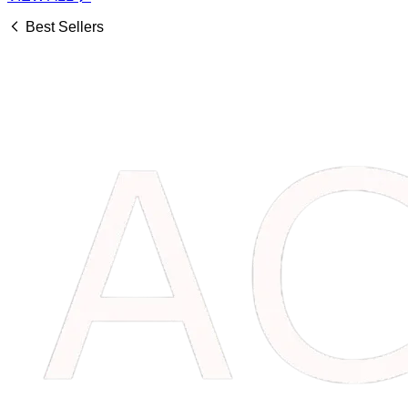
Best Sellers