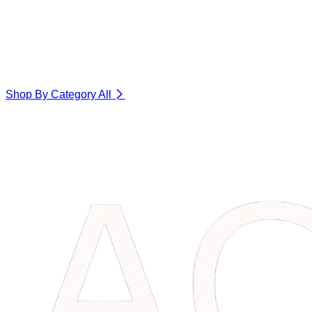
Shop By Category
All