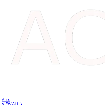
Accs
VIEW ALL