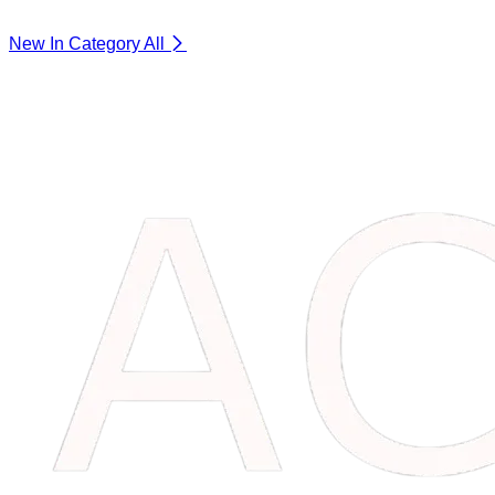
New In Category
All