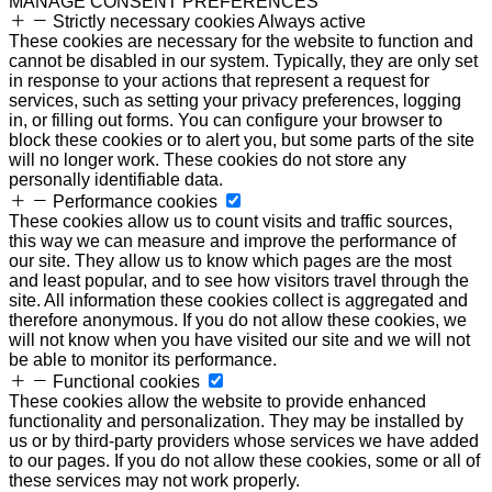
MANAGE CONSENT PREFERENCES
Strictly necessary cookies
Always active
These cookies are necessary for the website to function and
cannot be disabled in our system. Typically, they are only set
in response to your actions that represent a request for
services, such as setting your privacy preferences, logging
in, or filling out forms. You can configure your browser to
block these cookies or to alert you, but some parts of the site
will no longer work. These cookies do not store any
personally identifiable data.
Performance cookies
These cookies allow us to count visits and traffic sources,
this way we can measure and improve the performance of
our site. They allow us to know which pages are the most
and least popular, and to see how visitors travel through the
site. All information these cookies collect is aggregated and
therefore anonymous. If you do not allow these cookies, we
will not know when you have visited our site and we will not
be able to monitor its performance.
Functional cookies
These cookies allow the website to provide enhanced
functionality and personalization. They may be installed by
us or by third-party providers whose services we have added
to our pages. If you do not allow these cookies, some or all of
these services may not work properly.