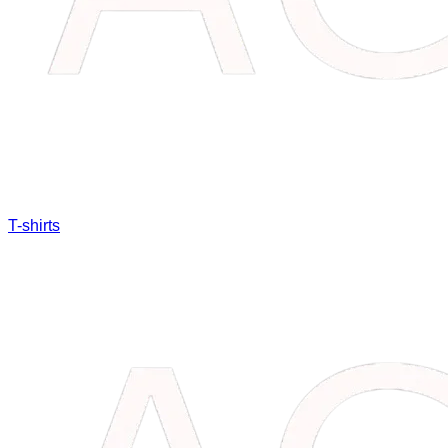
T-shirts