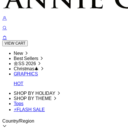
VIEW CART
New
Best Sellers
🌼SS 2026
Christmas🎄
GRAPHICS
HOT
SHOP BY HOLIDAY
SHOP BY THEME
Tops
⚡FLASH SALE
Country/Region