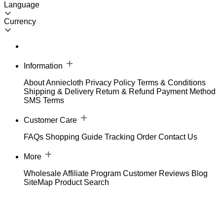
Language
Currency
Information
About Anniecloth
Privacy Policy
Terms & Conditions
Shipping & Delivery
Return & Refund
Payment Method
SMS Terms
Customer Care
FAQs
Shopping Guide
Tracking Order
Contact Us
More
Wholesale
Affiliate Program
Customer Reviews
Blog
SiteMap
Product Search