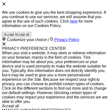
We use cookies to give you the best shopping experience. If
you continue to use our services, we will assume that you
agree to the use of such cookies. Click
here
for more
information on our Cookies Policy.
Accept
Accept all
Customize your choice
|
Privacy Policy
PRIVACY PREFERENCE CENTER
When you visit a website, it may store or retrieve information
on your browser, mainly in the form of cookies. This
information may be about you, your preferences or your
device and is used primarily to make the website suitable for
you. Typically, this information does not directly identify you,
but it may be used to give you a more personalized
experience on the Site. Because we respect your right to
privacy, you can choose to prohibit certain types of cookies.
Click on the different sections to find out more and to change
our default settings. However, blocking certain types of
cookies may impact your experience and the services we are
able to offer you.
Accept all