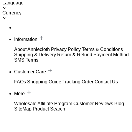
Language
Currency
Information
About Anniecloth
Privacy Policy
Terms & Conditions
Shipping & Delivery
Return & Refund
Payment Method
SMS Terms
Customer Care
FAQs
Shopping Guide
Tracking Order
Contact Us
More
Wholesale
Affiliate Program
Customer Reviews
Blog
SiteMap
Product Search