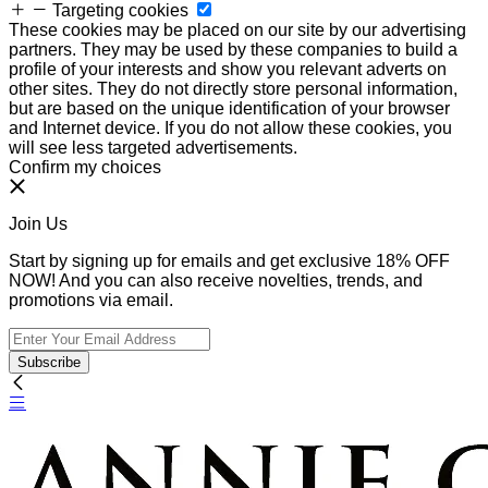
Targeting cookies
These cookies may be placed on our site by our advertising
partners. They may be used by these companies to build a
profile of your interests and show you relevant adverts on
other sites. They do not directly store personal information,
but are based on the unique identification of your browser
and Internet device. If you do not allow these cookies, you
will see less targeted advertisements.
Confirm my choices
Join Us
Start by signing up for emails and get exclusive 18% OFF
NOW! And you can also receive novelties, trends, and
promotions via email.
Subscribe