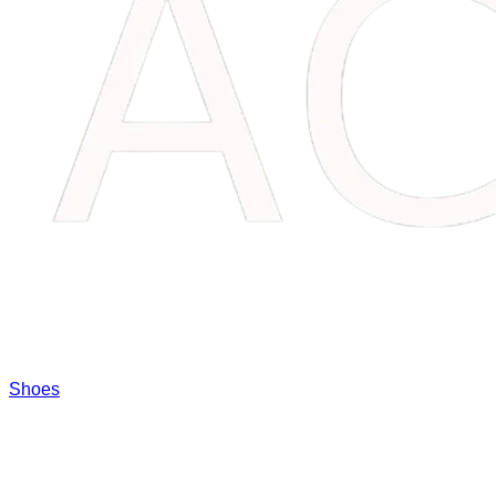
Shoes