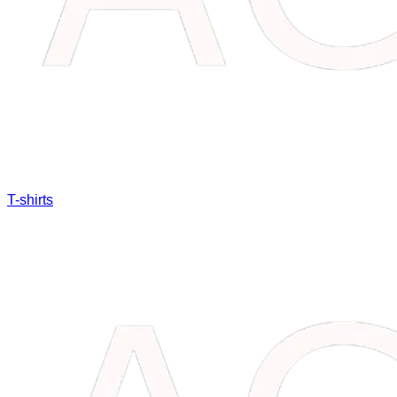
T-shirts