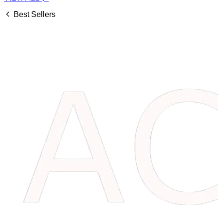
Best Sellers