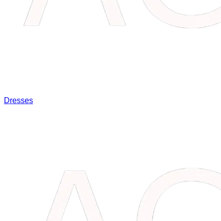
Dresses