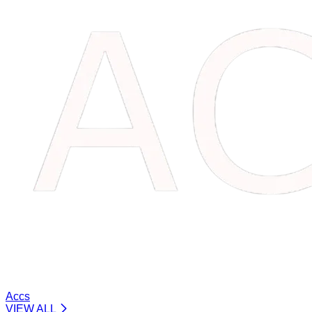
Accs
VIEW ALL