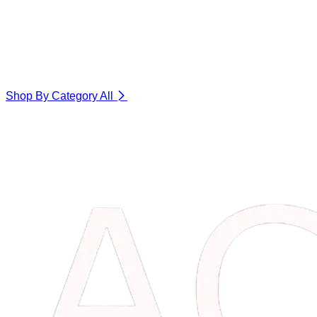
Shop By Category
All