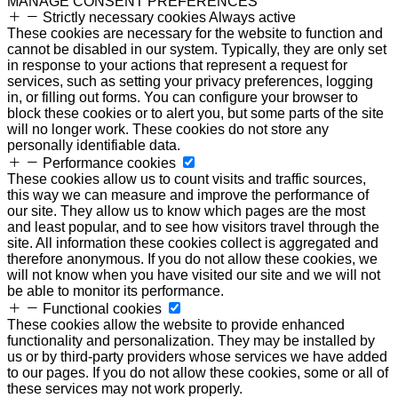
MANAGE CONSENT PREFERENCES
Strictly necessary cookies
Always active
These cookies are necessary for the website to function and
cannot be disabled in our system. Typically, they are only set
in response to your actions that represent a request for
services, such as setting your privacy preferences, logging
in, or filling out forms. You can configure your browser to
block these cookies or to alert you, but some parts of the site
will no longer work. These cookies do not store any
personally identifiable data.
Performance cookies
These cookies allow us to count visits and traffic sources,
this way we can measure and improve the performance of
our site. They allow us to know which pages are the most
and least popular, and to see how visitors travel through the
site. All information these cookies collect is aggregated and
therefore anonymous. If you do not allow these cookies, we
will not know when you have visited our site and we will not
be able to monitor its performance.
Functional cookies
These cookies allow the website to provide enhanced
functionality and personalization. They may be installed by
us or by third-party providers whose services we have added
to our pages. If you do not allow these cookies, some or all of
these services may not work properly.