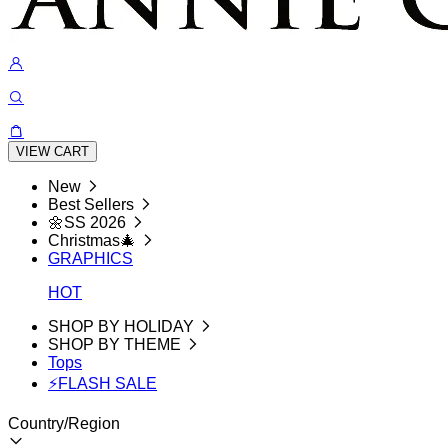
VIEW CART
New
Best Sellers
🌼SS 2026
Christmas🎄
GRAPHICS
HOT
SHOP BY HOLIDAY
SHOP BY THEME
Tops
⚡FLASH SALE
Country/Region