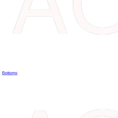
Bottoms