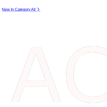
New In Category
All