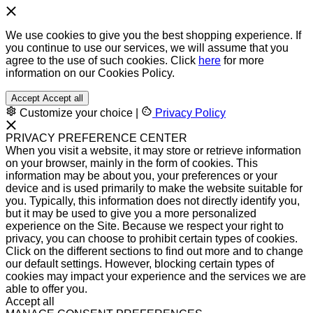
We use cookies to give you the best shopping experience. If
you continue to use our services, we will assume that you
agree to the use of such cookies. Click
here
for more
information on our Cookies Policy.
Accept
Accept all
Customize your choice
|
Privacy Policy
PRIVACY PREFERENCE CENTER
When you visit a website, it may store or retrieve information
on your browser, mainly in the form of cookies. This
information may be about you, your preferences or your
device and is used primarily to make the website suitable for
you. Typically, this information does not directly identify you,
but it may be used to give you a more personalized
experience on the Site. Because we respect your right to
privacy, you can choose to prohibit certain types of cookies.
Click on the different sections to find out more and to change
our default settings. However, blocking certain types of
cookies may impact your experience and the services we are
able to offer you.
Accept all