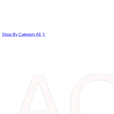
Shop By Category
All