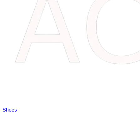
Shoes