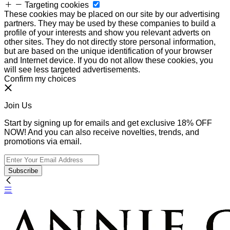
Targeting cookies
These cookies may be placed on our site by our advertising
partners. They may be used by these companies to build a
profile of your interests and show you relevant adverts on
other sites. They do not directly store personal information,
but are based on the unique identification of your browser
and Internet device. If you do not allow these cookies, you
will see less targeted advertisements.
Confirm my choices
Join Us
Start by signing up for emails and get exclusive 18% OFF
NOW! And you can also receive novelties, trends, and
promotions via email.
Subscribe