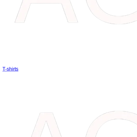
T-shirts