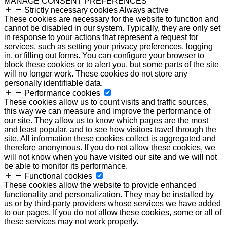
MANAGE CONSENT PREFERENCES
Strictly necessary cookies
Always active
These cookies are necessary for the website to function and
cannot be disabled in our system. Typically, they are only set
in response to your actions that represent a request for
services, such as setting your privacy preferences, logging
in, or filling out forms. You can configure your browser to
block these cookies or to alert you, but some parts of the site
will no longer work. These cookies do not store any
personally identifiable data.
Performance cookies
These cookies allow us to count visits and traffic sources,
this way we can measure and improve the performance of
our site. They allow us to know which pages are the most
and least popular, and to see how visitors travel through the
site. All information these cookies collect is aggregated and
therefore anonymous. If you do not allow these cookies, we
will not know when you have visited our site and we will not
be able to monitor its performance.
Functional cookies
These cookies allow the website to provide enhanced
functionality and personalization. They may be installed by
us or by third-party providers whose services we have added
to our pages. If you do not allow these cookies, some or all of
these services may not work properly.