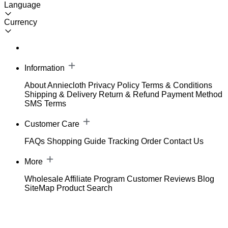
Language
Currency
Information
About Anniecloth
Privacy Policy
Terms & Conditions
Shipping & Delivery
Return & Refund
Payment Method
SMS Terms
Customer Care
FAQs
Shopping Guide
Tracking Order
Contact Us
More
Wholesale
Affiliate Program
Customer Reviews
Blog
SiteMap
Product Search