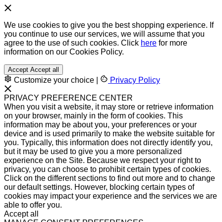
We use cookies to give you the best shopping experience. If
you continue to use our services, we will assume that you
agree to the use of such cookies. Click
here
for more
information on our Cookies Policy.
Accept
Accept all
Customize your choice
|
Privacy Policy
PRIVACY PREFERENCE CENTER
When you visit a website, it may store or retrieve information
on your browser, mainly in the form of cookies. This
information may be about you, your preferences or your
device and is used primarily to make the website suitable for
you. Typically, this information does not directly identify you,
but it may be used to give you a more personalized
experience on the Site. Because we respect your right to
privacy, you can choose to prohibit certain types of cookies.
Click on the different sections to find out more and to change
our default settings. However, blocking certain types of
cookies may impact your experience and the services we are
able to offer you.
Accept all