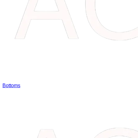
Bottoms