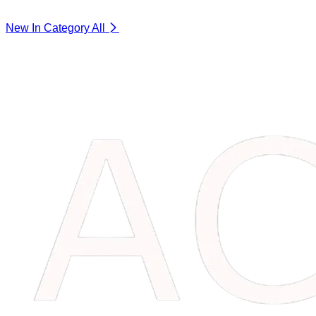
New In Category
All