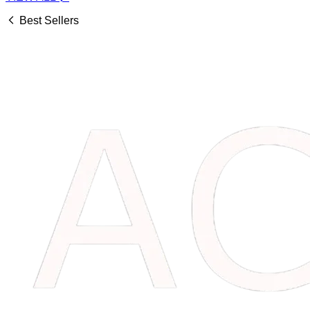
Best Sellers