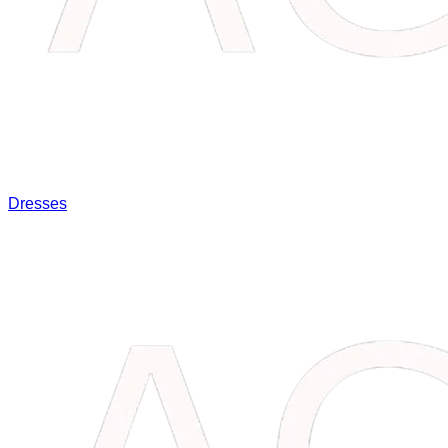
Dresses