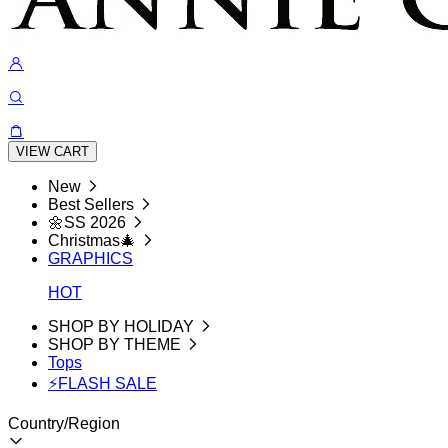
VIEW CART
New
Best Sellers
🌼SS 2026
Christmas🎄
GRAPHICS
HOT
SHOP BY HOLIDAY
SHOP BY THEME
Tops
⚡FLASH SALE
Country/Region