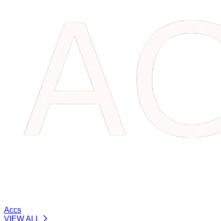
Accs
VIEW ALL