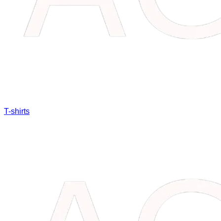
T-shirts