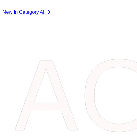
New In Category
All