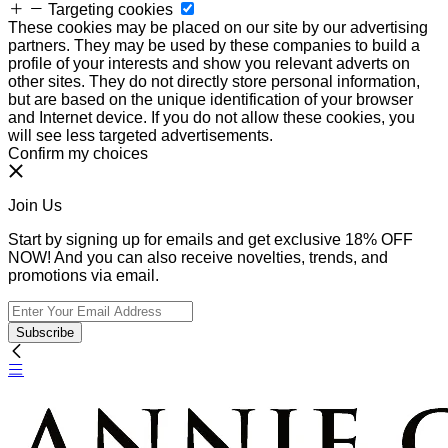
Targeting cookies
These cookies may be placed on our site by our advertising
partners. They may be used by these companies to build a
profile of your interests and show you relevant adverts on
other sites. They do not directly store personal information,
but are based on the unique identification of your browser
and Internet device. If you do not allow these cookies, you
will see less targeted advertisements.
Confirm my choices
Join Us
Start by signing up for emails and get exclusive 18% OFF
NOW! And you can also receive novelties, trends, and
promotions via email.
Subscribe