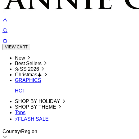
VIEW CART
New
Best Sellers
🌼SS 2026
Christmas🎄
GRAPHICS
HOT
SHOP BY HOLIDAY
SHOP BY THEME
Tops
⚡FLASH SALE
Country/Region