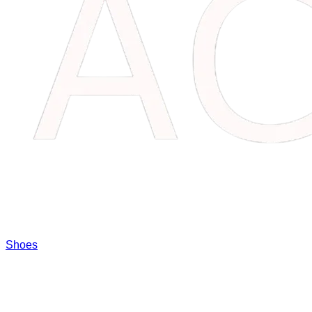
Shoes