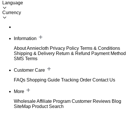
Language
Currency
Information
About Anniecloth
Privacy Policy
Terms & Conditions
Shipping & Delivery
Return & Refund
Payment Method
SMS Terms
Customer Care
FAQs
Shopping Guide
Tracking Order
Contact Us
More
Wholesale
Affiliate Program
Customer Reviews
Blog
SiteMap
Product Search