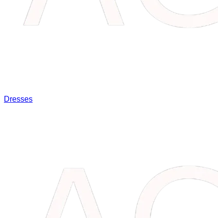
Dresses