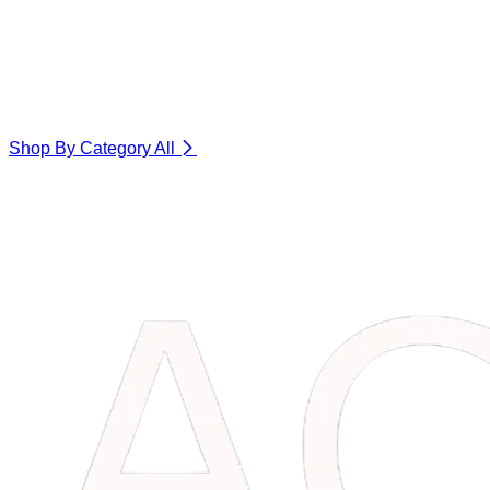
Shop By Category
All