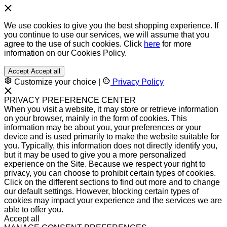
We use cookies to give you the best shopping experience. If
you continue to use our services, we will assume that you
agree to the use of such cookies. Click
here
for more
information on our Cookies Policy.
Accept
Accept all
Customize your choice
|
Privacy Policy
PRIVACY PREFERENCE CENTER
When you visit a website, it may store or retrieve information
on your browser, mainly in the form of cookies. This
information may be about you, your preferences or your
device and is used primarily to make the website suitable for
you. Typically, this information does not directly identify you,
but it may be used to give you a more personalized
experience on the Site. Because we respect your right to
privacy, you can choose to prohibit certain types of cookies.
Click on the different sections to find out more and to change
our default settings. However, blocking certain types of
cookies may impact your experience and the services we are
able to offer you.
Accept all