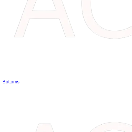
Bottoms