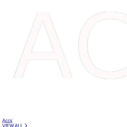
Accs
VIEW ALL