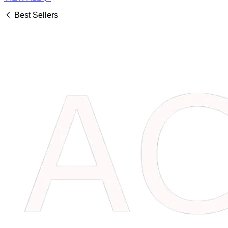
Best Sellers