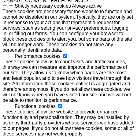
MANAGE CONSENT PREFERENCES
Strictly necessary cookies
Always active
These cookies are necessary for the website to function and
cannot be disabled in our system. Typically, they are only set
in response to your actions that represent a request for
services, such as setting your privacy preferences, logging
in, or filling out forms. You can configure your browser to
block these cookies or to alert you, but some parts of the site
will no longer work. These cookies do not store any
personally identifiable data.
Performance cookies
These cookies allow us to count visits and traffic sources,
this way we can measure and improve the performance of
our site. They allow us to know which pages are the most
and least popular, and to see how visitors travel through the
site. All information these cookies collect is aggregated and
therefore anonymous. If you do not allow these cookies, we
will not know when you have visited our site and we will not
be able to monitor its performance.
Functional cookies
These cookies allow the website to provide enhanced
functionality and personalization. They may be installed by
us or by third-party providers whose services we have added
to our pages. If you do not allow these cookies, some or all of
these services may not work properly.