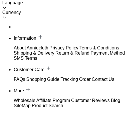
Language
Currency
Information
About Anniecloth
Privacy Policy
Terms & Conditions
Shipping & Delivery
Return & Refund
Payment Method
SMS Terms
Customer Care
FAQs
Shopping Guide
Tracking Order
Contact Us
More
Wholesale
Affiliate Program
Customer Reviews
Blog
SiteMap
Product Search