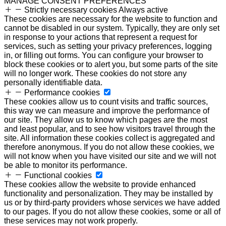
MANAGE CONSENT PREFERENCES
Strictly necessary cookies
Always active
These cookies are necessary for the website to function and
cannot be disabled in our system. Typically, they are only set
in response to your actions that represent a request for
services, such as setting your privacy preferences, logging
in, or filling out forms. You can configure your browser to
block these cookies or to alert you, but some parts of the site
will no longer work. These cookies do not store any
personally identifiable data.
Performance cookies
These cookies allow us to count visits and traffic sources,
this way we can measure and improve the performance of
our site. They allow us to know which pages are the most
and least popular, and to see how visitors travel through the
site. All information these cookies collect is aggregated and
therefore anonymous. If you do not allow these cookies, we
will not know when you have visited our site and we will not
be able to monitor its performance.
Functional cookies
These cookies allow the website to provide enhanced
functionality and personalization. They may be installed by
us or by third-party providers whose services we have added
to our pages. If you do not allow these cookies, some or all of
these services may not work properly.