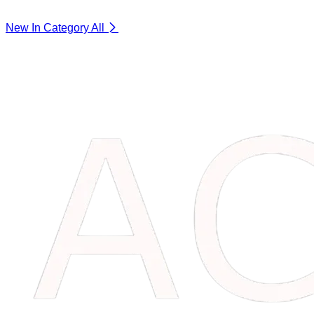
New In Category
All