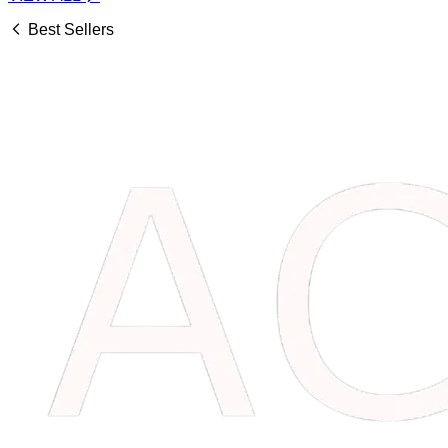
Best Sellers