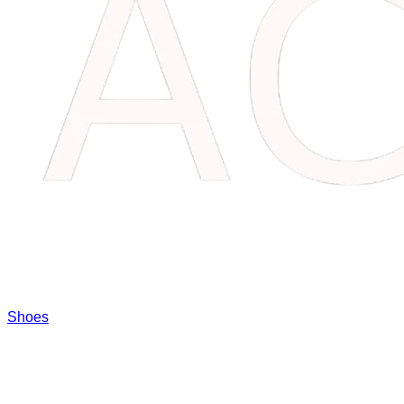
Shoes