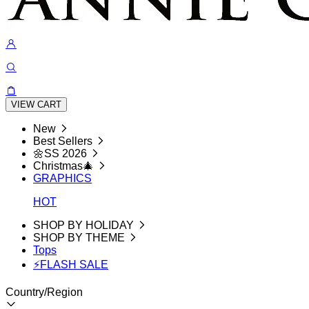
VIEW CART
New
Best Sellers
🌼SS 2026
Christmas🎄
GRAPHICS
HOT
SHOP BY HOLIDAY
SHOP BY THEME
Tops
⚡FLASH SALE
Country/Region