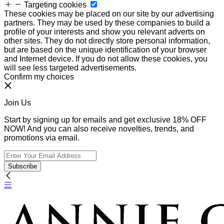
Targeting cookies
These cookies may be placed on our site by our advertising
partners. They may be used by these companies to build a
profile of your interests and show you relevant adverts on
other sites. They do not directly store personal information,
but are based on the unique identification of your browser
and Internet device. If you do not allow these cookies, you
will see less targeted advertisements.
Confirm my choices
Join Us
Start by signing up for emails and get exclusive 18% OFF
NOW! And you can also receive novelties, trends, and
promotions via email.
Subscribe