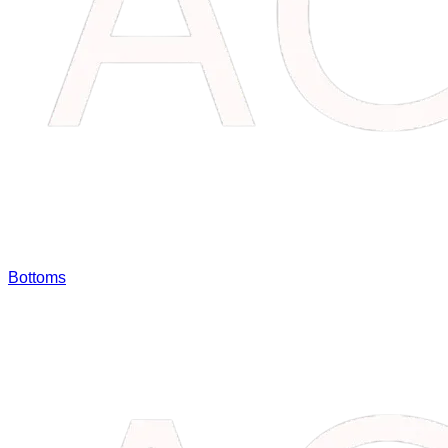
Bottoms