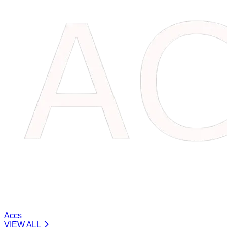
Accs
VIEW ALL