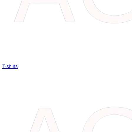
T-shirts