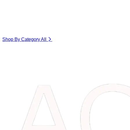
Shop By Category
All