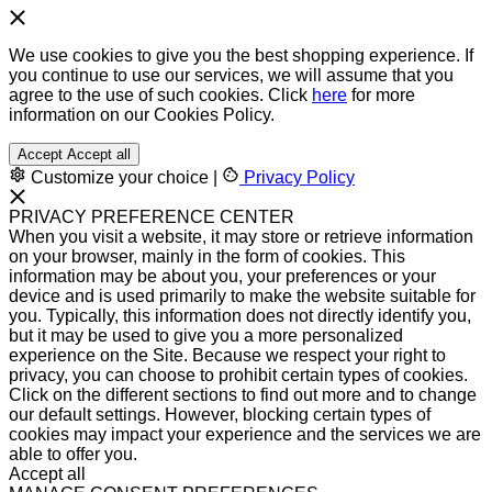
We use cookies to give you the best shopping experience. If
you continue to use our services, we will assume that you
agree to the use of such cookies. Click
here
for more
information on our Cookies Policy.
Accept
Accept all
Customize your choice
|
Privacy Policy
PRIVACY PREFERENCE CENTER
When you visit a website, it may store or retrieve information
on your browser, mainly in the form of cookies. This
information may be about you, your preferences or your
device and is used primarily to make the website suitable for
you. Typically, this information does not directly identify you,
but it may be used to give you a more personalized
experience on the Site. Because we respect your right to
privacy, you can choose to prohibit certain types of cookies.
Click on the different sections to find out more and to change
our default settings. However, blocking certain types of
cookies may impact your experience and the services we are
able to offer you.
Accept all