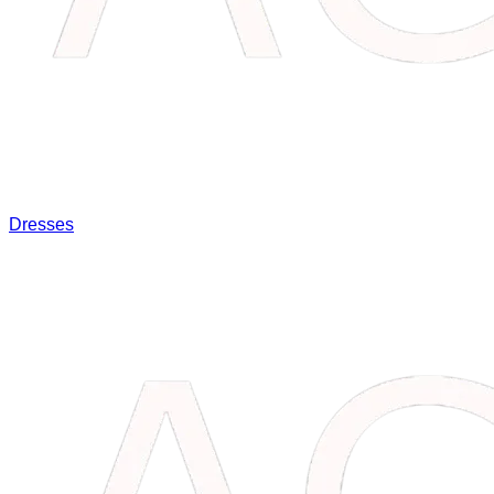
Dresses