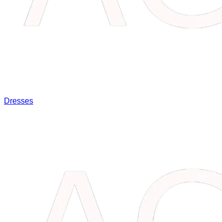
Dresses