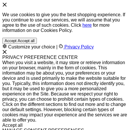
We use cookies to give you the best shopping experience. If
you continue to use our services, we will assume that you
agree to the use of such cookies. Click
here
for more
information on our Cookies Policy.
Accept
Accept all
Customize your choice
|
Privacy Policy
PRIVACY PREFERENCE CENTER
When you visit a website, it may store or retrieve information
on your browser, mainly in the form of cookies. This
information may be about you, your preferences or your
device and is used primarily to make the website suitable for
you. Typically, this information does not directly identify you,
but it may be used to give you a more personalized
experience on the Site. Because we respect your right to
privacy, you can choose to prohibit certain types of cookies.
Click on the different sections to find out more and to change
our default settings. However, blocking certain types of
cookies may impact your experience and the services we are
able to offer you.
Accept all