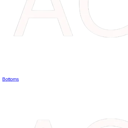
Bottoms