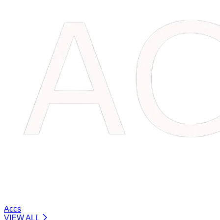
Accs
VIEW ALL