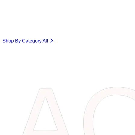
Shop By Category
All