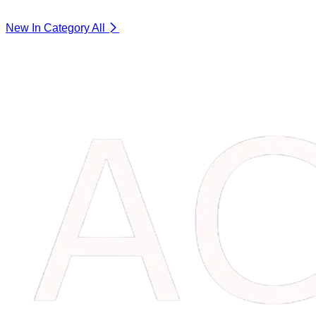
New In Category
All