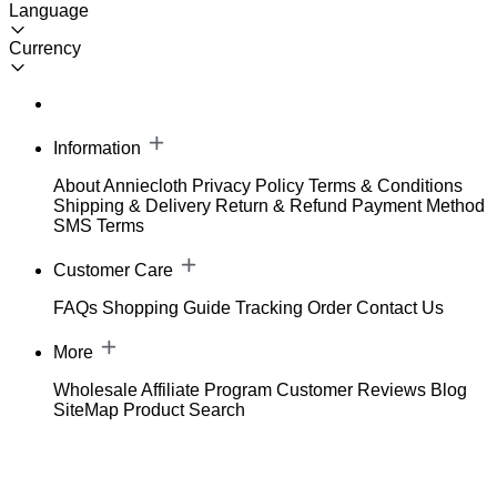
Language
Currency
Information
About Anniecloth
Privacy Policy
Terms & Conditions
Shipping & Delivery
Return & Refund
Payment Method
SMS Terms
Customer Care
FAQs
Shopping Guide
Tracking Order
Contact Us
More
Wholesale
Affiliate Program
Customer Reviews
Blog
SiteMap
Product Search