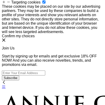
Targeting cookies
These cookies may be placed on our site by our advertising
partners. They may be used by these companies to build a
profile of your interests and show you relevant adverts on
other sites. They do not directly store personal information,
but are based on the unique identification of your browser
and Internet device. If you do not allow these cookies, you
will see less targeted advertisements.
Confirm my choices
Join Us
Start by signing up for emails and get exclusive 18% OFF
NOW! And you can also receive novelties, trends, and
promotions via email.
Subscribe