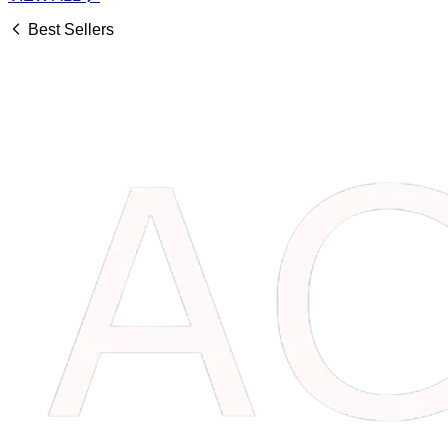
Best Sellers