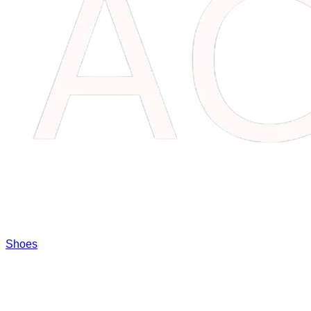
Shoes