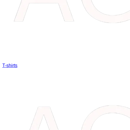
T-shirts