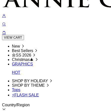
VIEW CART
New
Best Sellers
🌼SS 2026
Christmas🎄
GRAPHICS
HOT
SHOP BY HOLIDAY
SHOP BY THEME
Tops
⚡FLASH SALE
Country/Region