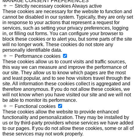
MANAGE CONSENT PREFERENCES
Strictly necessary cookies
Always active
These cookies are necessary for the website to function and
cannot be disabled in our system. Typically, they are only set
in response to your actions that represent a request for
services, such as setting your privacy preferences, logging
in, or filling out forms. You can configure your browser to
block these cookies or to alert you, but some parts of the site
will no longer work. These cookies do not store any
personally identifiable data.
Performance cookies
These cookies allow us to count visits and traffic sources,
this way we can measure and improve the performance of
our site. They allow us to know which pages are the most
and least popular, and to see how visitors travel through the
site. All information these cookies collect is aggregated and
therefore anonymous. If you do not allow these cookies, we
will not know when you have visited our site and we will not
be able to monitor its performance.
Functional cookies
These cookies allow the website to provide enhanced
functionality and personalization. They may be installed by
us or by third-party providers whose services we have added
to our pages. If you do not allow these cookies, some or all of
these services may not work properly.