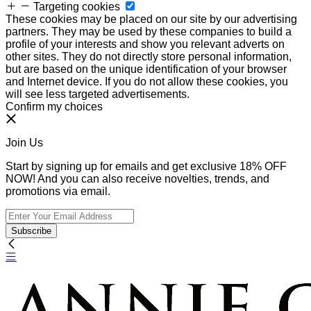
Targeting cookies
These cookies may be placed on our site by our advertising
partners. They may be used by these companies to build a
profile of your interests and show you relevant adverts on
other sites. They do not directly store personal information,
but are based on the unique identification of your browser
and Internet device. If you do not allow these cookies, you
will see less targeted advertisements.
Confirm my choices
Join Us
Start by signing up for emails and get exclusive 18% OFF
NOW! And you can also receive novelties, trends, and
promotions via email.
Subscribe