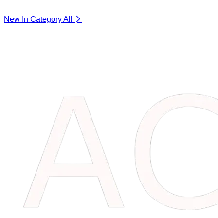
New In Category
All