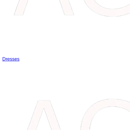
Dresses