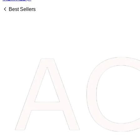
Best Sellers