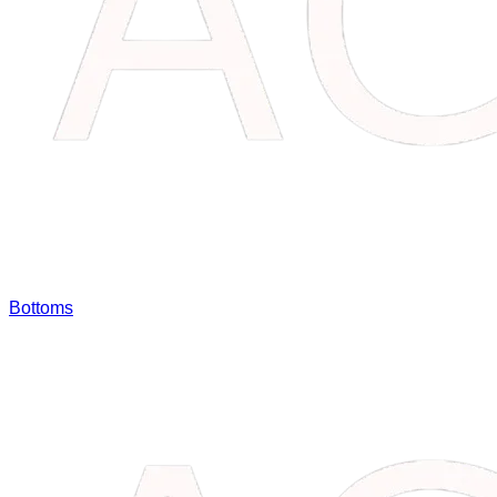
Bottoms