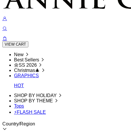
VIEW CART
New
Best Sellers
🌼SS 2026
Christmas🎄
GRAPHICS
HOT
SHOP BY HOLIDAY
SHOP BY THEME
Tops
⚡FLASH SALE
Country/Region