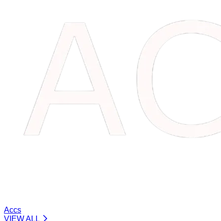
Accs
VIEW ALL