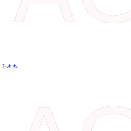
T-shirts