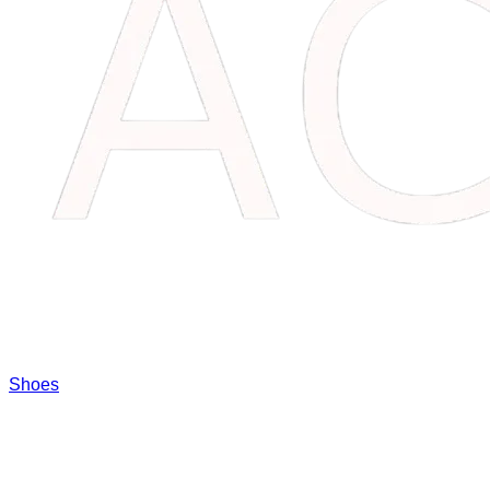
Shoes