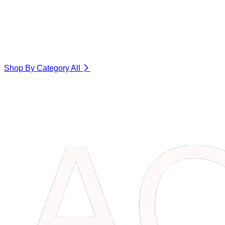
Shop By Category
All