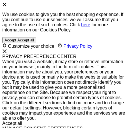
We use cookies to give you the best shopping experience. If
you continue to use our services, we will assume that you
agree to the use of such cookies. Click
here
for more
information on our Cookies Policy.
Accept
Accept all
Customize your choice
|
Privacy Policy
PRIVACY PREFERENCE CENTER
When you visit a website, it may store or retrieve information
on your browser, mainly in the form of cookies. This
information may be about you, your preferences or your
device and is used primarily to make the website suitable for
you. Typically, this information does not directly identify you,
but it may be used to give you a more personalized
experience on the Site. Because we respect your right to
privacy, you can choose to prohibit certain types of cookies.
Click on the different sections to find out more and to change
our default settings. However, blocking certain types of
cookies may impact your experience and the services we are
able to offer you.
Accept all