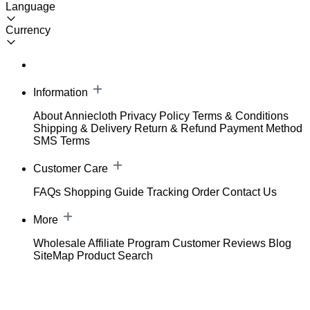
Language
Currency
Information
About Anniecloth
Privacy Policy
Terms & Conditions
Shipping & Delivery
Return & Refund
Payment Method
SMS Terms
Customer Care
FAQs
Shopping Guide
Tracking Order
Contact Us
More
Wholesale
Affiliate Program
Customer Reviews
Blog
SiteMap
Product Search