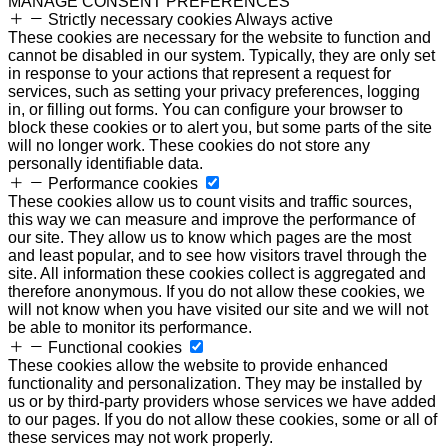
MANAGE CONSENT PREFERENCES
Strictly necessary cookies
Always active
These cookies are necessary for the website to function and
cannot be disabled in our system. Typically, they are only set
in response to your actions that represent a request for
services, such as setting your privacy preferences, logging
in, or filling out forms. You can configure your browser to
block these cookies or to alert you, but some parts of the site
will no longer work. These cookies do not store any
personally identifiable data.
Performance cookies
These cookies allow us to count visits and traffic sources,
this way we can measure and improve the performance of
our site. They allow us to know which pages are the most
and least popular, and to see how visitors travel through the
site. All information these cookies collect is aggregated and
therefore anonymous. If you do not allow these cookies, we
will not know when you have visited our site and we will not
be able to monitor its performance.
Functional cookies
These cookies allow the website to provide enhanced
functionality and personalization. They may be installed by
us or by third-party providers whose services we have added
to our pages. If you do not allow these cookies, some or all of
these services may not work properly.