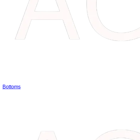
Bottoms