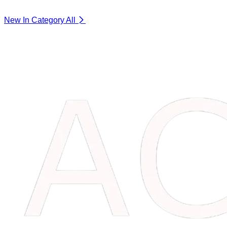
New In Category
All