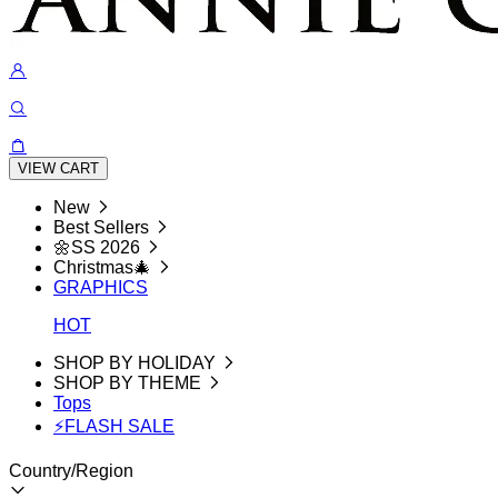
VIEW CART
New
Best Sellers
🌼SS 2026
Christmas🎄
GRAPHICS
HOT
SHOP BY HOLIDAY
SHOP BY THEME
Tops
⚡FLASH SALE
Country/Region