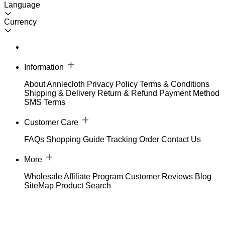
Language
Currency
Information
About Anniecloth
Privacy Policy
Terms & Conditions
Shipping & Delivery
Return & Refund
Payment Method
SMS Terms
Customer Care
FAQs
Shopping Guide
Tracking Order
Contact Us
More
Wholesale
Affiliate Program
Customer Reviews
Blog
SiteMap
Product Search