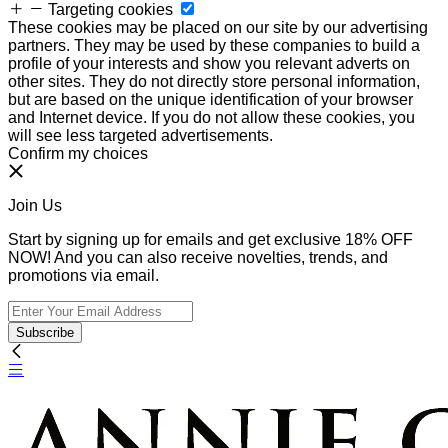
Targeting cookies
These cookies may be placed on our site by our advertising
partners. They may be used by these companies to build a
profile of your interests and show you relevant adverts on
other sites. They do not directly store personal information,
but are based on the unique identification of your browser
and Internet device. If you do not allow these cookies, you
will see less targeted advertisements.
Confirm my choices
Join Us
Start by signing up for emails and get exclusive 18% OFF
NOW! And you can also receive novelties, trends, and
promotions via email.
Subscribe