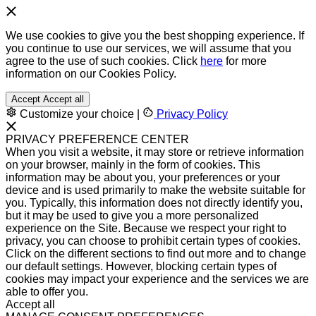
We use cookies to give you the best shopping experience. If
you continue to use our services, we will assume that you
agree to the use of such cookies. Click
here
for more
information on our Cookies Policy.
Accept
Accept all
Customize your choice
|
Privacy Policy
PRIVACY PREFERENCE CENTER
When you visit a website, it may store or retrieve information
on your browser, mainly in the form of cookies. This
information may be about you, your preferences or your
device and is used primarily to make the website suitable for
you. Typically, this information does not directly identify you,
but it may be used to give you a more personalized
experience on the Site. Because we respect your right to
privacy, you can choose to prohibit certain types of cookies.
Click on the different sections to find out more and to change
our default settings. However, blocking certain types of
cookies may impact your experience and the services we are
able to offer you.
Accept all