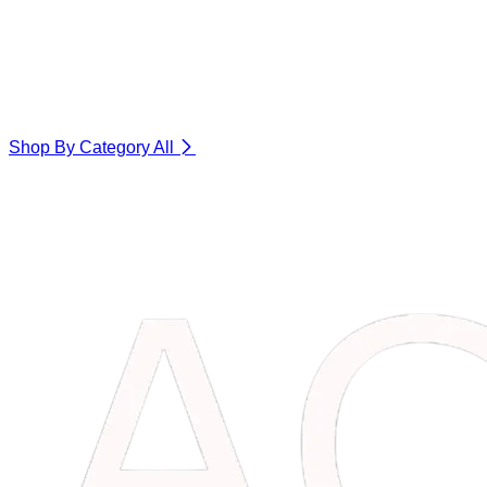
Shop By Category
All