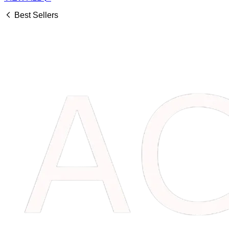
Best Sellers