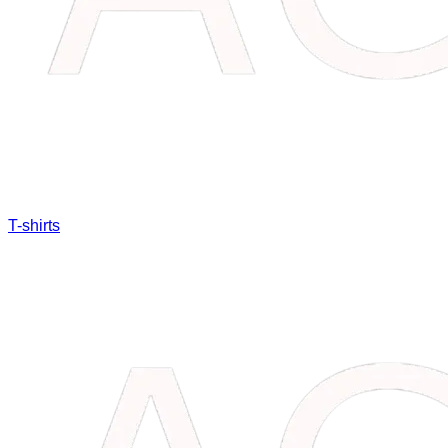
T-shirts