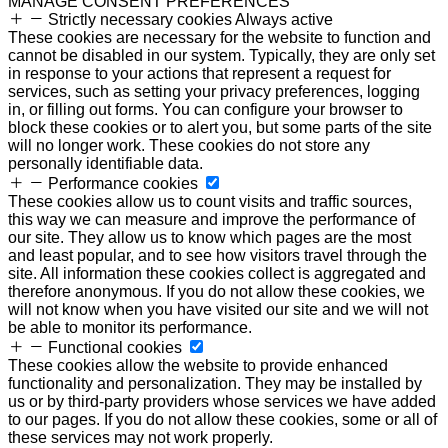
MANAGE CONSENT PREFERENCES
Strictly necessary cookies
Always active
These cookies are necessary for the website to function and
cannot be disabled in our system. Typically, they are only set
in response to your actions that represent a request for
services, such as setting your privacy preferences, logging
in, or filling out forms. You can configure your browser to
block these cookies or to alert you, but some parts of the site
will no longer work. These cookies do not store any
personally identifiable data.
Performance cookies
These cookies allow us to count visits and traffic sources,
this way we can measure and improve the performance of
our site. They allow us to know which pages are the most
and least popular, and to see how visitors travel through the
site. All information these cookies collect is aggregated and
therefore anonymous. If you do not allow these cookies, we
will not know when you have visited our site and we will not
be able to monitor its performance.
Functional cookies
These cookies allow the website to provide enhanced
functionality and personalization. They may be installed by
us or by third-party providers whose services we have added
to our pages. If you do not allow these cookies, some or all of
these services may not work properly.