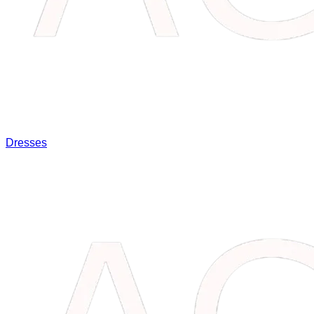
Dresses