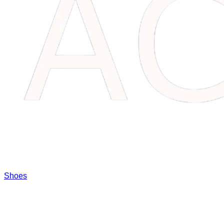
Shoes