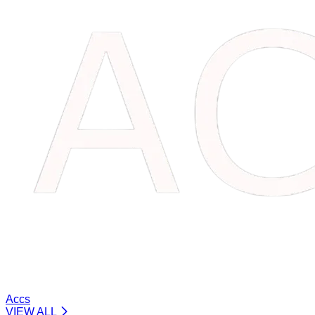
Accs
VIEW ALL