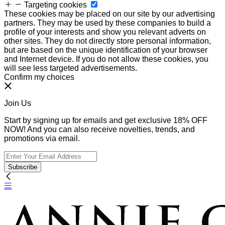
Targeting cookies
These cookies may be placed on our site by our advertising
partners. They may be used by these companies to build a
profile of your interests and show you relevant adverts on
other sites. They do not directly store personal information,
but are based on the unique identification of your browser
and Internet device. If you do not allow these cookies, you
will see less targeted advertisements.
Confirm my choices
Join Us
Start by signing up for emails and get exclusive 18% OFF
NOW! And you can also receive novelties, trends, and
promotions via email.
Subscribe