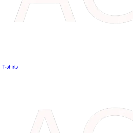
T-shirts