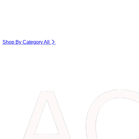
Shop By Category
All