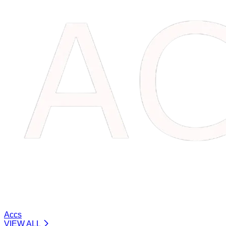
Accs
VIEW ALL