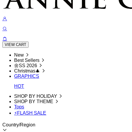
VIEW CART
New
Best Sellers
🌼SS 2026
Christmas🎄
GRAPHICS
HOT
SHOP BY HOLIDAY
SHOP BY THEME
Tops
⚡FLASH SALE
Country/Region