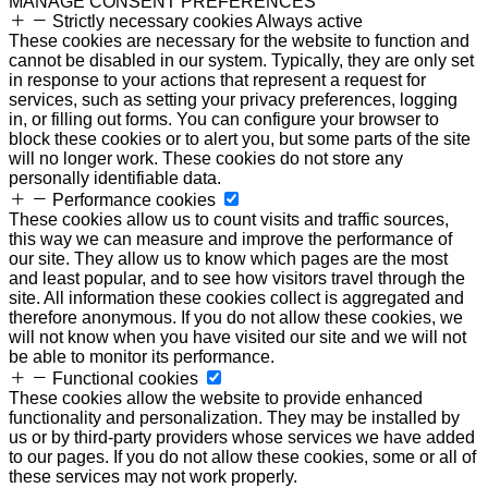
MANAGE CONSENT PREFERENCES
Strictly necessary cookies
Always active
These cookies are necessary for the website to function and
cannot be disabled in our system. Typically, they are only set
in response to your actions that represent a request for
services, such as setting your privacy preferences, logging
in, or filling out forms. You can configure your browser to
block these cookies or to alert you, but some parts of the site
will no longer work. These cookies do not store any
personally identifiable data.
Performance cookies
These cookies allow us to count visits and traffic sources,
this way we can measure and improve the performance of
our site. They allow us to know which pages are the most
and least popular, and to see how visitors travel through the
site. All information these cookies collect is aggregated and
therefore anonymous. If you do not allow these cookies, we
will not know when you have visited our site and we will not
be able to monitor its performance.
Functional cookies
These cookies allow the website to provide enhanced
functionality and personalization. They may be installed by
us or by third-party providers whose services we have added
to our pages. If you do not allow these cookies, some or all of
these services may not work properly.