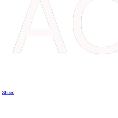
Shoes