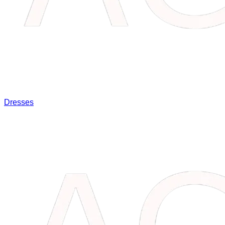
Dresses