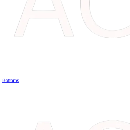
Bottoms