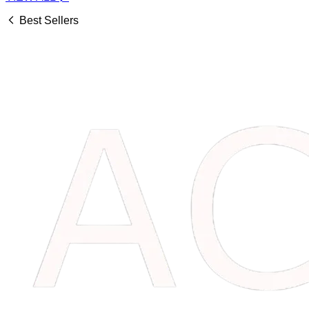
Best Sellers