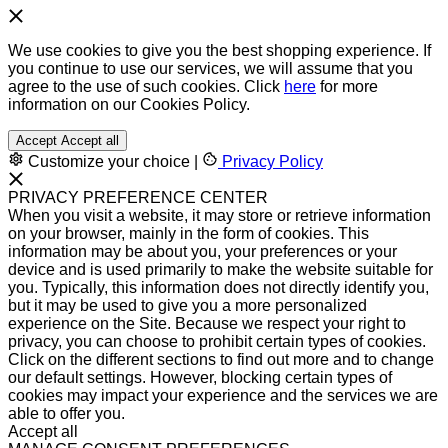
We use cookies to give you the best shopping experience. If
you continue to use our services, we will assume that you
agree to the use of such cookies. Click
here
for more
information on our Cookies Policy.
Accept
Accept all
Customize your choice
|
Privacy Policy
PRIVACY PREFERENCE CENTER
When you visit a website, it may store or retrieve information
on your browser, mainly in the form of cookies. This
information may be about you, your preferences or your
device and is used primarily to make the website suitable for
you. Typically, this information does not directly identify you,
but it may be used to give you a more personalized
experience on the Site. Because we respect your right to
privacy, you can choose to prohibit certain types of cookies.
Click on the different sections to find out more and to change
our default settings. However, blocking certain types of
cookies may impact your experience and the services we are
able to offer you.
Accept all