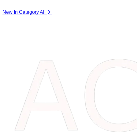
New In Category
All