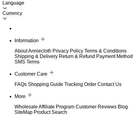
Language
Currency
Information
About Anniecloth
Privacy Policy
Terms & Conditions
Shipping & Delivery
Return & Refund
Payment Method
SMS Terms
Customer Care
FAQs
Shopping Guide
Tracking Order
Contact Us
More
Wholesale
Affiliate Program
Customer Reviews
Blog
SiteMap
Product Search