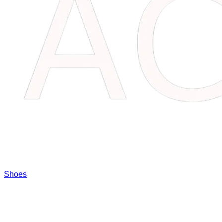
Shoes