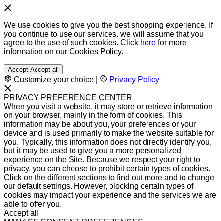
We use cookies to give you the best shopping experience. If
you continue to use our services, we will assume that you
agree to the use of such cookies. Click
here
for more
information on our Cookies Policy.
Accept
Accept all
Customize your choice
|
Privacy Policy
PRIVACY PREFERENCE CENTER
When you visit a website, it may store or retrieve information
on your browser, mainly in the form of cookies. This
information may be about you, your preferences or your
device and is used primarily to make the website suitable for
you. Typically, this information does not directly identify you,
but it may be used to give you a more personalized
experience on the Site. Because we respect your right to
privacy, you can choose to prohibit certain types of cookies.
Click on the different sections to find out more and to change
our default settings. However, blocking certain types of
cookies may impact your experience and the services we are
able to offer you.
Accept all