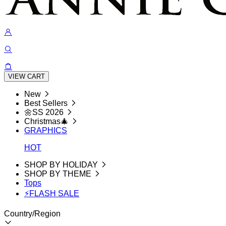
VIEW CART
New
Best Sellers
🌼SS 2026
Christmas🎄
GRAPHICS
HOT
SHOP BY HOLIDAY
SHOP BY THEME
Tops
⚡FLASH SALE
Country/Region