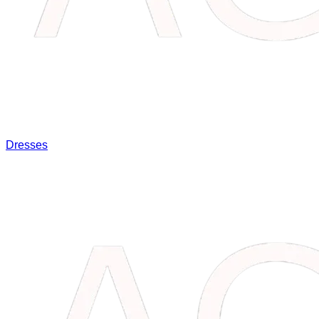
Dresses