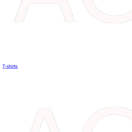
T-shirts