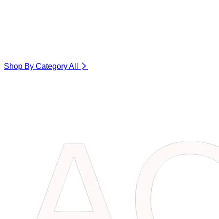
Shop By Category
All