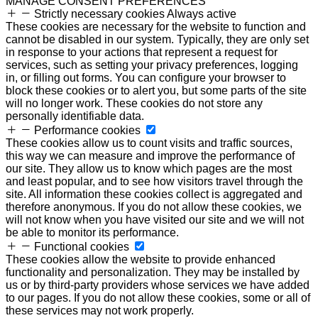
MANAGE CONSENT PREFERENCES
Strictly necessary cookies
Always active
These cookies are necessary for the website to function and
cannot be disabled in our system. Typically, they are only set
in response to your actions that represent a request for
services, such as setting your privacy preferences, logging
in, or filling out forms. You can configure your browser to
block these cookies or to alert you, but some parts of the site
will no longer work. These cookies do not store any
personally identifiable data.
Performance cookies
These cookies allow us to count visits and traffic sources,
this way we can measure and improve the performance of
our site. They allow us to know which pages are the most
and least popular, and to see how visitors travel through the
site. All information these cookies collect is aggregated and
therefore anonymous. If you do not allow these cookies, we
will not know when you have visited our site and we will not
be able to monitor its performance.
Functional cookies
These cookies allow the website to provide enhanced
functionality and personalization. They may be installed by
us or by third-party providers whose services we have added
to our pages. If you do not allow these cookies, some or all of
these services may not work properly.