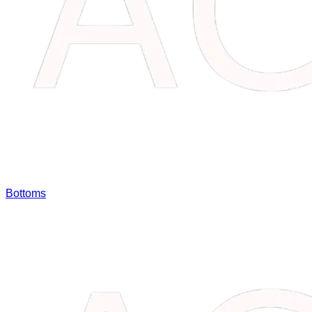
Bottoms