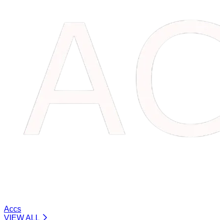
Accs
VIEW ALL