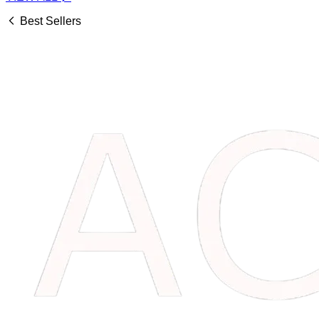
Best Sellers