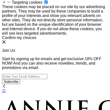
Targeting cookies
These cookies may be placed on our site by our advertising
partners. They may be used by these companies to build a
profile of your interests and show you relevant adverts on
other sites. They do not directly store personal information,
but are based on the unique identification of your browser
and Internet device. If you do not allow these cookies, you
will see less targeted advertisements.
Confirm my choices
Join Us
Start by signing up for emails and get exclusive 18% OFF
NOW! And you can also receive novelties, trends, and
promotions via email.
Subscribe