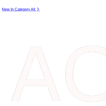
New In Category
All