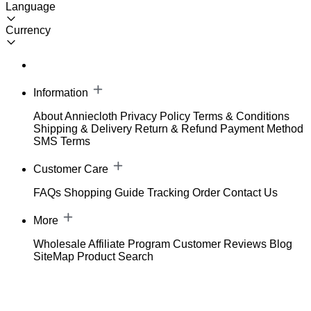
Language
Currency
Information
About Anniecloth
Privacy Policy
Terms & Conditions
Shipping & Delivery
Return & Refund
Payment Method
SMS Terms
Customer Care
FAQs
Shopping Guide
Tracking Order
Contact Us
More
Wholesale
Affiliate Program
Customer Reviews
Blog
SiteMap
Product Search