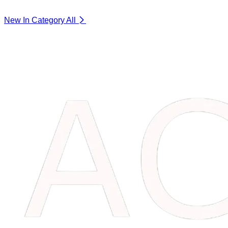
New In Category
All