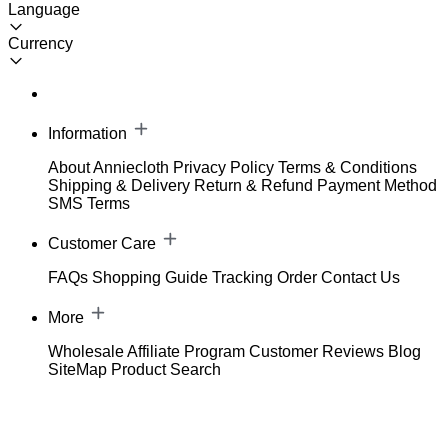
Language
Currency
Information
About Anniecloth
Privacy Policy
Terms & Conditions
Shipping & Delivery
Return & Refund
Payment Method
SMS Terms
Customer Care
FAQs
Shopping Guide
Tracking Order
Contact Us
More
Wholesale
Affiliate Program
Customer Reviews
Blog
SiteMap
Product Search