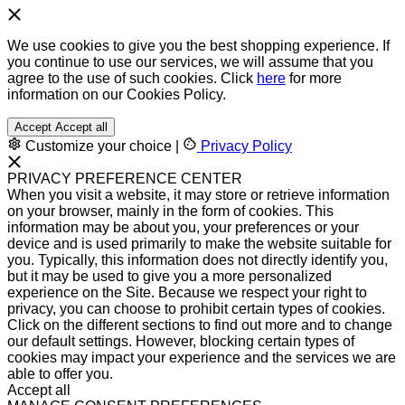
We use cookies to give you the best shopping experience. If
you continue to use our services, we will assume that you
agree to the use of such cookies. Click
here
for more
information on our Cookies Policy.
Accept
Accept all
Customize your choice
|
Privacy Policy
PRIVACY PREFERENCE CENTER
When you visit a website, it may store or retrieve information
on your browser, mainly in the form of cookies. This
information may be about you, your preferences or your
device and is used primarily to make the website suitable for
you. Typically, this information does not directly identify you,
but it may be used to give you a more personalized
experience on the Site. Because we respect your right to
privacy, you can choose to prohibit certain types of cookies.
Click on the different sections to find out more and to change
our default settings. However, blocking certain types of
cookies may impact your experience and the services we are
able to offer you.
Accept all