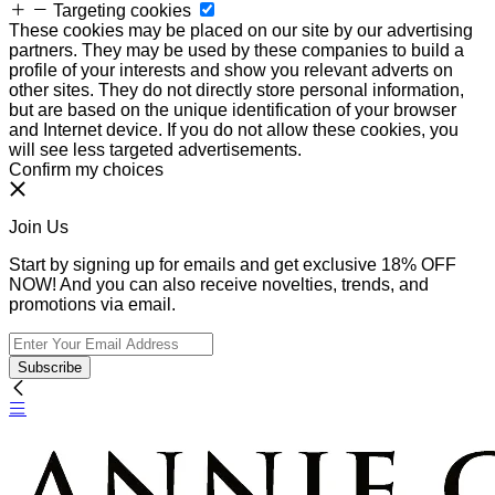
Targeting cookies
These cookies may be placed on our site by our advertising
partners. They may be used by these companies to build a
profile of your interests and show you relevant adverts on
other sites. They do not directly store personal information,
but are based on the unique identification of your browser
and Internet device. If you do not allow these cookies, you
will see less targeted advertisements.
Confirm my choices
Join Us
Start by signing up for emails and get exclusive 18% OFF
NOW! And you can also receive novelties, trends, and
promotions via email.
Subscribe