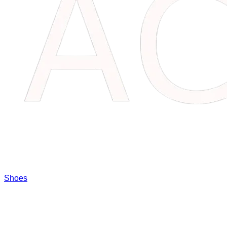
Shoes