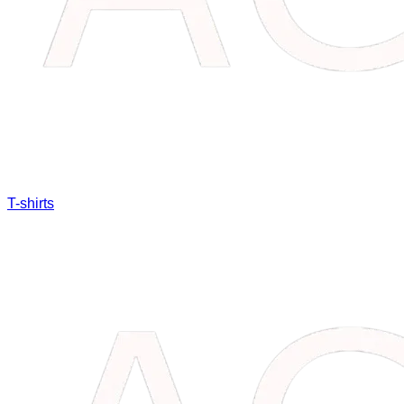
T-shirts