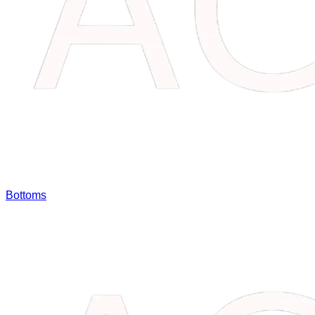
Bottoms