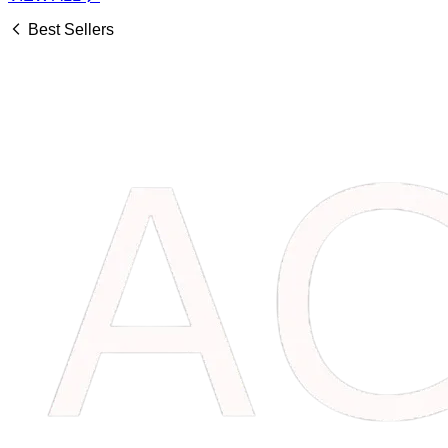
Best Sellers