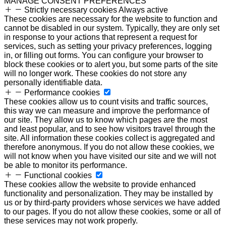
MANAGE CONSENT PREFERENCES
Strictly necessary cookies
Always active
These cookies are necessary for the website to function and
cannot be disabled in our system. Typically, they are only set
in response to your actions that represent a request for
services, such as setting your privacy preferences, logging
in, or filling out forms. You can configure your browser to
block these cookies or to alert you, but some parts of the site
will no longer work. These cookies do not store any
personally identifiable data.
Performance cookies
These cookies allow us to count visits and traffic sources,
this way we can measure and improve the performance of
our site. They allow us to know which pages are the most
and least popular, and to see how visitors travel through the
site. All information these cookies collect is aggregated and
therefore anonymous. If you do not allow these cookies, we
will not know when you have visited our site and we will not
be able to monitor its performance.
Functional cookies
These cookies allow the website to provide enhanced
functionality and personalization. They may be installed by
us or by third-party providers whose services we have added
to our pages. If you do not allow these cookies, some or all of
these services may not work properly.