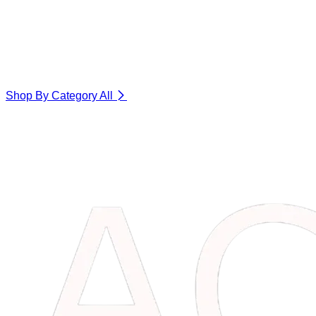
Shop By Category
All