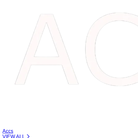
Accs
VIEW ALL