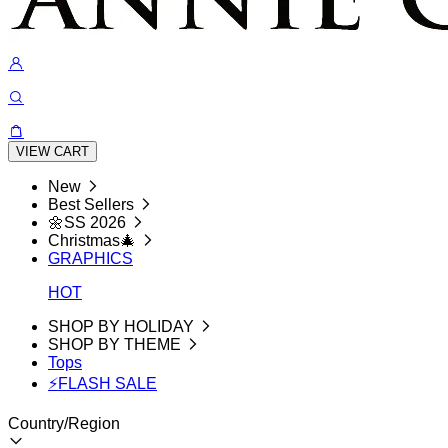
VIEW CART
New
Best Sellers
🌼SS 2026
Christmas🎄
GRAPHICS
HOT
SHOP BY HOLIDAY
SHOP BY THEME
Tops
⚡FLASH SALE
Country/Region