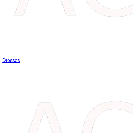
Dresses