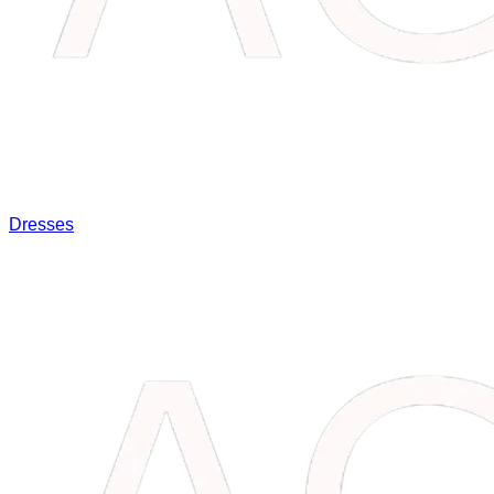
Dresses