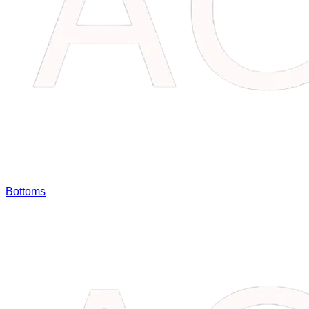
Bottoms