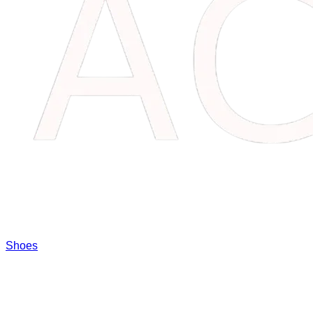
Shoes