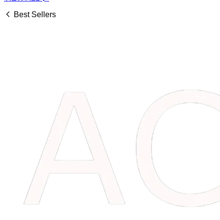
Best Sellers