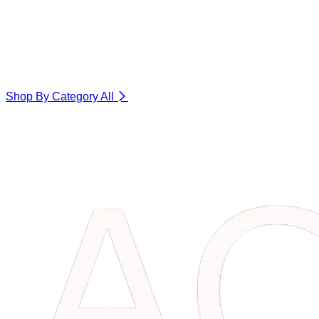
Shop By Category
All