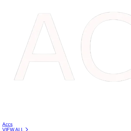
Accs
VIEW ALL