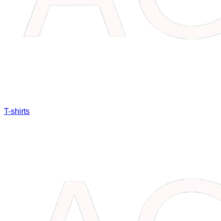
T-shirts