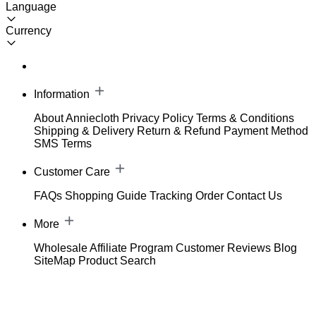
Language
Currency
Information
About Anniecloth
Privacy Policy
Terms & Conditions
Shipping & Delivery
Return & Refund
Payment Method
SMS Terms
Customer Care
FAQs
Shopping Guide
Tracking Order
Contact Us
More
Wholesale
Affiliate Program
Customer Reviews
Blog
SiteMap
Product Search