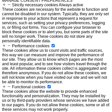
MANAGE CONSENT PREFERENCES
Strictly necessary cookies
Always active
These cookies are necessary for the website to function and
cannot be disabled in our system. Typically, they are only set
in response to your actions that represent a request for
services, such as setting your privacy preferences, logging
in, or filling out forms. You can configure your browser to
block these cookies or to alert you, but some parts of the site
will no longer work. These cookies do not store any
personally identifiable data.
Performance cookies
These cookies allow us to count visits and traffic sources,
this way we can measure and improve the performance of
our site. They allow us to know which pages are the most
and least popular, and to see how visitors travel through the
site. All information these cookies collect is aggregated and
therefore anonymous. If you do not allow these cookies, we
will not know when you have visited our site and we will not
be able to monitor its performance.
Functional cookies
These cookies allow the website to provide enhanced
functionality and personalization. They may be installed by
us or by third-party providers whose services we have added
to our pages. If you do not allow these cookies, some or all of
these services may not work properly.