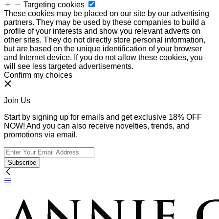
Targeting cookies
These cookies may be placed on our site by our advertising
partners. They may be used by these companies to build a
profile of your interests and show you relevant adverts on
other sites. They do not directly store personal information,
but are based on the unique identification of your browser
and Internet device. If you do not allow these cookies, you
will see less targeted advertisements.
Confirm my choices
Join Us
Start by signing up for emails and get exclusive 18% OFF
NOW! And you can also receive novelties, trends, and
promotions via email.
Subscribe