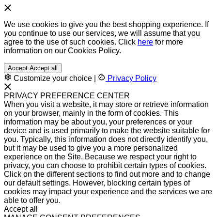
We use cookies to give you the best shopping experience. If
you continue to use our services, we will assume that you
agree to the use of such cookies. Click
here
for more
information on our Cookies Policy.
Accept
Accept all
Customize your choice
|
Privacy Policy
PRIVACY PREFERENCE CENTER
When you visit a website, it may store or retrieve information
on your browser, mainly in the form of cookies. This
information may be about you, your preferences or your
device and is used primarily to make the website suitable for
you. Typically, this information does not directly identify you,
but it may be used to give you a more personalized
experience on the Site. Because we respect your right to
privacy, you can choose to prohibit certain types of cookies.
Click on the different sections to find out more and to change
our default settings. However, blocking certain types of
cookies may impact your experience and the services we are
able to offer you.
Accept all