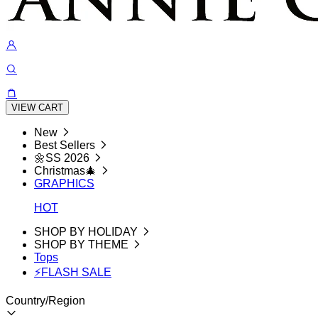
VIEW CART
New
Best Sellers
🌼SS 2026
Christmas🎄
GRAPHICS
HOT
SHOP BY HOLIDAY
SHOP BY THEME
Tops
⚡FLASH SALE
Country/Region