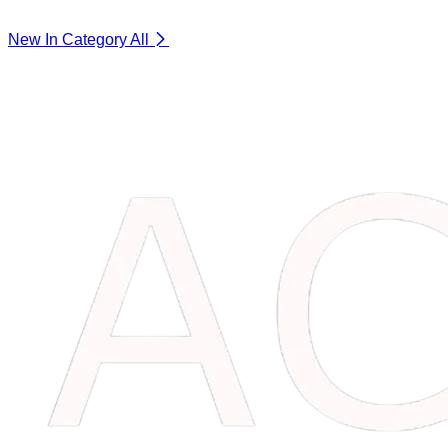
New In Category
All