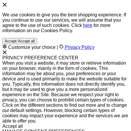
We use cookies to give you the best shopping experience. If
you continue to use our services, we will assume that you
agree to the use of such cookies. Click
here
for more
information on our Cookies Policy.
Accept
Accept all
Customize your choice
|
Privacy Policy
PRIVACY PREFERENCE CENTER
When you visit a website, it may store or retrieve information
on your browser, mainly in the form of cookies. This
information may be about you, your preferences or your
device and is used primarily to make the website suitable for
you. Typically, this information does not directly identify you,
but it may be used to give you a more personalized
experience on the Site. Because we respect your right to
privacy, you can choose to prohibit certain types of cookies.
Click on the different sections to find out more and to change
our default settings. However, blocking certain types of
cookies may impact your experience and the services we are
able to offer you.
Accept all