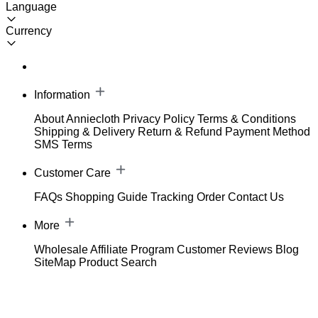
Language
Currency
Information
About Anniecloth
Privacy Policy
Terms & Conditions
Shipping & Delivery
Return & Refund
Payment Method
SMS Terms
Customer Care
FAQs
Shopping Guide
Tracking Order
Contact Us
More
Wholesale
Affiliate Program
Customer Reviews
Blog
SiteMap
Product Search