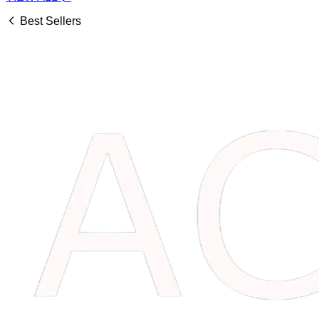
Best Sellers