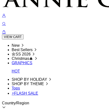
VIEW CART
New
Best Sellers
🌼SS 2026
Christmas🎄
GRAPHICS
HOT
SHOP BY HOLIDAY
SHOP BY THEME
Tops
⚡FLASH SALE
Country/Region