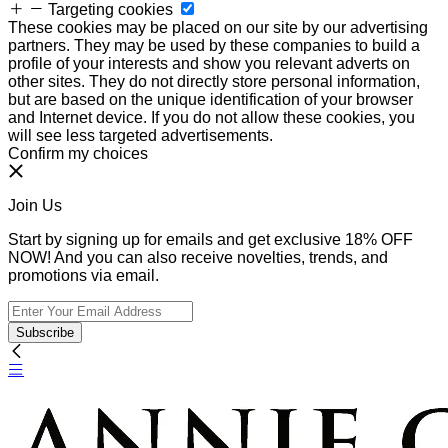
Targeting cookies
These cookies may be placed on our site by our advertising
partners. They may be used by these companies to build a
profile of your interests and show you relevant adverts on
other sites. They do not directly store personal information,
but are based on the unique identification of your browser
and Internet device. If you do not allow these cookies, you
will see less targeted advertisements.
Confirm my choices
Join Us
Start by signing up for emails and get exclusive 18% OFF
NOW! And you can also receive novelties, trends, and
promotions via email.
Subscribe