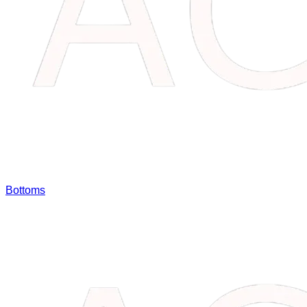
Bottoms