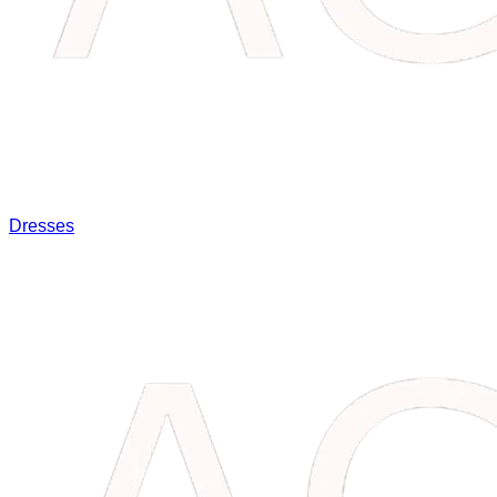
Dresses