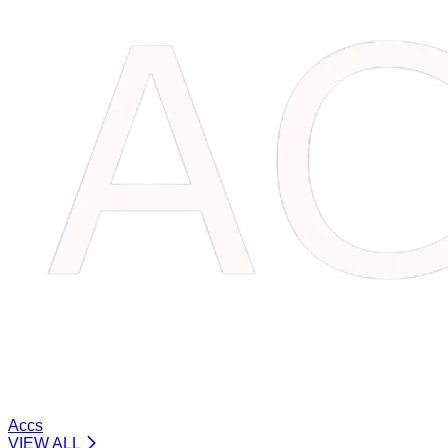
Accs
VIEW ALL