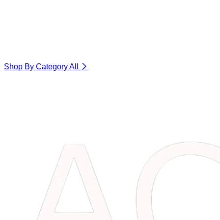
Shop By Category
All