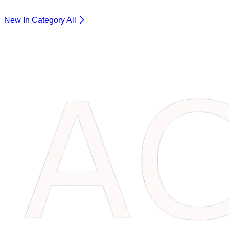
New In Category
All