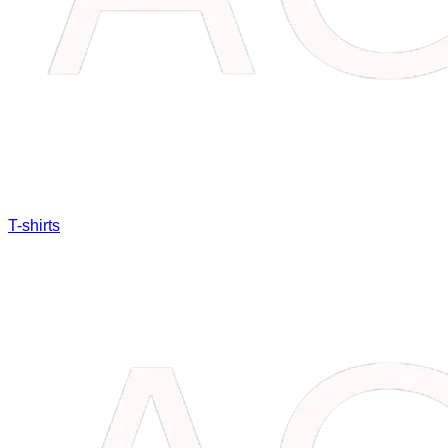
T-shirts