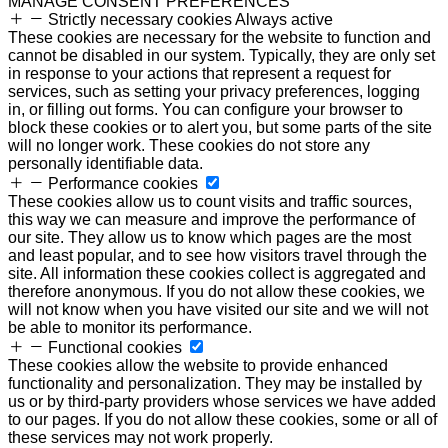
MANAGE CONSENT PREFERENCES
Strictly necessary cookies
Always active
These cookies are necessary for the website to function and
cannot be disabled in our system. Typically, they are only set
in response to your actions that represent a request for
services, such as setting your privacy preferences, logging
in, or filling out forms. You can configure your browser to
block these cookies or to alert you, but some parts of the site
will no longer work. These cookies do not store any
personally identifiable data.
Performance cookies
These cookies allow us to count visits and traffic sources,
this way we can measure and improve the performance of
our site. They allow us to know which pages are the most
and least popular, and to see how visitors travel through the
site. All information these cookies collect is aggregated and
therefore anonymous. If you do not allow these cookies, we
will not know when you have visited our site and we will not
be able to monitor its performance.
Functional cookies
These cookies allow the website to provide enhanced
functionality and personalization. They may be installed by
us or by third-party providers whose services we have added
to our pages. If you do not allow these cookies, some or all of
these services may not work properly.