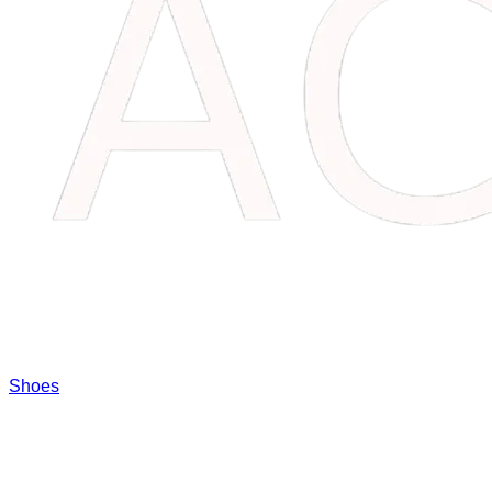
Shoes