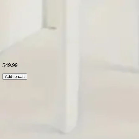
Color:
Purple,Yellow,Black,Blue,Gray,Red
Size:
S,M,L,XL,XXL
Shipping & Returns
Laundry Tips
$49.99
Add to cart
Related Searches