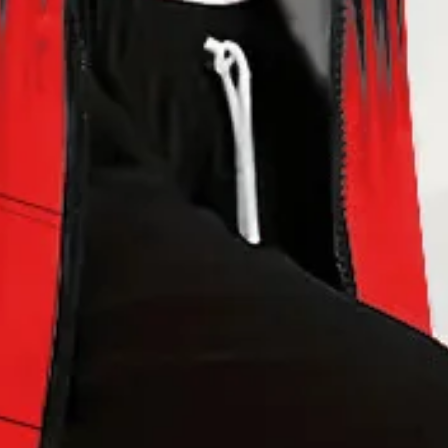
sey Two-Piece Set