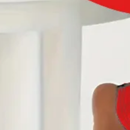
US
Size Guide
S(6-8)
M(10)
L(12)
XL(14)
XXL(16)
Product Measurement
Outside Bust
:
38.6
(inch)
Add to cart
Buy it now
Product Details
SPU:
JW1NTW70B29A
Sleeve Length:
Long Sleeve