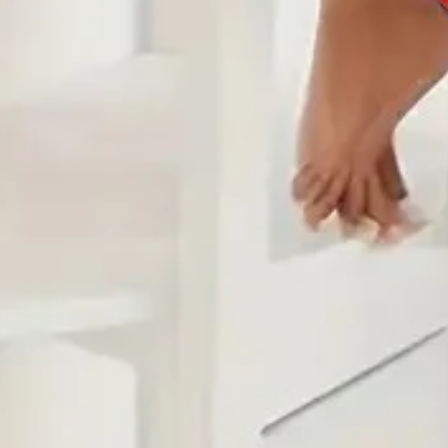
Edition type:
Loose
Waistlines:
Natural
Elasticity:
Micro-Elasticity
Silhouette:
H-Line
Thickness:
Regular
Sets Type:
Top With Pants
Size Type:
Regular Size
Material:
Jersey
Activity:
Daily
Neckline:
Hoodie
Pattern:
Geometric,Color Block,Abstract
Style:
Casual
Theme:
Spring/Fall