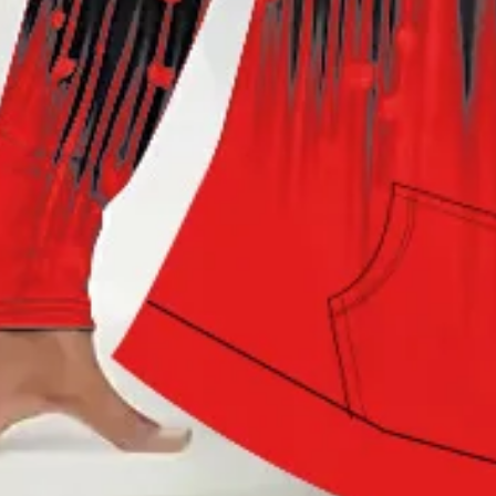
Hoodie Abstract Casual Jer
$49.99
Black Friday: 3rd 20%off | 4th 40%off | 5th free
Color
:
Black
Size
: