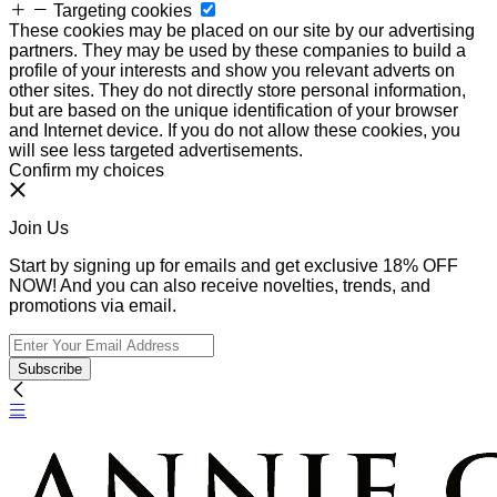
Targeting cookies
These cookies may be placed on our site by our advertising
partners. They may be used by these companies to build a
profile of your interests and show you relevant adverts on
other sites. They do not directly store personal information,
but are based on the unique identification of your browser
and Internet device. If you do not allow these cookies, you
will see less targeted advertisements.
Confirm my choices
Join Us
Start by signing up for emails and get exclusive 18% OFF
NOW! And you can also receive novelties, trends, and
promotions via email.
Subscribe