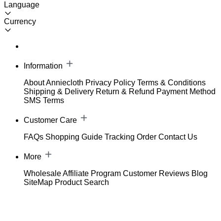
Language
Currency
Information
About Anniecloth
Privacy Policy
Terms & Conditions
Shipping & Delivery
Return & Refund
Payment Method
SMS Terms
Customer Care
FAQs
Shopping Guide
Tracking Order
Contact Us
More
Wholesale
Affiliate Program
Customer Reviews
Blog
SiteMap
Product Search