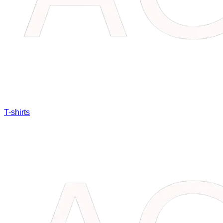
T-shirts