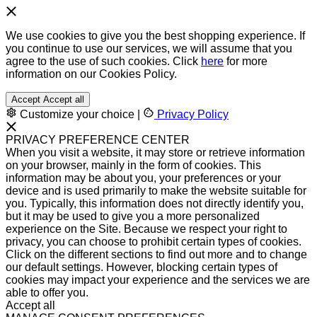
We use cookies to give you the best shopping experience. If
you continue to use our services, we will assume that you
agree to the use of such cookies. Click
here
for more
information on our Cookies Policy.
Accept
Accept all
Customize your choice
|
Privacy Policy
PRIVACY PREFERENCE CENTER
When you visit a website, it may store or retrieve information
on your browser, mainly in the form of cookies. This
information may be about you, your preferences or your
device and is used primarily to make the website suitable for
you. Typically, this information does not directly identify you,
but it may be used to give you a more personalized
experience on the Site. Because we respect your right to
privacy, you can choose to prohibit certain types of cookies.
Click on the different sections to find out more and to change
our default settings. However, blocking certain types of
cookies may impact your experience and the services we are
able to offer you.
Accept all