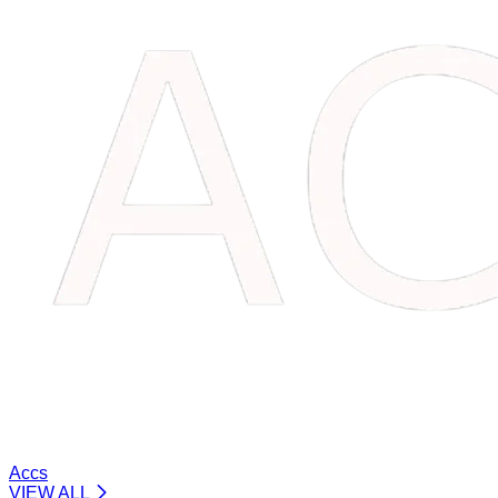
Accs
VIEW ALL