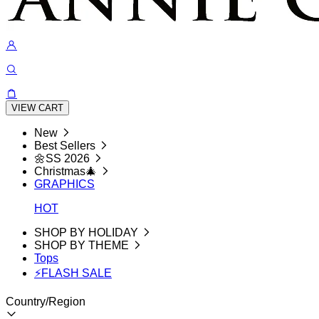
VIEW CART
New
Best Sellers
🌼SS 2026
Christmas🎄
GRAPHICS
HOT
SHOP BY HOLIDAY
SHOP BY THEME
Tops
⚡FLASH SALE
Country/Region