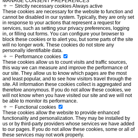
MANAGE CONSENT PREFERENCES
Strictly necessary cookies
Always active
These cookies are necessary for the website to function and
cannot be disabled in our system. Typically, they are only set
in response to your actions that represent a request for
services, such as setting your privacy preferences, logging
in, or filling out forms. You can configure your browser to
block these cookies or to alert you, but some parts of the site
will no longer work. These cookies do not store any
personally identifiable data.
Performance cookies
These cookies allow us to count visits and traffic sources,
this way we can measure and improve the performance of
our site. They allow us to know which pages are the most
and least popular, and to see how visitors travel through the
site. All information these cookies collect is aggregated and
therefore anonymous. If you do not allow these cookies, we
will not know when you have visited our site and we will not
be able to monitor its performance.
Functional cookies
These cookies allow the website to provide enhanced
functionality and personalization. They may be installed by
us or by third-party providers whose services we have added
to our pages. If you do not allow these cookies, some or all of
these services may not work properly.