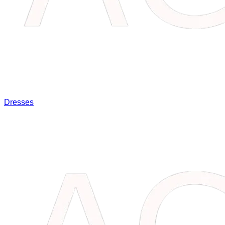
Dresses