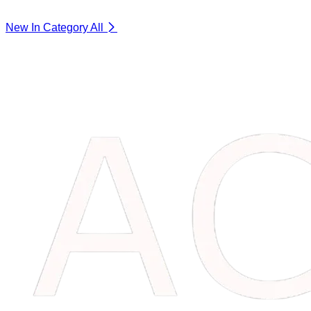
New In Category
All