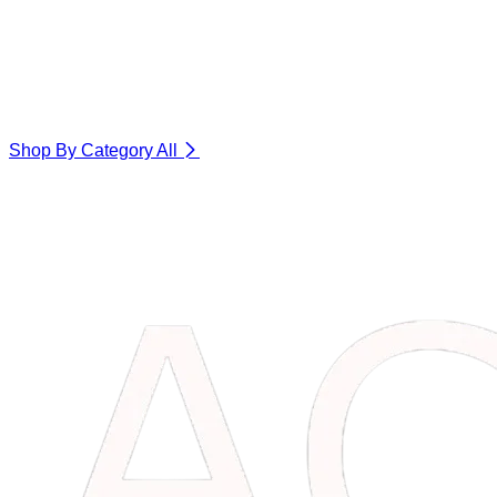
Shop By Category
All