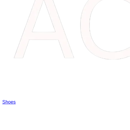
Shoes