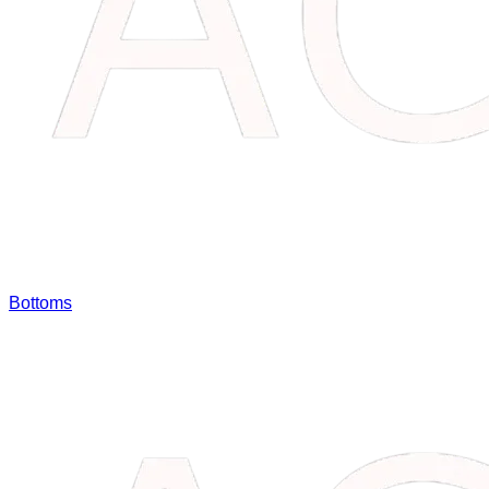
Bottoms