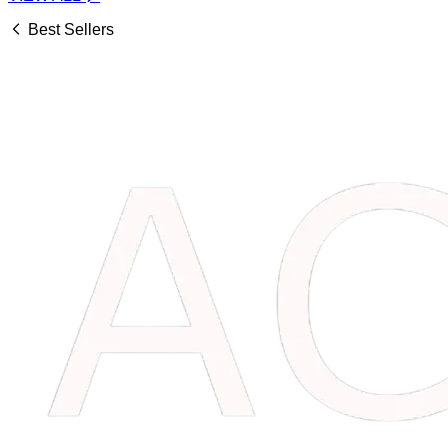
Best Sellers