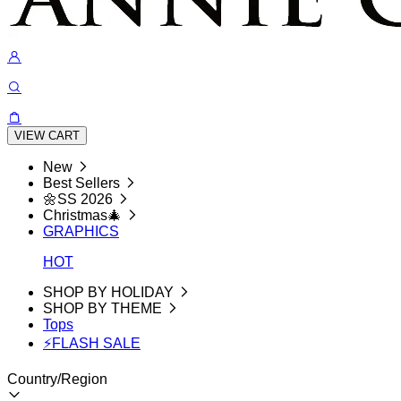
VIEW CART
New
Best Sellers
🌼SS 2026
Christmas🎄
GRAPHICS
HOT
SHOP BY HOLIDAY
SHOP BY THEME
Tops
⚡FLASH SALE
Country/Region