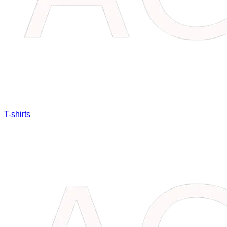
T-shirts