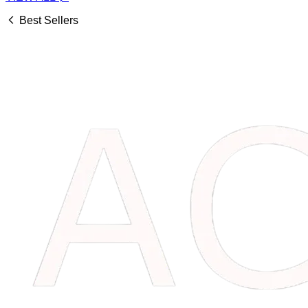
Best Sellers