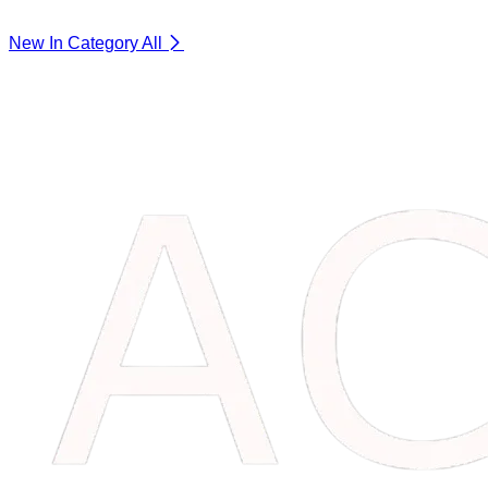
New In Category
All