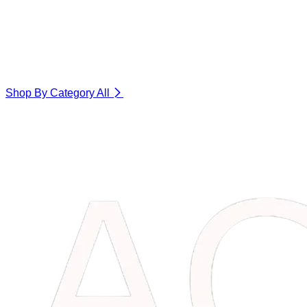
Shop By Category
All