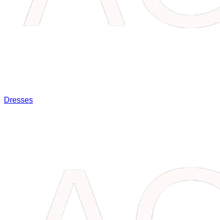
Dresses