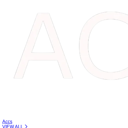
Accs
VIEW ALL