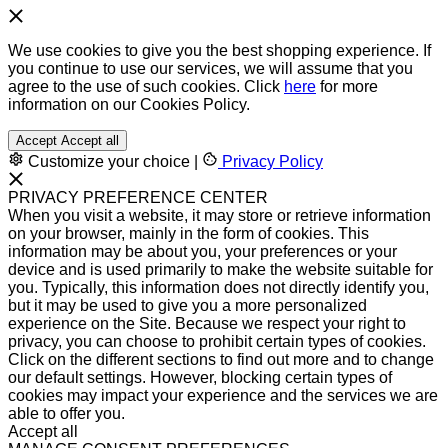
We use cookies to give you the best shopping experience. If
you continue to use our services, we will assume that you
agree to the use of such cookies. Click
here
for more
information on our Cookies Policy.
Accept
Accept all
Customize your choice
|
Privacy Policy
PRIVACY PREFERENCE CENTER
When you visit a website, it may store or retrieve information
on your browser, mainly in the form of cookies. This
information may be about you, your preferences or your
device and is used primarily to make the website suitable for
you. Typically, this information does not directly identify you,
but it may be used to give you a more personalized
experience on the Site. Because we respect your right to
privacy, you can choose to prohibit certain types of cookies.
Click on the different sections to find out more and to change
our default settings. However, blocking certain types of
cookies may impact your experience and the services we are
able to offer you.
Accept all