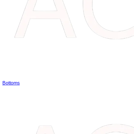
Bottoms