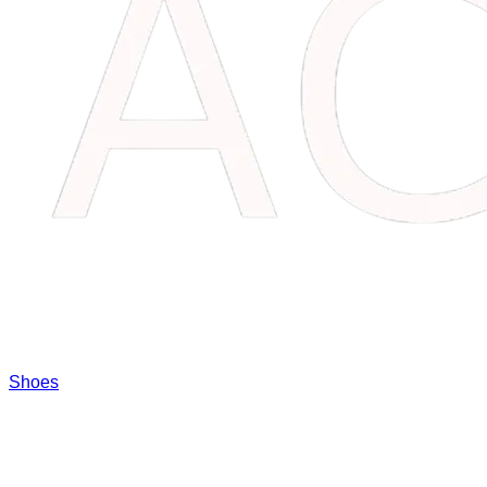
Shoes