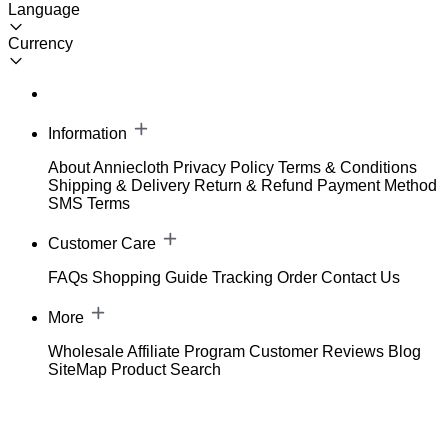
Language
Currency
Information
About Anniecloth
Privacy Policy
Terms & Conditions
Shipping & Delivery
Return & Refund
Payment Method
SMS Terms
Customer Care
FAQs
Shopping Guide
Tracking Order
Contact Us
More
Wholesale
Affiliate Program
Customer Reviews
Blog
SiteMap
Product Search