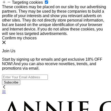
Targeting cookies
These cookies may be placed on our site by our advertising
partners. They may be used by these companies to build a
profile of your interests and show you relevant adverts on
other sites. They do not directly store personal information,
but are based on the unique identification of your browser
and Internet device. If you do not allow these cookies, you
will see less targeted advertisements.
Confirm my choices
Join Us
Start by signing up for emails and get exclusive 18% OFF
NOW! And you can also receive novelties, trends, and
promotions via email.
Subscribe