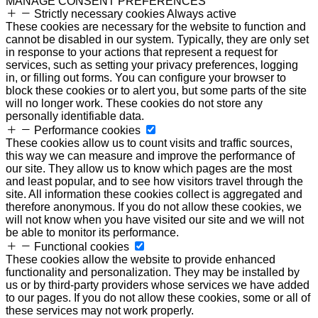
MANAGE CONSENT PREFERENCES
Strictly necessary cookies
Always active
These cookies are necessary for the website to function and
cannot be disabled in our system. Typically, they are only set
in response to your actions that represent a request for
services, such as setting your privacy preferences, logging
in, or filling out forms. You can configure your browser to
block these cookies or to alert you, but some parts of the site
will no longer work. These cookies do not store any
personally identifiable data.
Performance cookies
These cookies allow us to count visits and traffic sources,
this way we can measure and improve the performance of
our site. They allow us to know which pages are the most
and least popular, and to see how visitors travel through the
site. All information these cookies collect is aggregated and
therefore anonymous. If you do not allow these cookies, we
will not know when you have visited our site and we will not
be able to monitor its performance.
Functional cookies
These cookies allow the website to provide enhanced
functionality and personalization. They may be installed by
us or by third-party providers whose services we have added
to our pages. If you do not allow these cookies, some or all of
these services may not work properly.