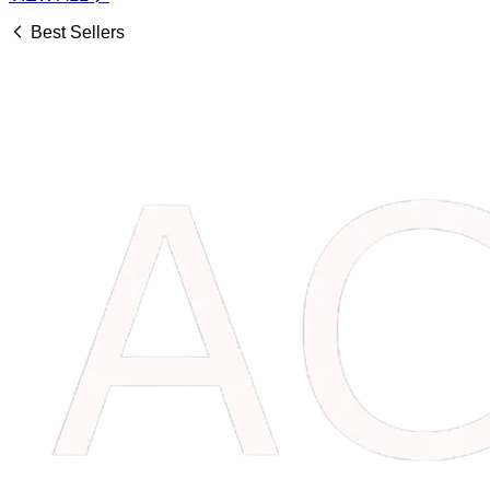
Best Sellers