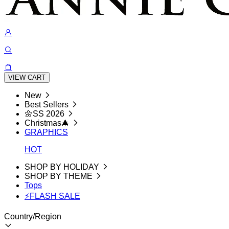
VIEW CART
New
Best Sellers
🌼SS 2026
Christmas🎄
GRAPHICS
HOT
SHOP BY HOLIDAY
SHOP BY THEME
Tops
⚡FLASH SALE
Country/Region