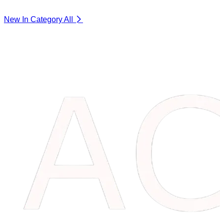
New In Category
All