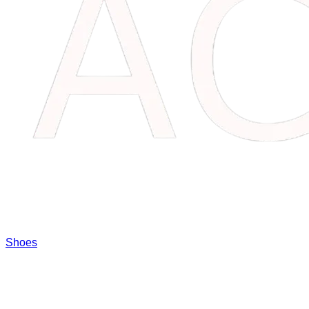
Shoes