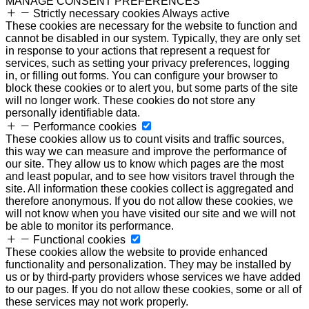
MANAGE CONSENT PREFERENCES
Strictly necessary cookies
Always active
These cookies are necessary for the website to function and
cannot be disabled in our system. Typically, they are only set
in response to your actions that represent a request for
services, such as setting your privacy preferences, logging
in, or filling out forms. You can configure your browser to
block these cookies or to alert you, but some parts of the site
will no longer work. These cookies do not store any
personally identifiable data.
Performance cookies
These cookies allow us to count visits and traffic sources,
this way we can measure and improve the performance of
our site. They allow us to know which pages are the most
and least popular, and to see how visitors travel through the
site. All information these cookies collect is aggregated and
therefore anonymous. If you do not allow these cookies, we
will not know when you have visited our site and we will not
be able to monitor its performance.
Functional cookies
These cookies allow the website to provide enhanced
functionality and personalization. They may be installed by
us or by third-party providers whose services we have added
to our pages. If you do not allow these cookies, some or all of
these services may not work properly.