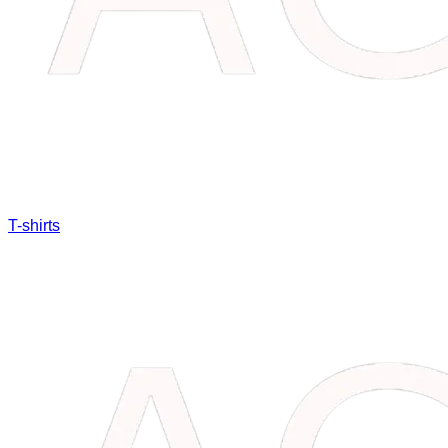
T-shirts