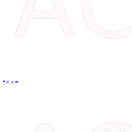
Bottoms