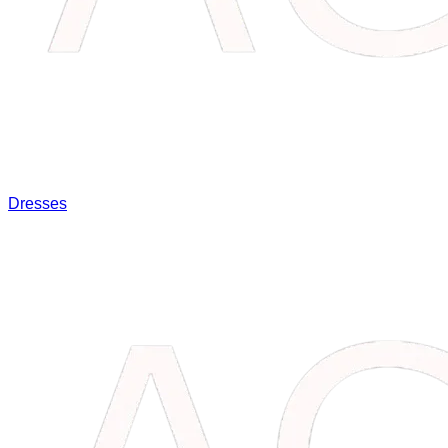
Dresses