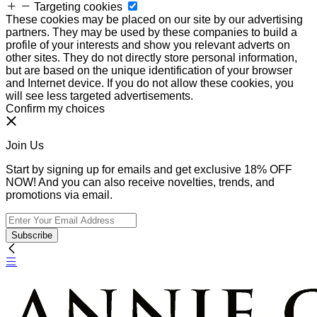
Targeting cookies
These cookies may be placed on our site by our advertising
partners. They may be used by these companies to build a
profile of your interests and show you relevant adverts on
other sites. They do not directly store personal information,
but are based on the unique identification of your browser
and Internet device. If you do not allow these cookies, you
will see less targeted advertisements.
Confirm my choices
Join Us
Start by signing up for emails and get exclusive 18% OFF
NOW! And you can also receive novelties, trends, and
promotions via email.
Subscribe