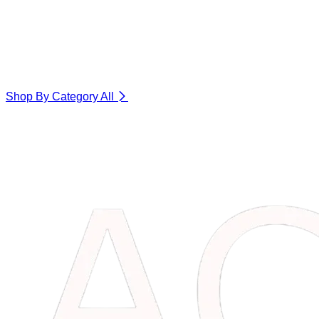
Shop By Category
All