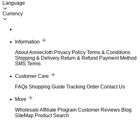
Language
Currency
Information
About Anniecloth
Privacy Policy
Terms & Conditions
Shipping & Delivery
Return & Refund
Payment Method
SMS Terms
Customer Care
FAQs
Shopping Guide
Tracking Order
Contact Us
More
Wholesale
Affiliate Program
Customer Reviews
Blog
SiteMap
Product Search