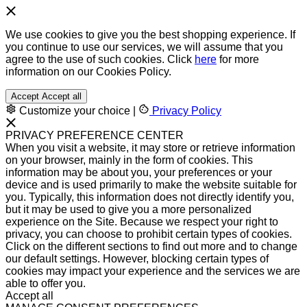
We use cookies to give you the best shopping experience. If
you continue to use our services, we will assume that you
agree to the use of such cookies. Click
here
for more
information on our Cookies Policy.
Accept
Accept all
Customize your choice
|
Privacy Policy
PRIVACY PREFERENCE CENTER
When you visit a website, it may store or retrieve information
on your browser, mainly in the form of cookies. This
information may be about you, your preferences or your
device and is used primarily to make the website suitable for
you. Typically, this information does not directly identify you,
but it may be used to give you a more personalized
experience on the Site. Because we respect your right to
privacy, you can choose to prohibit certain types of cookies.
Click on the different sections to find out more and to change
our default settings. However, blocking certain types of
cookies may impact your experience and the services we are
able to offer you.
Accept all