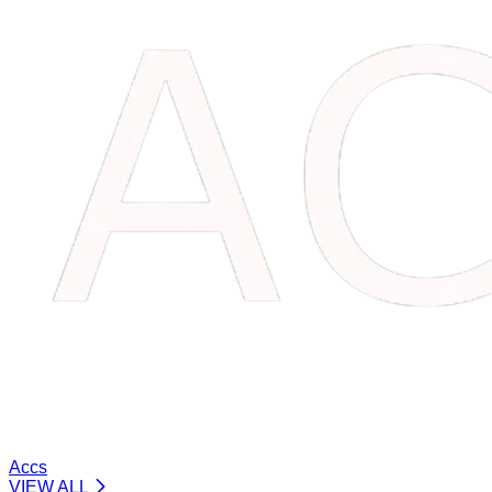
Accs
VIEW ALL