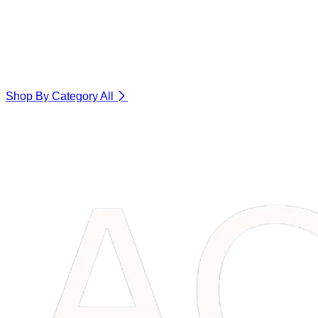
Shop By Category
All