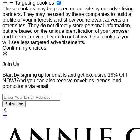
Targeting cookies
These cookies may be placed on our site by our advertising
partners. They may be used by these companies to build a
profile of your interests and show you relevant adverts on
other sites. They do not directly store personal information,
but are based on the unique identification of your browser
and Internet device. If you do not allow these cookies, you
will see less targeted advertisements.
Confirm my choices
Join Us
Start by signing up for emails and get exclusive 18% OFF
NOW! And you can also receive novelties, trends, and
promotions via email.
Subscribe