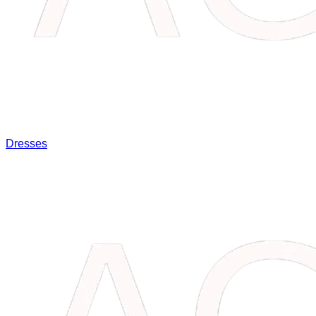
Dresses