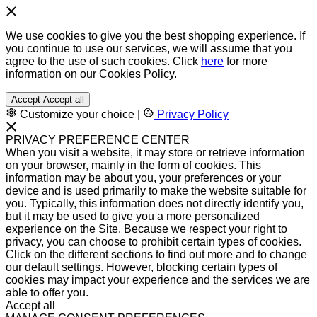
We use cookies to give you the best shopping experience. If
you continue to use our services, we will assume that you
agree to the use of such cookies. Click
here
for more
information on our Cookies Policy.
Accept
Accept all
Customize your choice
|
Privacy Policy
PRIVACY PREFERENCE CENTER
When you visit a website, it may store or retrieve information
on your browser, mainly in the form of cookies. This
information may be about you, your preferences or your
device and is used primarily to make the website suitable for
you. Typically, this information does not directly identify you,
but it may be used to give you a more personalized
experience on the Site. Because we respect your right to
privacy, you can choose to prohibit certain types of cookies.
Click on the different sections to find out more and to change
our default settings. However, blocking certain types of
cookies may impact your experience and the services we are
able to offer you.
Accept all