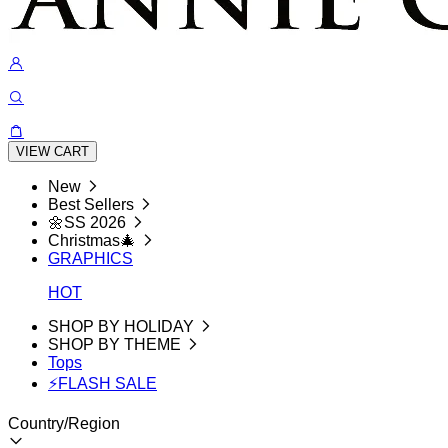
VIEW CART
New
Best Sellers
🌼SS 2026
Christmas🎄
GRAPHICS
HOT
SHOP BY HOLIDAY
SHOP BY THEME
Tops
⚡FLASH SALE
Country/Region