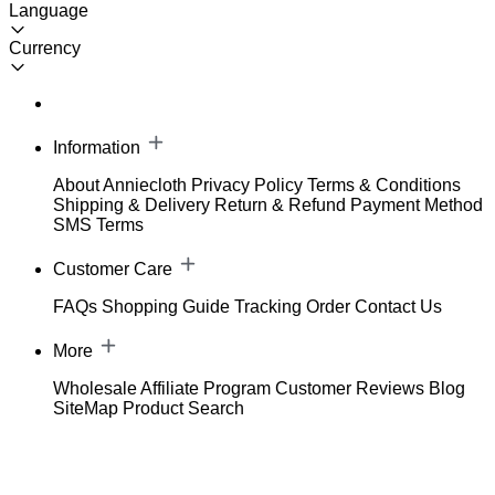
Language
Currency
Information
About Anniecloth
Privacy Policy
Terms & Conditions
Shipping & Delivery
Return & Refund
Payment Method
SMS Terms
Customer Care
FAQs
Shopping Guide
Tracking Order
Contact Us
More
Wholesale
Affiliate Program
Customer Reviews
Blog
SiteMap
Product Search