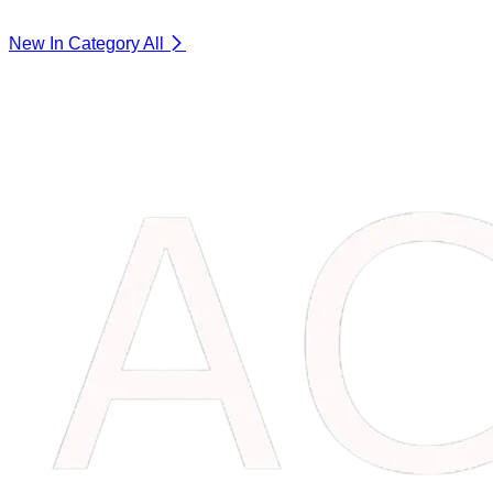
New In Category
All