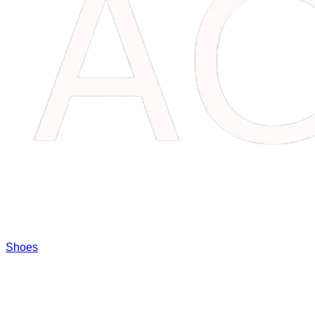
Shoes