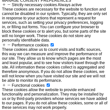
MANAGE CONSENT PREFERENCES
Strictly necessary cookies
Always active
These cookies are necessary for the website to function and
cannot be disabled in our system. Typically, they are only set
in response to your actions that represent a request for
services, such as setting your privacy preferences, logging
in, or filling out forms. You can configure your browser to
block these cookies or to alert you, but some parts of the site
will no longer work. These cookies do not store any
personally identifiable data.
Performance cookies
These cookies allow us to count visits and traffic sources,
this way we can measure and improve the performance of
our site. They allow us to know which pages are the most
and least popular, and to see how visitors travel through the
site. All information these cookies collect is aggregated and
therefore anonymous. If you do not allow these cookies, we
will not know when you have visited our site and we will not
be able to monitor its performance.
Functional cookies
These cookies allow the website to provide enhanced
functionality and personalization. They may be installed by
us or by third-party providers whose services we have added
to our pages. If you do not allow these cookies, some or all of
these services may not work properly.