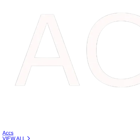
Accs
VIEW ALL