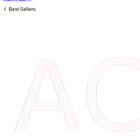
Best Sellers