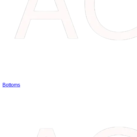
Bottoms