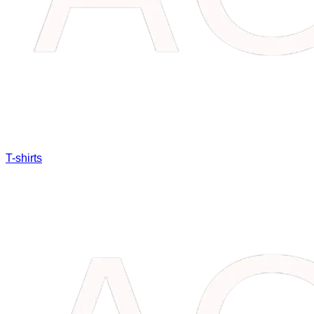
T-shirts