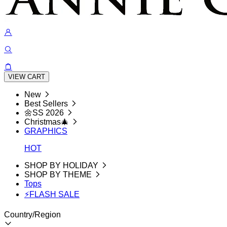
VIEW CART
New
Best Sellers
🌼SS 2026
Christmas🎄
GRAPHICS
HOT
SHOP BY HOLIDAY
SHOP BY THEME
Tops
⚡FLASH SALE
Country/Region