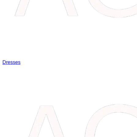
Dresses