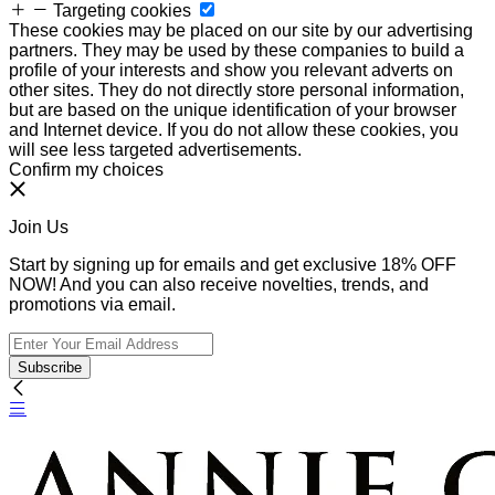
Targeting cookies
These cookies may be placed on our site by our advertising
partners. They may be used by these companies to build a
profile of your interests and show you relevant adverts on
other sites. They do not directly store personal information,
but are based on the unique identification of your browser
and Internet device. If you do not allow these cookies, you
will see less targeted advertisements.
Confirm my choices
Join Us
Start by signing up for emails and get exclusive 18% OFF
NOW! And you can also receive novelties, trends, and
promotions via email.
Subscribe