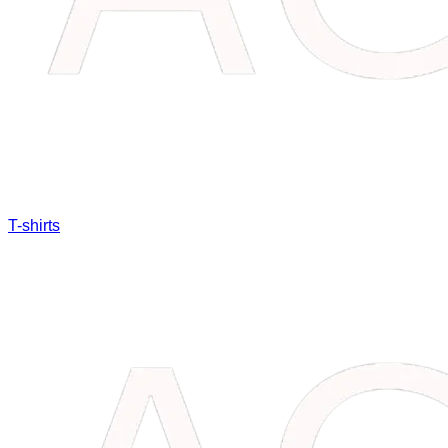
T-shirts