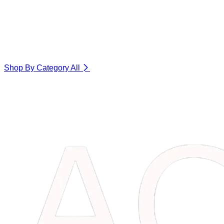
Shop By Category
All