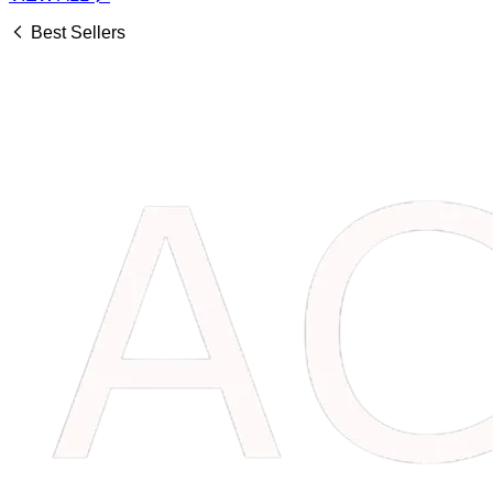
Best Sellers