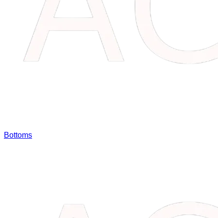
Bottoms