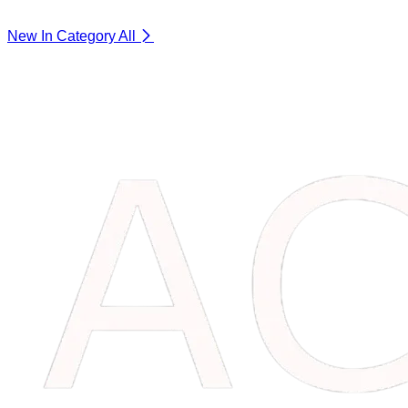
New In Category
All