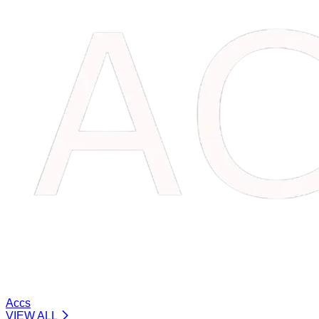
Accs
VIEW ALL