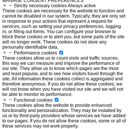
MANAGE CONSENT PREFERENCES
Strictly necessary cookies
Always active
These cookies are necessary for the website to function and
cannot be disabled in our system. Typically, they are only set
in response to your actions that represent a request for
services, such as setting your privacy preferences, logging
in, or filling out forms. You can configure your browser to
block these cookies or to alert you, but some parts of the site
will no longer work. These cookies do not store any
personally identifiable data.
Performance cookies
These cookies allow us to count visits and traffic sources,
this way we can measure and improve the performance of
our site. They allow us to know which pages are the most
and least popular, and to see how visitors travel through the
site. All information these cookies collect is aggregated and
therefore anonymous. If you do not allow these cookies, we
will not know when you have visited our site and we will not
be able to monitor its performance.
Functional cookies
These cookies allow the website to provide enhanced
functionality and personalization. They may be installed by
us or by third-party providers whose services we have added
to our pages. If you do not allow these cookies, some or all of
these services may not work properly.