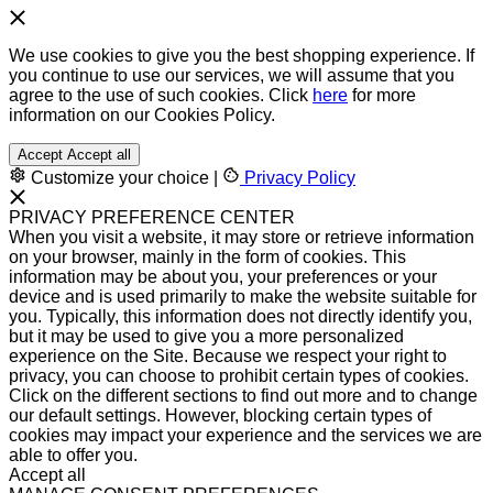
We use cookies to give you the best shopping experience. If
you continue to use our services, we will assume that you
agree to the use of such cookies. Click
here
for more
information on our Cookies Policy.
Accept
Accept all
Customize your choice
|
Privacy Policy
PRIVACY PREFERENCE CENTER
When you visit a website, it may store or retrieve information
on your browser, mainly in the form of cookies. This
information may be about you, your preferences or your
device and is used primarily to make the website suitable for
you. Typically, this information does not directly identify you,
but it may be used to give you a more personalized
experience on the Site. Because we respect your right to
privacy, you can choose to prohibit certain types of cookies.
Click on the different sections to find out more and to change
our default settings. However, blocking certain types of
cookies may impact your experience and the services we are
able to offer you.
Accept all