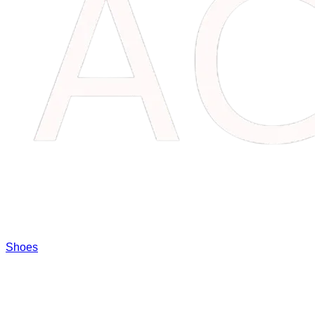
Shoes