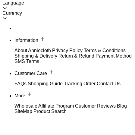
Language
Currency
Information
About Anniecloth
Privacy Policy
Terms & Conditions
Shipping & Delivery
Return & Refund
Payment Method
SMS Terms
Customer Care
FAQs
Shopping Guide
Tracking Order
Contact Us
More
Wholesale
Affiliate Program
Customer Reviews
Blog
SiteMap
Product Search