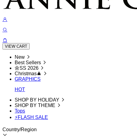
VIEW CART
New
Best Sellers
🌼SS 2026
Christmas🎄
GRAPHICS
HOT
SHOP BY HOLIDAY
SHOP BY THEME
Tops
⚡FLASH SALE
Country/Region