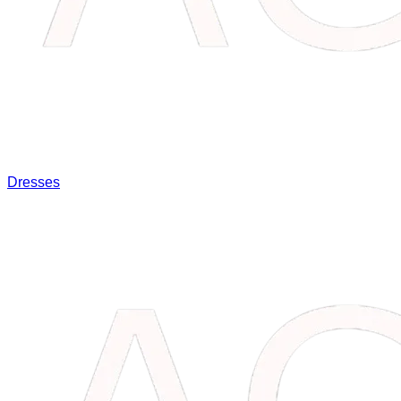
Dresses