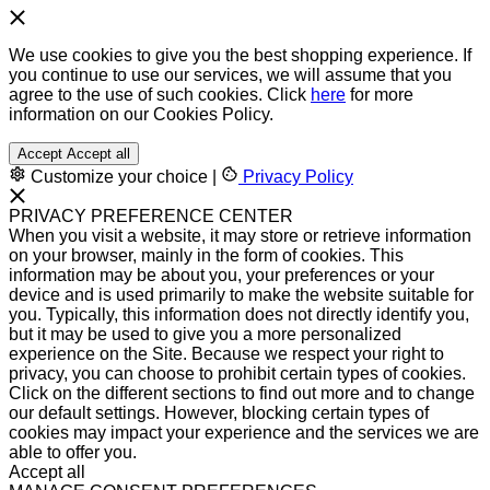
We use cookies to give you the best shopping experience. If
you continue to use our services, we will assume that you
agree to the use of such cookies. Click
here
for more
information on our Cookies Policy.
Accept
Accept all
Customize your choice
|
Privacy Policy
PRIVACY PREFERENCE CENTER
When you visit a website, it may store or retrieve information
on your browser, mainly in the form of cookies. This
information may be about you, your preferences or your
device and is used primarily to make the website suitable for
you. Typically, this information does not directly identify you,
but it may be used to give you a more personalized
experience on the Site. Because we respect your right to
privacy, you can choose to prohibit certain types of cookies.
Click on the different sections to find out more and to change
our default settings. However, blocking certain types of
cookies may impact your experience and the services we are
able to offer you.
Accept all