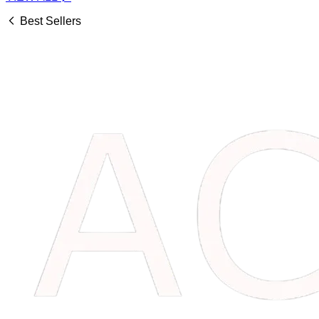
Best Sellers