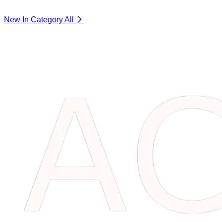
New In Category
All