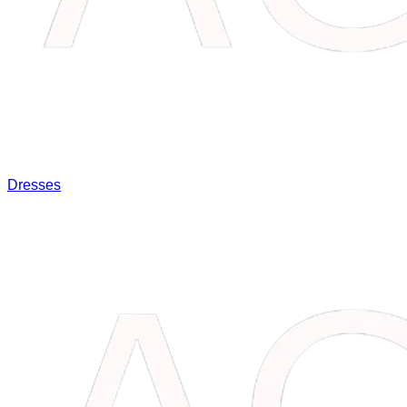
Dresses