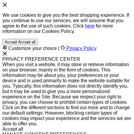
We use cookies to give you the best shopping experience. If
you continue to use our services, we will assume that you
agree to the use of such cookies. Click
here
for more
information on our Cookies Policy.
Accept
Accept all
Customize your choice
|
Privacy Policy
PRIVACY PREFERENCE CENTER
When you visit a website, it may store or retrieve information
on your browser, mainly in the form of cookies. This
information may be about you, your preferences or your
device and is used primarily to make the website suitable for
you. Typically, this information does not directly identify you,
but it may be used to give you a more personalized
experience on the Site. Because we respect your right to
privacy, you can choose to prohibit certain types of cookies.
Click on the different sections to find out more and to change
our default settings. However, blocking certain types of
cookies may impact your experience and the services we are
able to offer you.
Accept all