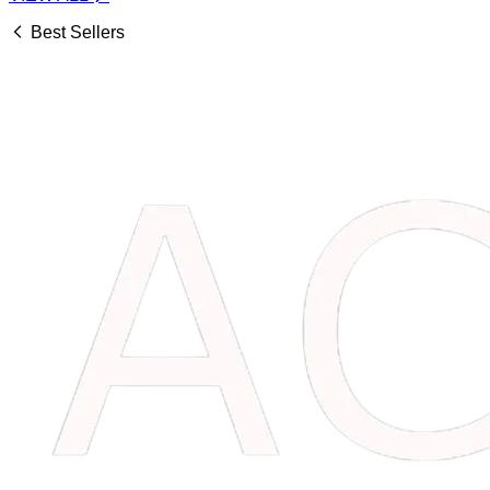
Best Sellers