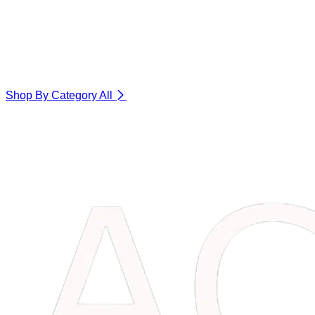
Shop By Category
All