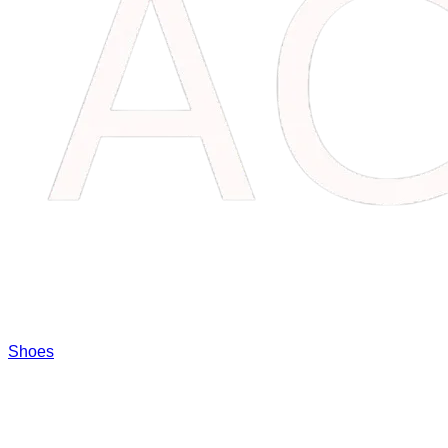
Shoes