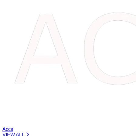
Accs
VIEW ALL