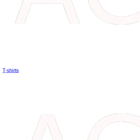
T-shirts