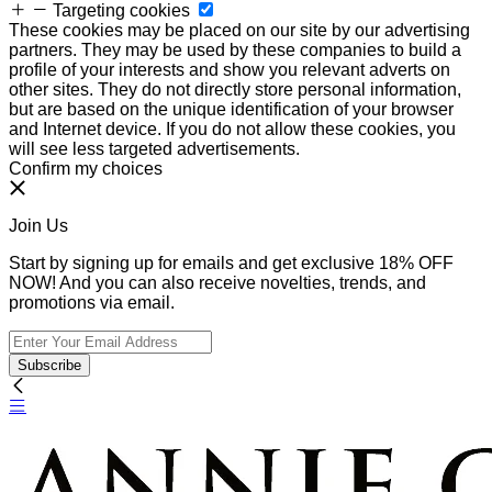
Targeting cookies
These cookies may be placed on our site by our advertising
partners. They may be used by these companies to build a
profile of your interests and show you relevant adverts on
other sites. They do not directly store personal information,
but are based on the unique identification of your browser
and Internet device. If you do not allow these cookies, you
will see less targeted advertisements.
Confirm my choices
Join Us
Start by signing up for emails and get exclusive 18% OFF
NOW! And you can also receive novelties, trends, and
promotions via email.
Subscribe