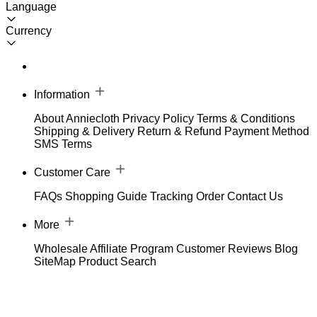
Language
Currency
Information
About Anniecloth
Privacy Policy
Terms & Conditions
Shipping & Delivery
Return & Refund
Payment Method
SMS Terms
Customer Care
FAQs
Shopping Guide
Tracking Order
Contact Us
More
Wholesale
Affiliate Program
Customer Reviews
Blog
SiteMap
Product Search