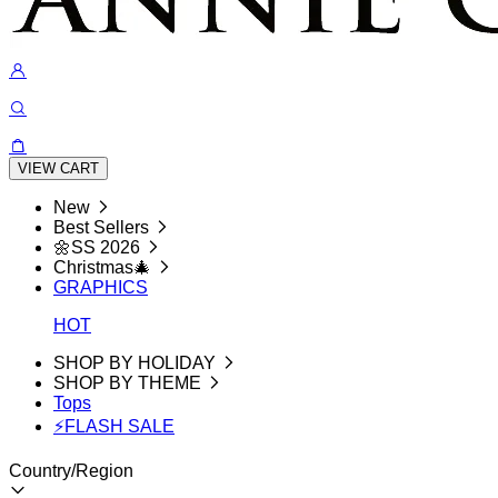
VIEW CART
New
Best Sellers
🌼SS 2026
Christmas🎄
GRAPHICS
HOT
SHOP BY HOLIDAY
SHOP BY THEME
Tops
⚡FLASH SALE
Country/Region