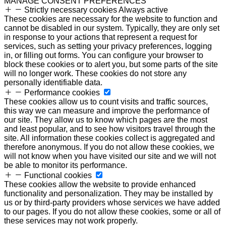
MANAGE CONSENT PREFERENCES
Strictly necessary cookies
Always active
These cookies are necessary for the website to function and
cannot be disabled in our system. Typically, they are only set
in response to your actions that represent a request for
services, such as setting your privacy preferences, logging
in, or filling out forms. You can configure your browser to
block these cookies or to alert you, but some parts of the site
will no longer work. These cookies do not store any
personally identifiable data.
Performance cookies
These cookies allow us to count visits and traffic sources,
this way we can measure and improve the performance of
our site. They allow us to know which pages are the most
and least popular, and to see how visitors travel through the
site. All information these cookies collect is aggregated and
therefore anonymous. If you do not allow these cookies, we
will not know when you have visited our site and we will not
be able to monitor its performance.
Functional cookies
These cookies allow the website to provide enhanced
functionality and personalization. They may be installed by
us or by third-party providers whose services we have added
to our pages. If you do not allow these cookies, some or all of
these services may not work properly.