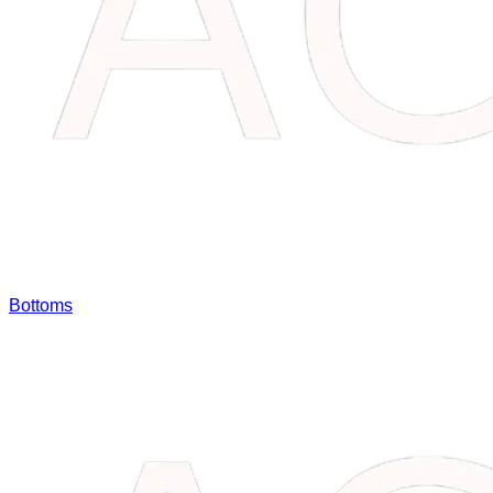
Bottoms