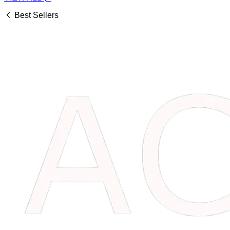
Best Sellers