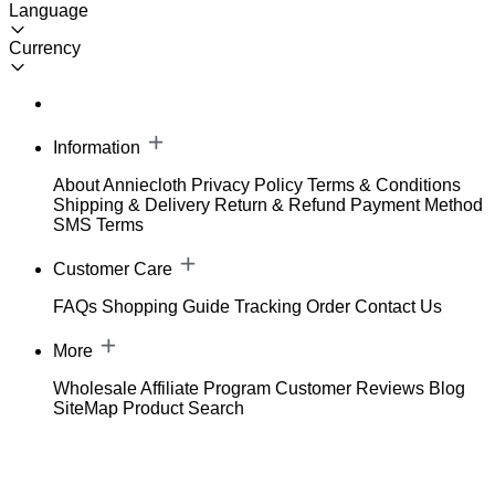
Language
Currency
Information
About Anniecloth
Privacy Policy
Terms & Conditions
Shipping & Delivery
Return & Refund
Payment Method
SMS Terms
Customer Care
FAQs
Shopping Guide
Tracking Order
Contact Us
More
Wholesale
Affiliate Program
Customer Reviews
Blog
SiteMap
Product Search