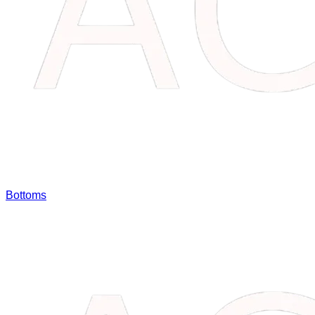
Bottoms