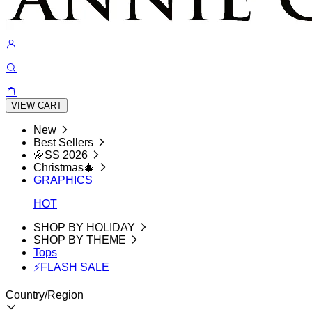
VIEW CART
New
Best Sellers
🌼SS 2026
Christmas🎄
GRAPHICS
HOT
SHOP BY HOLIDAY
SHOP BY THEME
Tops
⚡FLASH SALE
Country/Region