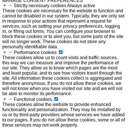
MANAGE CONSENT PREFERENCES
Strictly necessary cookies
Always active
These cookies are necessary for the website to function and
cannot be disabled in our system. Typically, they are only set
in response to your actions that represent a request for
services, such as setting your privacy preferences, logging
in, or filling out forms. You can configure your browser to
block these cookies or to alert you, but some parts of the site
will no longer work. These cookies do not store any
personally identifiable data.
Performance cookies
These cookies allow us to count visits and traffic sources,
this way we can measure and improve the performance of
our site. They allow us to know which pages are the most
and least popular, and to see how visitors travel through the
site. All information these cookies collect is aggregated and
therefore anonymous. If you do not allow these cookies, we
will not know when you have visited our site and we will not
be able to monitor its performance.
Functional cookies
These cookies allow the website to provide enhanced
functionality and personalization. They may be installed by
us or by third-party providers whose services we have added
to our pages. If you do not allow these cookies, some or all of
these services may not work properly.