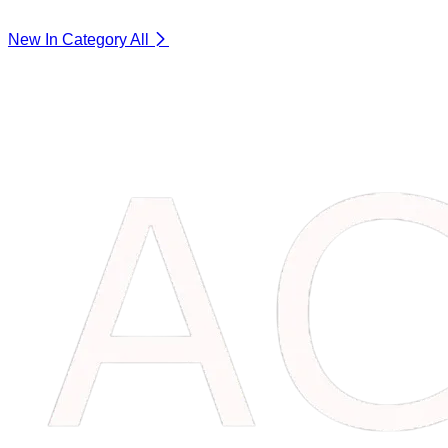
New In Category
All