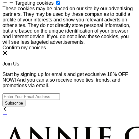
Targeting cookies
These cookies may be placed on our site by our advertising
partners. They may be used by these companies to build a
profile of your interests and show you relevant adverts on
other sites. They do not directly store personal information,
but are based on the unique identification of your browser
and Internet device. If you do not allow these cookies, you
will see less targeted advertisements.
Confirm my choices
Join Us
Start by signing up for emails and get exclusive 18% OFF
NOW! And you can also receive novelties, trends, and
promotions via email.
Subscribe