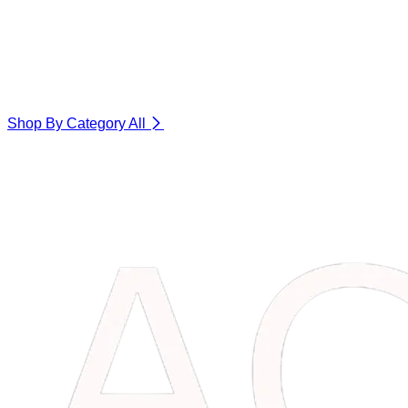
Shop By Category
All