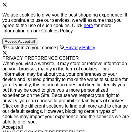
We use cookies to give you the best shopping experience. If
you continue to use our services, we will assume that you
agree to the use of such cookies. Click
here
for more
information on our Cookies Policy.
Accept
Accept all
Customize your choice
|
Privacy Policy
PRIVACY PREFERENCE CENTER
When you visit a website, it may store or retrieve information
on your browser, mainly in the form of cookies. This
information may be about you, your preferences or your
device and is used primarily to make the website suitable for
you. Typically, this information does not directly identify you,
but it may be used to give you a more personalized
experience on the Site. Because we respect your right to
privacy, you can choose to prohibit certain types of cookies.
Click on the different sections to find out more and to change
our default settings. However, blocking certain types of
cookies may impact your experience and the services we are
able to offer you.
Accept all