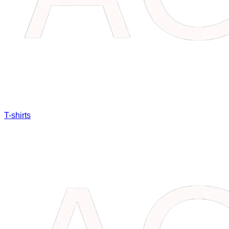
T-shirts