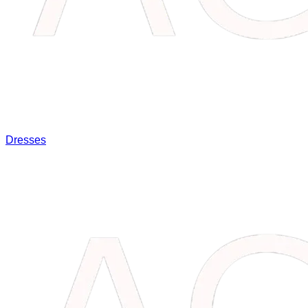
Dresses