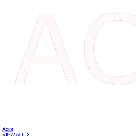
Accs
VIEW ALL