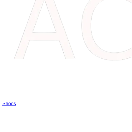
Shoes