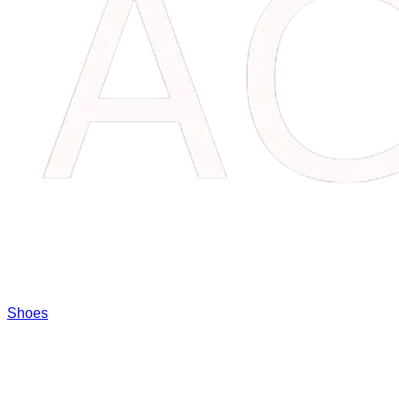
Shoes