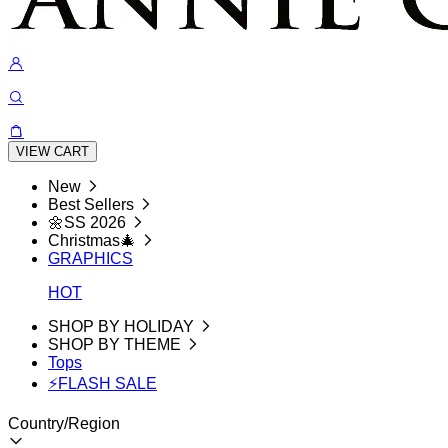
VIEW CART
New
Best Sellers
🌼SS 2026
Christmas🎄
GRAPHICS
HOT
SHOP BY HOLIDAY
SHOP BY THEME
Tops
⚡FLASH SALE
Country/Region