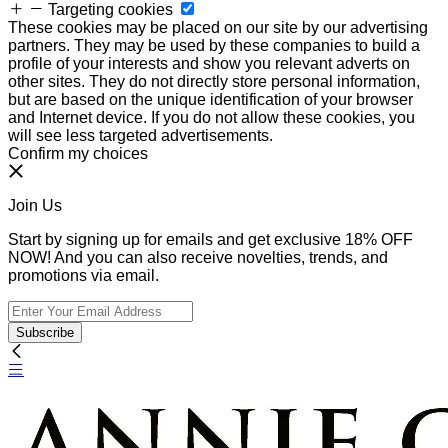
Targeting cookies
These cookies may be placed on our site by our advertising
partners. They may be used by these companies to build a
profile of your interests and show you relevant adverts on
other sites. They do not directly store personal information,
but are based on the unique identification of your browser
and Internet device. If you do not allow these cookies, you
will see less targeted advertisements.
Confirm my choices
Join Us
Start by signing up for emails and get exclusive 18% OFF
NOW! And you can also receive novelties, trends, and
promotions via email.
Subscribe