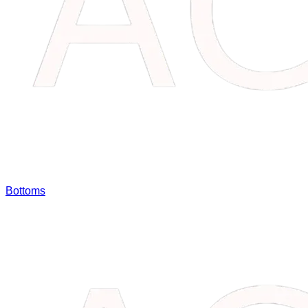
Bottoms