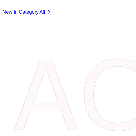
New In Category
All