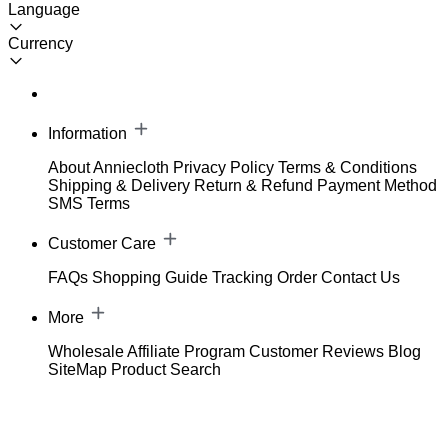
Language
Currency
Information
About Anniecloth
Privacy Policy
Terms & Conditions
Shipping & Delivery
Return & Refund
Payment Method
SMS Terms
Customer Care
FAQs
Shopping Guide
Tracking Order
Contact Us
More
Wholesale
Affiliate Program
Customer Reviews
Blog
SiteMap
Product Search