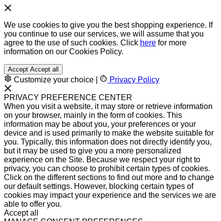
We use cookies to give you the best shopping experience. If
you continue to use our services, we will assume that you
agree to the use of such cookies. Click
here
for more
information on our Cookies Policy.
Accept
Accept all
Customize your choice
|
Privacy Policy
PRIVACY PREFERENCE CENTER
When you visit a website, it may store or retrieve information
on your browser, mainly in the form of cookies. This
information may be about you, your preferences or your
device and is used primarily to make the website suitable for
you. Typically, this information does not directly identify you,
but it may be used to give you a more personalized
experience on the Site. Because we respect your right to
privacy, you can choose to prohibit certain types of cookies.
Click on the different sections to find out more and to change
our default settings. However, blocking certain types of
cookies may impact your experience and the services we are
able to offer you.
Accept all