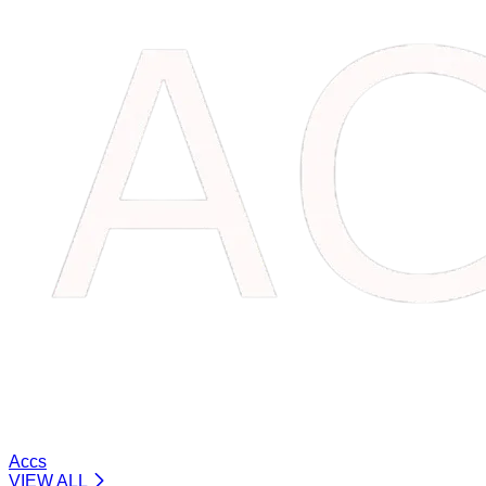
Accs
VIEW ALL