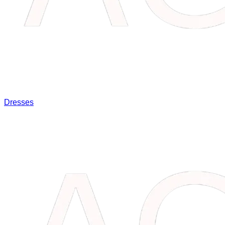
Dresses