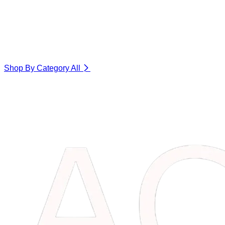
Shop By Category
All