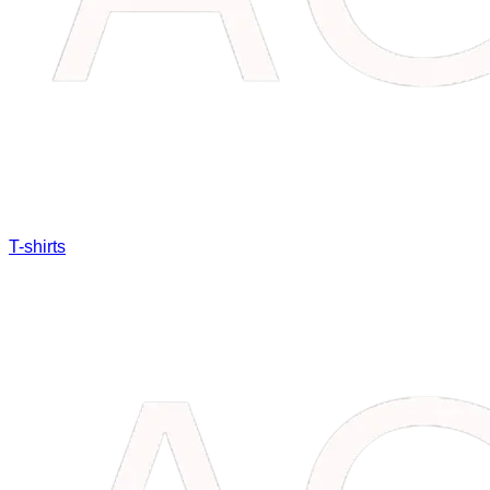
T-shirts