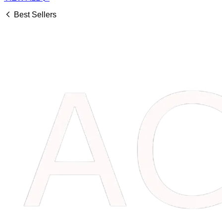
Best Sellers