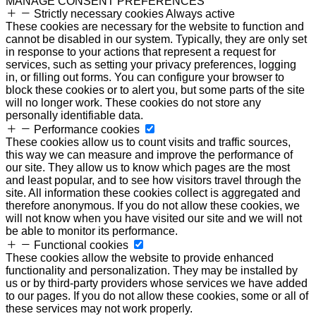
MANAGE CONSENT PREFERENCES
Strictly necessary cookies
Always active
These cookies are necessary for the website to function and
cannot be disabled in our system. Typically, they are only set
in response to your actions that represent a request for
services, such as setting your privacy preferences, logging
in, or filling out forms. You can configure your browser to
block these cookies or to alert you, but some parts of the site
will no longer work. These cookies do not store any
personally identifiable data.
Performance cookies
These cookies allow us to count visits and traffic sources,
this way we can measure and improve the performance of
our site. They allow us to know which pages are the most
and least popular, and to see how visitors travel through the
site. All information these cookies collect is aggregated and
therefore anonymous. If you do not allow these cookies, we
will not know when you have visited our site and we will not
be able to monitor its performance.
Functional cookies
These cookies allow the website to provide enhanced
functionality and personalization. They may be installed by
us or by third-party providers whose services we have added
to our pages. If you do not allow these cookies, some or all of
these services may not work properly.