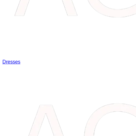
Dresses