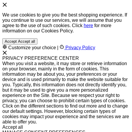
We use cookies to give you the best shopping experience. If
you continue to use our services, we will assume that you
agree to the use of such cookies. Click
here
for more
information on our Cookies Policy.
Accept
Accept all
Customize your choice
|
Privacy Policy
PRIVACY PREFERENCE CENTER
When you visit a website, it may store or retrieve information
on your browser, mainly in the form of cookies. This
information may be about you, your preferences or your
device and is used primarily to make the website suitable for
you. Typically, this information does not directly identify you,
but it may be used to give you a more personalized
experience on the Site. Because we respect your right to
privacy, you can choose to prohibit certain types of cookies.
Click on the different sections to find out more and to change
our default settings. However, blocking certain types of
cookies may impact your experience and the services we are
able to offer you.
Accept all