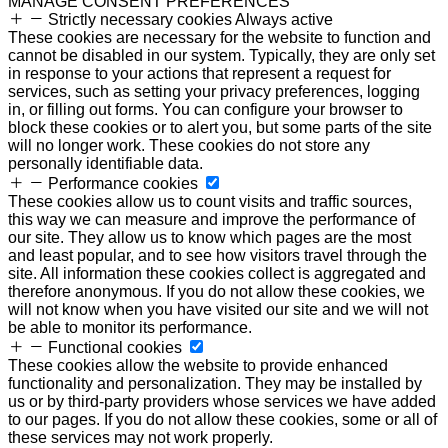
MANAGE CONSENT PREFERENCES
Strictly necessary cookies
Always active
These cookies are necessary for the website to function and
cannot be disabled in our system. Typically, they are only set
in response to your actions that represent a request for
services, such as setting your privacy preferences, logging
in, or filling out forms. You can configure your browser to
block these cookies or to alert you, but some parts of the site
will no longer work. These cookies do not store any
personally identifiable data.
Performance cookies
These cookies allow us to count visits and traffic sources,
this way we can measure and improve the performance of
our site. They allow us to know which pages are the most
and least popular, and to see how visitors travel through the
site. All information these cookies collect is aggregated and
therefore anonymous. If you do not allow these cookies, we
will not know when you have visited our site and we will not
be able to monitor its performance.
Functional cookies
These cookies allow the website to provide enhanced
functionality and personalization. They may be installed by
us or by third-party providers whose services we have added
to our pages. If you do not allow these cookies, some or all of
these services may not work properly.