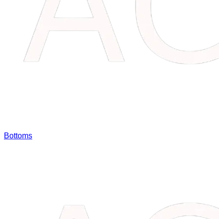
Bottoms