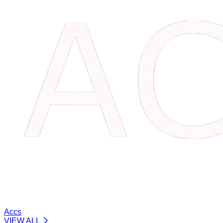
Accs
VIEW ALL