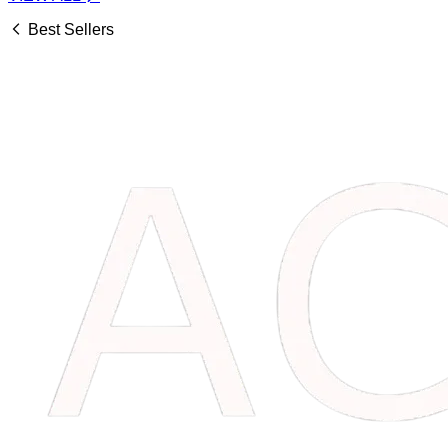
Best Sellers