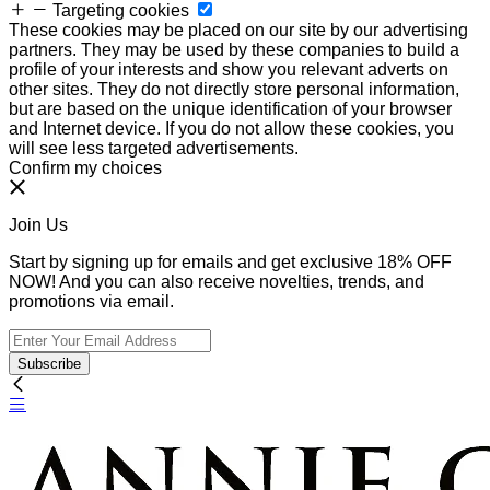
Targeting cookies
These cookies may be placed on our site by our advertising
partners. They may be used by these companies to build a
profile of your interests and show you relevant adverts on
other sites. They do not directly store personal information,
but are based on the unique identification of your browser
and Internet device. If you do not allow these cookies, you
will see less targeted advertisements.
Confirm my choices
Join Us
Start by signing up for emails and get exclusive 18% OFF
NOW! And you can also receive novelties, trends, and
promotions via email.
Subscribe