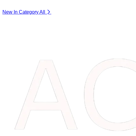
New In Category
All