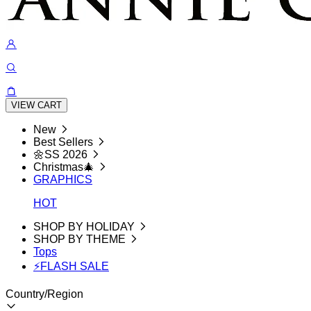
VIEW CART
New
Best Sellers
🌼SS 2026
Christmas🎄
GRAPHICS
HOT
SHOP BY HOLIDAY
SHOP BY THEME
Tops
⚡FLASH SALE
Country/Region