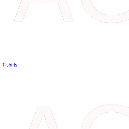
T-shirts