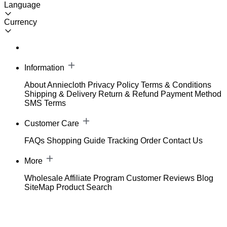
Language
Currency
Information
About Anniecloth
Privacy Policy
Terms & Conditions
Shipping & Delivery
Return & Refund
Payment Method
SMS Terms
Customer Care
FAQs
Shopping Guide
Tracking Order
Contact Us
More
Wholesale
Affiliate Program
Customer Reviews
Blog
SiteMap
Product Search