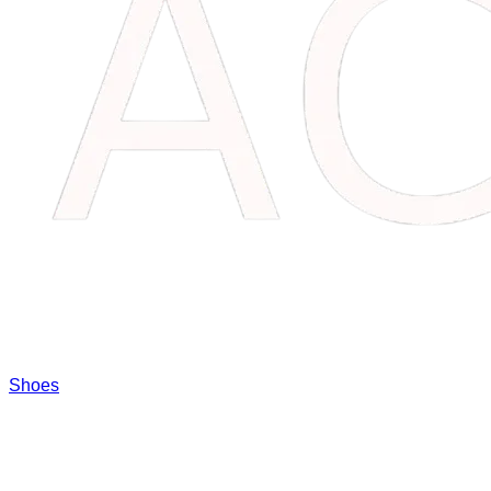
Shoes