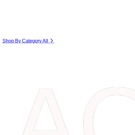
Shop By Category
All