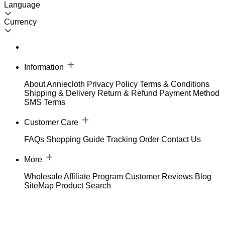
Language
Currency
Information
About Anniecloth
Privacy Policy
Terms & Conditions
Shipping & Delivery
Return & Refund
Payment Method
SMS Terms
Customer Care
FAQs
Shopping Guide
Tracking Order
Contact Us
More
Wholesale
Affiliate Program
Customer Reviews
Blog
SiteMap
Product Search