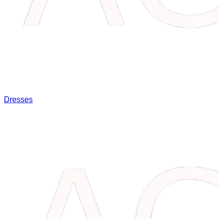
Dresses