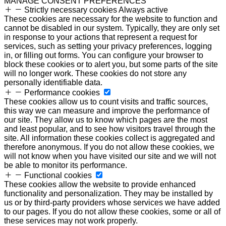
MANAGE CONSENT PREFERENCES
Strictly necessary cookies
Always active
These cookies are necessary for the website to function and
cannot be disabled in our system. Typically, they are only set
in response to your actions that represent a request for
services, such as setting your privacy preferences, logging
in, or filling out forms. You can configure your browser to
block these cookies or to alert you, but some parts of the site
will no longer work. These cookies do not store any
personally identifiable data.
Performance cookies
These cookies allow us to count visits and traffic sources,
this way we can measure and improve the performance of
our site. They allow us to know which pages are the most
and least popular, and to see how visitors travel through the
site. All information these cookies collect is aggregated and
therefore anonymous. If you do not allow these cookies, we
will not know when you have visited our site and we will not
be able to monitor its performance.
Functional cookies
These cookies allow the website to provide enhanced
functionality and personalization. They may be installed by
us or by third-party providers whose services we have added
to our pages. If you do not allow these cookies, some or all of
these services may not work properly.