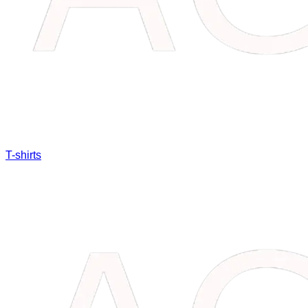
T-shirts