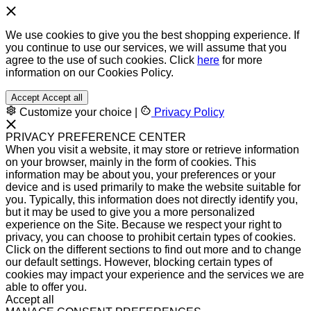
We use cookies to give you the best shopping experience. If
you continue to use our services, we will assume that you
agree to the use of such cookies. Click
here
for more
information on our Cookies Policy.
Accept
Accept all
Customize your choice
|
Privacy Policy
PRIVACY PREFERENCE CENTER
When you visit a website, it may store or retrieve information
on your browser, mainly in the form of cookies. This
information may be about you, your preferences or your
device and is used primarily to make the website suitable for
you. Typically, this information does not directly identify you,
but it may be used to give you a more personalized
experience on the Site. Because we respect your right to
privacy, you can choose to prohibit certain types of cookies.
Click on the different sections to find out more and to change
our default settings. However, blocking certain types of
cookies may impact your experience and the services we are
able to offer you.
Accept all