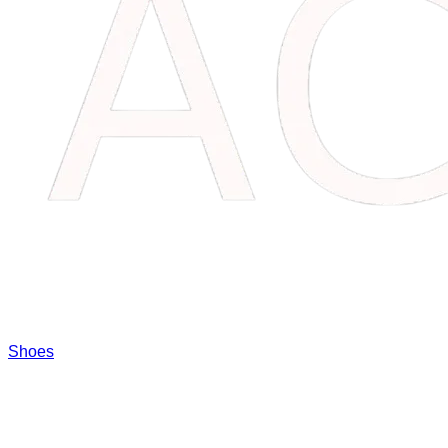
Shoes