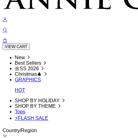
VIEW CART
New
Best Sellers
🌼SS 2026
Christmas🎄
GRAPHICS
HOT
SHOP BY HOLIDAY
SHOP BY THEME
Tops
⚡FLASH SALE
Country/Region