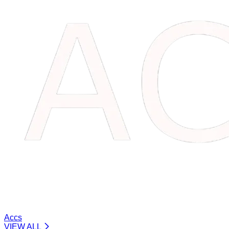
Accs
VIEW ALL