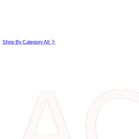
Shop By Category
All