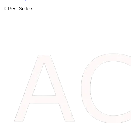
Best Sellers