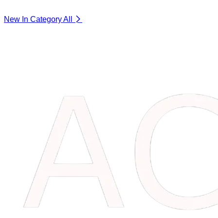
New In Category
All