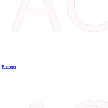
Bottoms