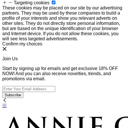
Targeting cookies
These cookies may be placed on our site by our advertising
partners. They may be used by these companies to build a
profile of your interests and show you relevant adverts on
other sites. They do not directly store personal information,
but are based on the unique identification of your browser
and Internet device. If you do not allow these cookies, you
will see less targeted advertisements.
Confirm my choices
Join Us
Start by signing up for emails and get exclusive 18% OFF
NOW! And you can also receive novelties, trends, and
promotions via email.
Subscribe