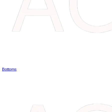
Bottoms