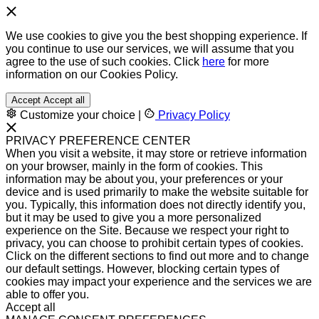
We use cookies to give you the best shopping experience. If
you continue to use our services, we will assume that you
agree to the use of such cookies. Click
here
for more
information on our Cookies Policy.
Accept
Accept all
Customize your choice
|
Privacy Policy
PRIVACY PREFERENCE CENTER
When you visit a website, it may store or retrieve information
on your browser, mainly in the form of cookies. This
information may be about you, your preferences or your
device and is used primarily to make the website suitable for
you. Typically, this information does not directly identify you,
but it may be used to give you a more personalized
experience on the Site. Because we respect your right to
privacy, you can choose to prohibit certain types of cookies.
Click on the different sections to find out more and to change
our default settings. However, blocking certain types of
cookies may impact your experience and the services we are
able to offer you.
Accept all