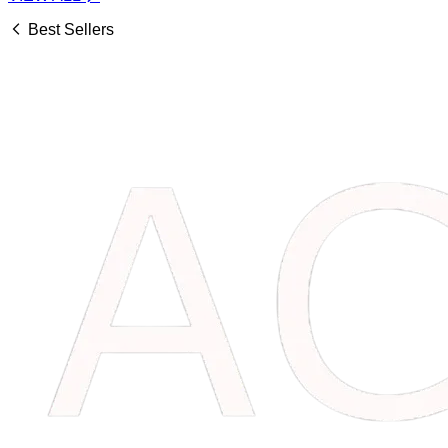
Best Sellers