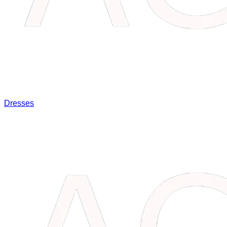
Dresses