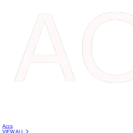
Accs
VIEW ALL