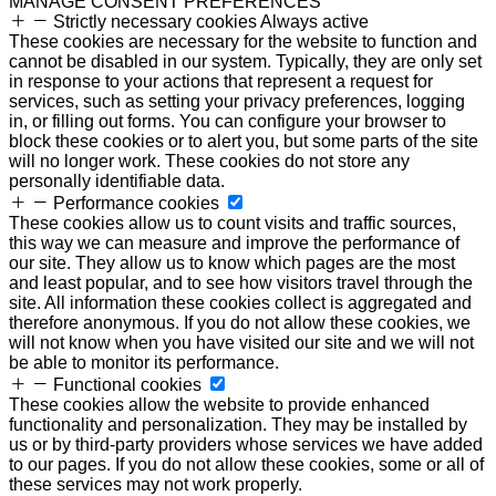
MANAGE CONSENT PREFERENCES
Strictly necessary cookies
Always active
These cookies are necessary for the website to function and
cannot be disabled in our system. Typically, they are only set
in response to your actions that represent a request for
services, such as setting your privacy preferences, logging
in, or filling out forms. You can configure your browser to
block these cookies or to alert you, but some parts of the site
will no longer work. These cookies do not store any
personally identifiable data.
Performance cookies
These cookies allow us to count visits and traffic sources,
this way we can measure and improve the performance of
our site. They allow us to know which pages are the most
and least popular, and to see how visitors travel through the
site. All information these cookies collect is aggregated and
therefore anonymous. If you do not allow these cookies, we
will not know when you have visited our site and we will not
be able to monitor its performance.
Functional cookies
These cookies allow the website to provide enhanced
functionality and personalization. They may be installed by
us or by third-party providers whose services we have added
to our pages. If you do not allow these cookies, some or all of
these services may not work properly.