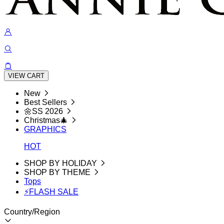
VIEW CART
New
Best Sellers
🌼SS 2026
Christmas🎄
GRAPHICS
HOT
SHOP BY HOLIDAY
SHOP BY THEME
Tops
⚡FLASH SALE
Country/Region