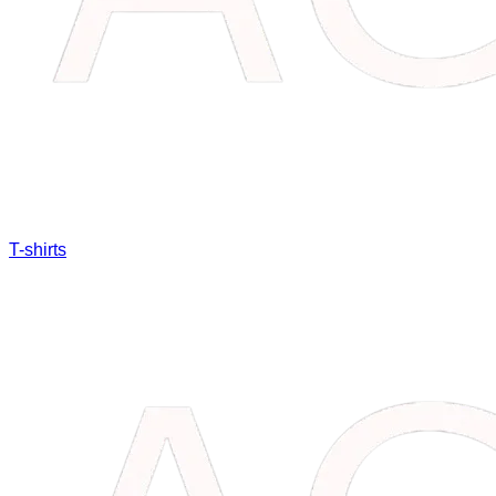
T-shirts