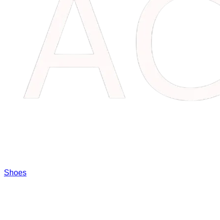
Shoes