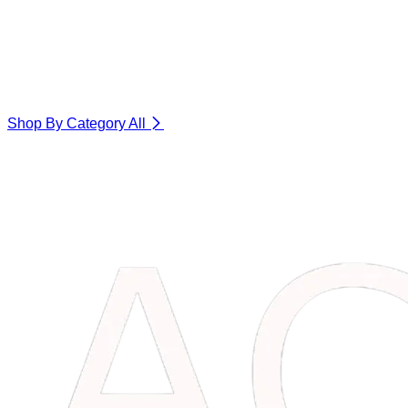
Shop By Category
All