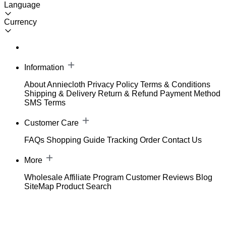
Language
Currency
Information
About Anniecloth
Privacy Policy
Terms & Conditions
Shipping & Delivery
Return & Refund
Payment Method
SMS Terms
Customer Care
FAQs
Shopping Guide
Tracking Order
Contact Us
More
Wholesale
Affiliate Program
Customer Reviews
Blog
SiteMap
Product Search