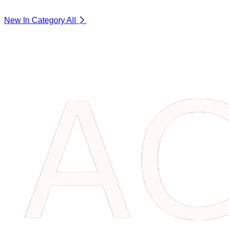
New In Category
All