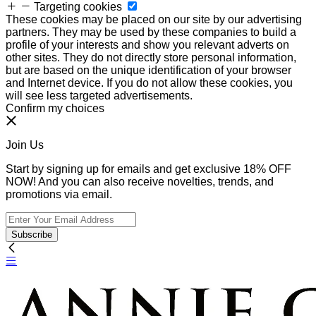
Targeting cookies
These cookies may be placed on our site by our advertising
partners. They may be used by these companies to build a
profile of your interests and show you relevant adverts on
other sites. They do not directly store personal information,
but are based on the unique identification of your browser
and Internet device. If you do not allow these cookies, you
will see less targeted advertisements.
Confirm my choices
Join Us
Start by signing up for emails and get exclusive 18% OFF
NOW! And you can also receive novelties, trends, and
promotions via email.
Subscribe