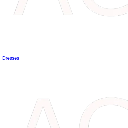
Dresses