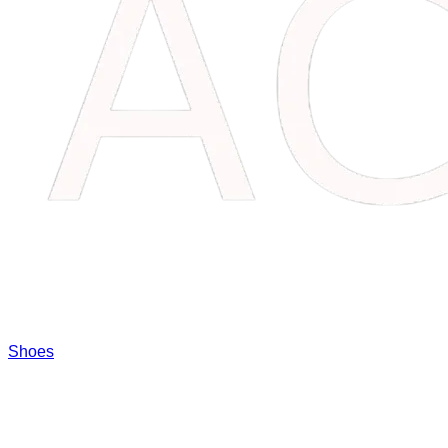
Shoes