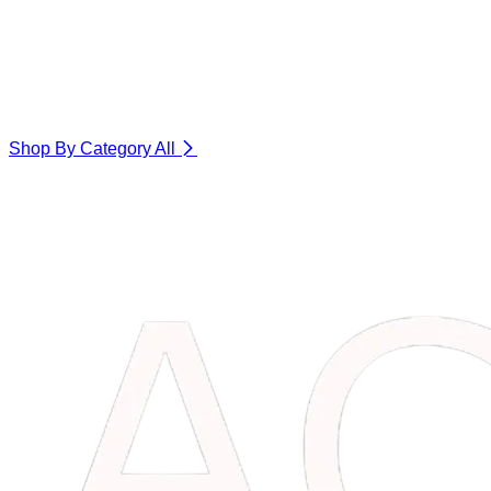
Shop By Category
All