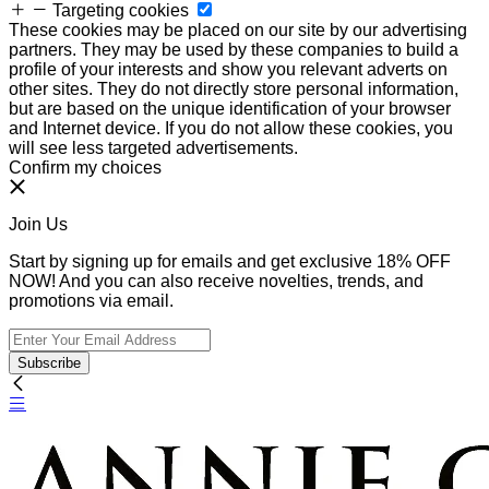
Targeting cookies
These cookies may be placed on our site by our advertising
partners. They may be used by these companies to build a
profile of your interests and show you relevant adverts on
other sites. They do not directly store personal information,
but are based on the unique identification of your browser
and Internet device. If you do not allow these cookies, you
will see less targeted advertisements.
Confirm my choices
Join Us
Start by signing up for emails and get exclusive 18% OFF
NOW! And you can also receive novelties, trends, and
promotions via email.
Subscribe