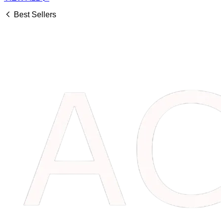
Best Sellers