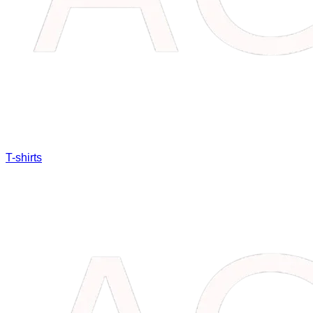
T-shirts