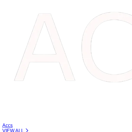
Accs
VIEW ALL