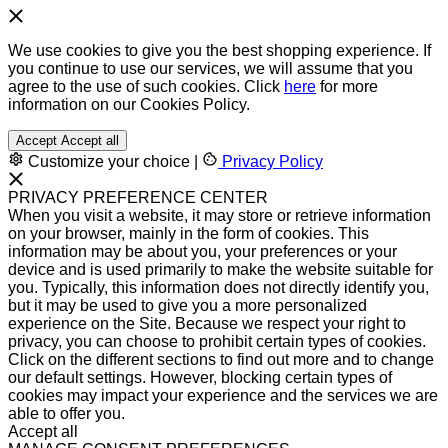
We use cookies to give you the best shopping experience. If
you continue to use our services, we will assume that you
agree to the use of such cookies. Click
here
for more
information on our Cookies Policy.
Accept
Accept all
Customize your choice
|
Privacy Policy
PRIVACY PREFERENCE CENTER
When you visit a website, it may store or retrieve information
on your browser, mainly in the form of cookies. This
information may be about you, your preferences or your
device and is used primarily to make the website suitable for
you. Typically, this information does not directly identify you,
but it may be used to give you a more personalized
experience on the Site. Because we respect your right to
privacy, you can choose to prohibit certain types of cookies.
Click on the different sections to find out more and to change
our default settings. However, blocking certain types of
cookies may impact your experience and the services we are
able to offer you.
Accept all