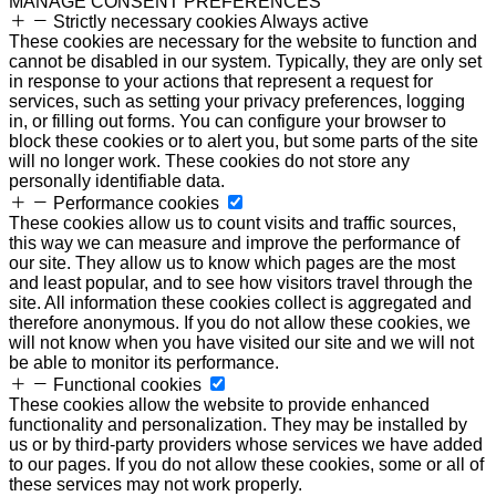
MANAGE CONSENT PREFERENCES
Strictly necessary cookies
Always active
These cookies are necessary for the website to function and
cannot be disabled in our system. Typically, they are only set
in response to your actions that represent a request for
services, such as setting your privacy preferences, logging
in, or filling out forms. You can configure your browser to
block these cookies or to alert you, but some parts of the site
will no longer work. These cookies do not store any
personally identifiable data.
Performance cookies
These cookies allow us to count visits and traffic sources,
this way we can measure and improve the performance of
our site. They allow us to know which pages are the most
and least popular, and to see how visitors travel through the
site. All information these cookies collect is aggregated and
therefore anonymous. If you do not allow these cookies, we
will not know when you have visited our site and we will not
be able to monitor its performance.
Functional cookies
These cookies allow the website to provide enhanced
functionality and personalization. They may be installed by
us or by third-party providers whose services we have added
to our pages. If you do not allow these cookies, some or all of
these services may not work properly.