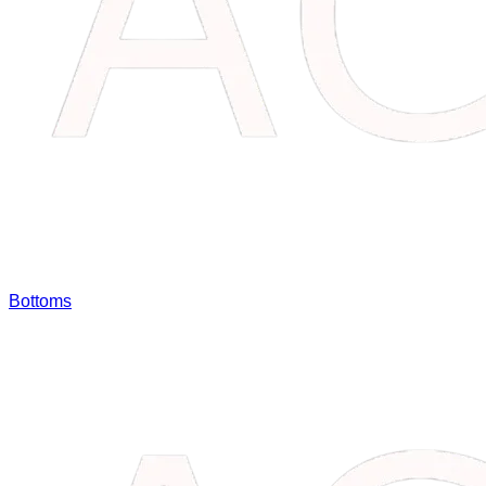
Bottoms