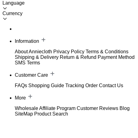
Language
Currency
Information
About Anniecloth
Privacy Policy
Terms & Conditions
Shipping & Delivery
Return & Refund
Payment Method
SMS Terms
Customer Care
FAQs
Shopping Guide
Tracking Order
Contact Us
More
Wholesale
Affiliate Program
Customer Reviews
Blog
SiteMap
Product Search