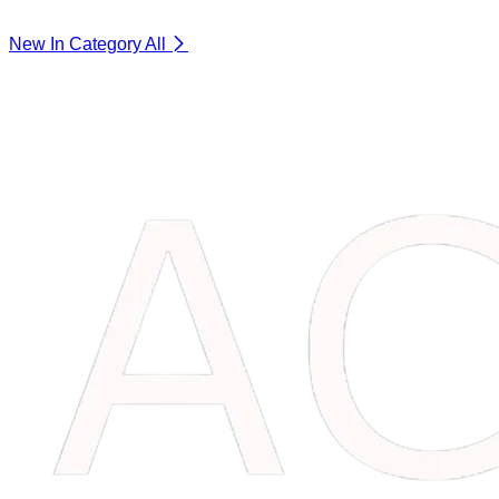
New In Category
All