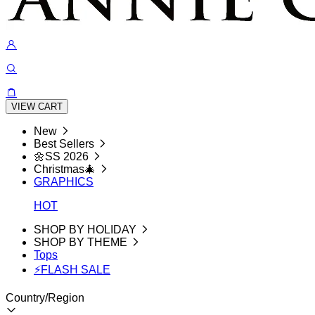
VIEW CART
New
Best Sellers
🌼SS 2026
Christmas🎄
GRAPHICS
HOT
SHOP BY HOLIDAY
SHOP BY THEME
Tops
⚡FLASH SALE
Country/Region