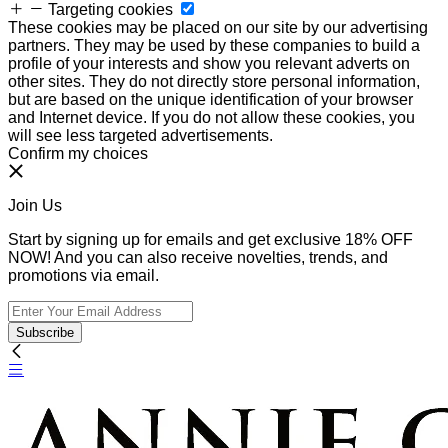
Targeting cookies
These cookies may be placed on our site by our advertising
partners. They may be used by these companies to build a
profile of your interests and show you relevant adverts on
other sites. They do not directly store personal information,
but are based on the unique identification of your browser
and Internet device. If you do not allow these cookies, you
will see less targeted advertisements.
Confirm my choices
Join Us
Start by signing up for emails and get exclusive 18% OFF
NOW! And you can also receive novelties, trends, and
promotions via email.
Subscribe