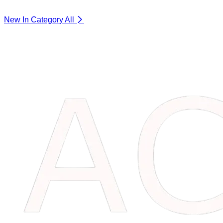
New In Category
All