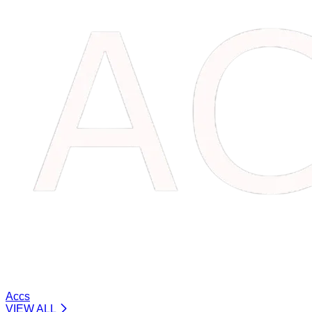
Accs
VIEW ALL