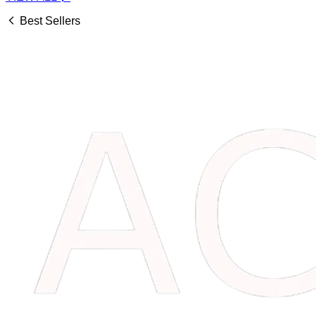
Best Sellers