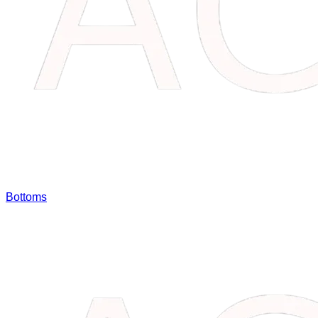
Bottoms