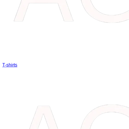
T-shirts