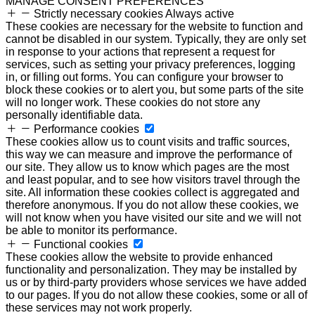
MANAGE CONSENT PREFERENCES
Strictly necessary cookies
Always active
These cookies are necessary for the website to function and
cannot be disabled in our system. Typically, they are only set
in response to your actions that represent a request for
services, such as setting your privacy preferences, logging
in, or filling out forms. You can configure your browser to
block these cookies or to alert you, but some parts of the site
will no longer work. These cookies do not store any
personally identifiable data.
Performance cookies
These cookies allow us to count visits and traffic sources,
this way we can measure and improve the performance of
our site. They allow us to know which pages are the most
and least popular, and to see how visitors travel through the
site. All information these cookies collect is aggregated and
therefore anonymous. If you do not allow these cookies, we
will not know when you have visited our site and we will not
be able to monitor its performance.
Functional cookies
These cookies allow the website to provide enhanced
functionality and personalization. They may be installed by
us or by third-party providers whose services we have added
to our pages. If you do not allow these cookies, some or all of
these services may not work properly.