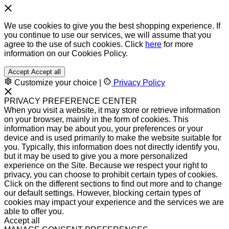
We use cookies to give you the best shopping experience. If
you continue to use our services, we will assume that you
agree to the use of such cookies. Click
here
for more
information on our Cookies Policy.
Accept
Accept all
Customize your choice
|
Privacy Policy
PRIVACY PREFERENCE CENTER
When you visit a website, it may store or retrieve information
on your browser, mainly in the form of cookies. This
information may be about you, your preferences or your
device and is used primarily to make the website suitable for
you. Typically, this information does not directly identify you,
but it may be used to give you a more personalized
experience on the Site. Because we respect your right to
privacy, you can choose to prohibit certain types of cookies.
Click on the different sections to find out more and to change
our default settings. However, blocking certain types of
cookies may impact your experience and the services we are
able to offer you.
Accept all