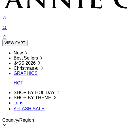
VIEW CART
New
Best Sellers
🌼SS 2026
Christmas🎄
GRAPHICS
HOT
SHOP BY HOLIDAY
SHOP BY THEME
Tops
⚡FLASH SALE
Country/Region