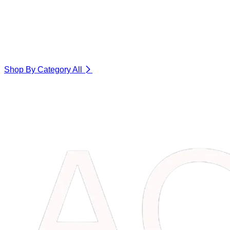
Shop By Category
All