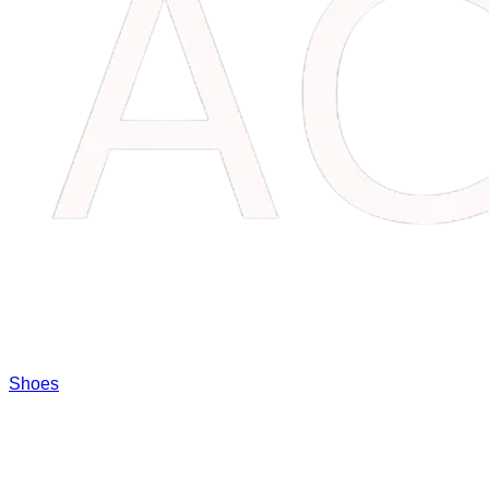
Shoes