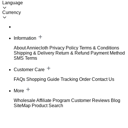
Language
Currency
Information
About Anniecloth
Privacy Policy
Terms & Conditions
Shipping & Delivery
Return & Refund
Payment Method
SMS Terms
Customer Care
FAQs
Shopping Guide
Tracking Order
Contact Us
More
Wholesale
Affiliate Program
Customer Reviews
Blog
SiteMap
Product Search