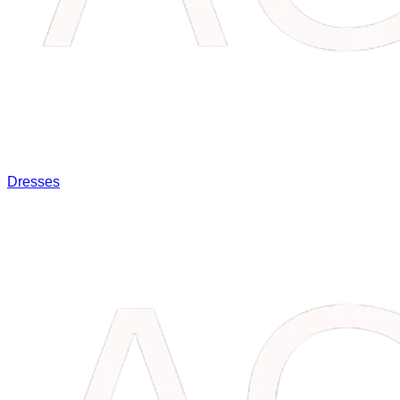
Dresses