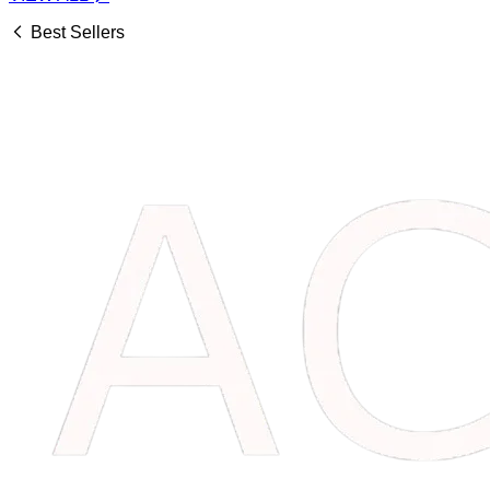
Best Sellers