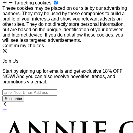
Targeting cookies
These cookies may be placed on our site by our advertising
partners. They may be used by these companies to build a
profile of your interests and show you relevant adverts on
other sites. They do not directly store personal information,
but are based on the unique identification of your browser
and Internet device. If you do not allow these cookies, you
will see less targeted advertisements.
Confirm my choices
Join Us
Start by signing up for emails and get exclusive 18% OFF
NOW! And you can also receive novelties, trends, and
promotions via email.
Subscribe