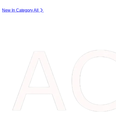
New In Category
All