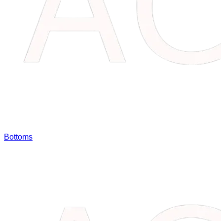
Bottoms