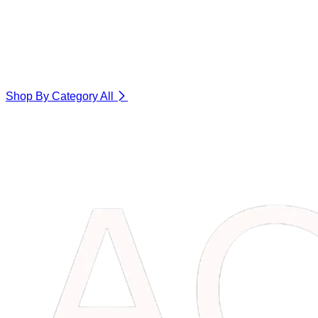
Shop By Category
All