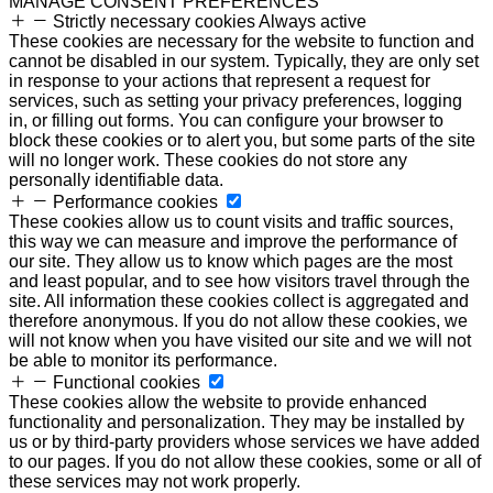
MANAGE CONSENT PREFERENCES
Strictly necessary cookies
Always active
These cookies are necessary for the website to function and
cannot be disabled in our system. Typically, they are only set
in response to your actions that represent a request for
services, such as setting your privacy preferences, logging
in, or filling out forms. You can configure your browser to
block these cookies or to alert you, but some parts of the site
will no longer work. These cookies do not store any
personally identifiable data.
Performance cookies
These cookies allow us to count visits and traffic sources,
this way we can measure and improve the performance of
our site. They allow us to know which pages are the most
and least popular, and to see how visitors travel through the
site. All information these cookies collect is aggregated and
therefore anonymous. If you do not allow these cookies, we
will not know when you have visited our site and we will not
be able to monitor its performance.
Functional cookies
These cookies allow the website to provide enhanced
functionality and personalization. They may be installed by
us or by third-party providers whose services we have added
to our pages. If you do not allow these cookies, some or all of
these services may not work properly.