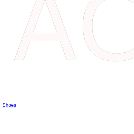
Shoes