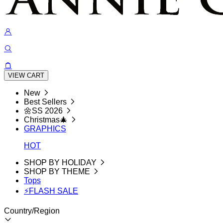
VIEW CART
New
Best Sellers
🌼SS 2026
Christmas🎄
GRAPHICS
HOT
SHOP BY HOLIDAY
SHOP BY THEME
Tops
⚡FLASH SALE
Country/Region