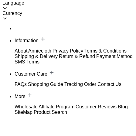
Language
Currency
Information
About Anniecloth
Privacy Policy
Terms & Conditions
Shipping & Delivery
Return & Refund
Payment Method
SMS Terms
Customer Care
FAQs
Shopping Guide
Tracking Order
Contact Us
More
Wholesale
Affiliate Program
Customer Reviews
Blog
SiteMap
Product Search