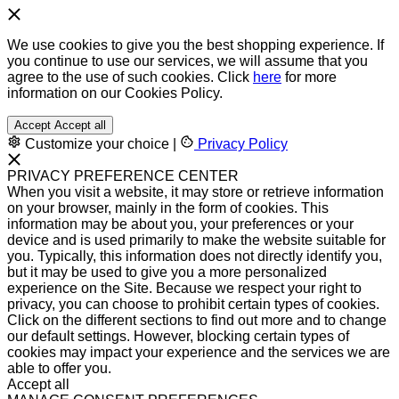
We use cookies to give you the best shopping experience. If
you continue to use our services, we will assume that you
agree to the use of such cookies. Click
here
for more
information on our Cookies Policy.
Accept
Accept all
Customize your choice
|
Privacy Policy
PRIVACY PREFERENCE CENTER
When you visit a website, it may store or retrieve information
on your browser, mainly in the form of cookies. This
information may be about you, your preferences or your
device and is used primarily to make the website suitable for
you. Typically, this information does not directly identify you,
but it may be used to give you a more personalized
experience on the Site. Because we respect your right to
privacy, you can choose to prohibit certain types of cookies.
Click on the different sections to find out more and to change
our default settings. However, blocking certain types of
cookies may impact your experience and the services we are
able to offer you.
Accept all