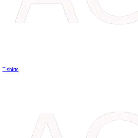
T-shirts