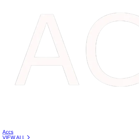
Accs
VIEW ALL