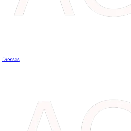
Dresses