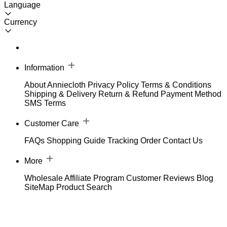
Language
Currency
Information
About Anniecloth
Privacy Policy
Terms & Conditions
Shipping & Delivery
Return & Refund
Payment Method
SMS Terms
Customer Care
FAQs
Shopping Guide
Tracking Order
Contact Us
More
Wholesale
Affiliate Program
Customer Reviews
Blog
SiteMap
Product Search