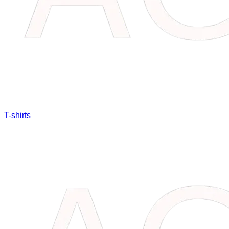
T-shirts