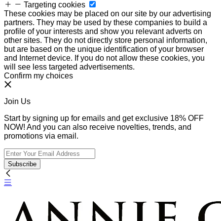
Targeting cookies
These cookies may be placed on our site by our advertising
partners. They may be used by these companies to build a
profile of your interests and show you relevant adverts on
other sites. They do not directly store personal information,
but are based on the unique identification of your browser
and Internet device. If you do not allow these cookies, you
will see less targeted advertisements.
Confirm my choices
Join Us
Start by signing up for emails and get exclusive 18% OFF
NOW! And you can also receive novelties, trends, and
promotions via email.
Subscribe