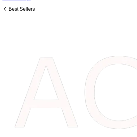
Best Sellers