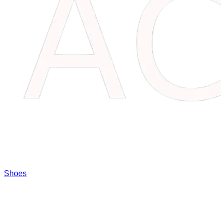
Shoes