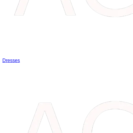
Dresses