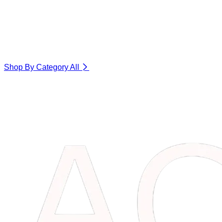
Shop By Category
All