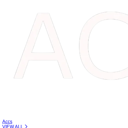
Accs
VIEW ALL