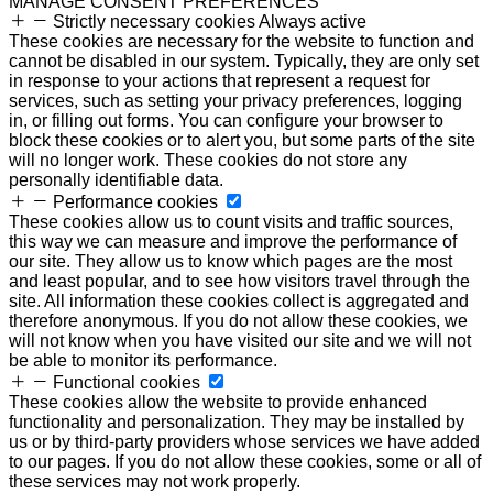
MANAGE CONSENT PREFERENCES
Strictly necessary cookies
Always active
These cookies are necessary for the website to function and
cannot be disabled in our system. Typically, they are only set
in response to your actions that represent a request for
services, such as setting your privacy preferences, logging
in, or filling out forms. You can configure your browser to
block these cookies or to alert you, but some parts of the site
will no longer work. These cookies do not store any
personally identifiable data.
Performance cookies
These cookies allow us to count visits and traffic sources,
this way we can measure and improve the performance of
our site. They allow us to know which pages are the most
and least popular, and to see how visitors travel through the
site. All information these cookies collect is aggregated and
therefore anonymous. If you do not allow these cookies, we
will not know when you have visited our site and we will not
be able to monitor its performance.
Functional cookies
These cookies allow the website to provide enhanced
functionality and personalization. They may be installed by
us or by third-party providers whose services we have added
to our pages. If you do not allow these cookies, some or all of
these services may not work properly.