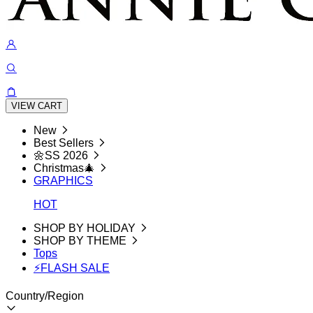
VIEW CART
New
Best Sellers
🌼SS 2026
Christmas🎄
GRAPHICS
HOT
SHOP BY HOLIDAY
SHOP BY THEME
Tops
⚡FLASH SALE
Country/Region