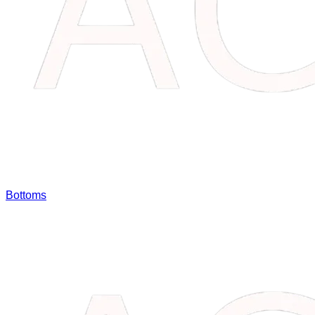
Bottoms