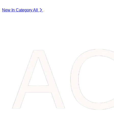
New In Category
All