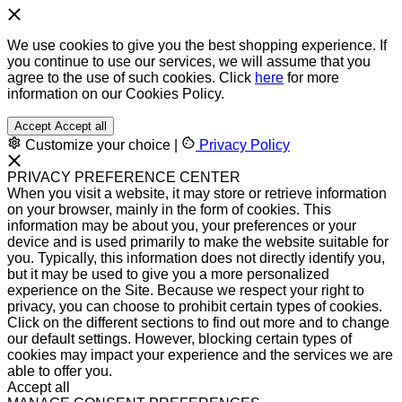
We use cookies to give you the best shopping experience. If
you continue to use our services, we will assume that you
agree to the use of such cookies. Click
here
for more
information on our Cookies Policy.
Accept
Accept all
Customize your choice
|
Privacy Policy
PRIVACY PREFERENCE CENTER
When you visit a website, it may store or retrieve information
on your browser, mainly in the form of cookies. This
information may be about you, your preferences or your
device and is used primarily to make the website suitable for
you. Typically, this information does not directly identify you,
but it may be used to give you a more personalized
experience on the Site. Because we respect your right to
privacy, you can choose to prohibit certain types of cookies.
Click on the different sections to find out more and to change
our default settings. However, blocking certain types of
cookies may impact your experience and the services we are
able to offer you.
Accept all