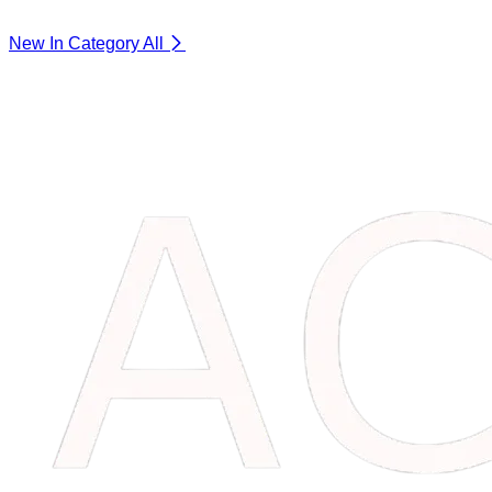
New In Category
All