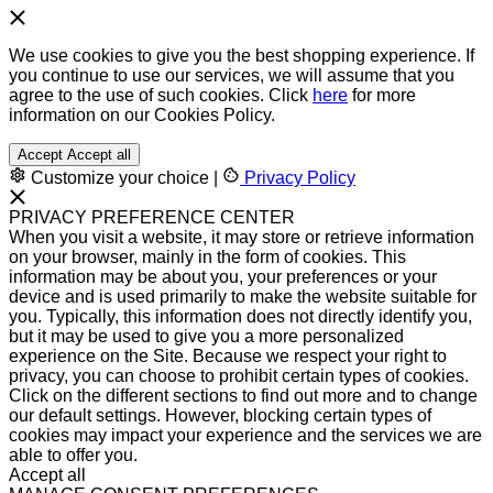
We use cookies to give you the best shopping experience. If
you continue to use our services, we will assume that you
agree to the use of such cookies. Click
here
for more
information on our Cookies Policy.
Accept
Accept all
Customize your choice
|
Privacy Policy
PRIVACY PREFERENCE CENTER
When you visit a website, it may store or retrieve information
on your browser, mainly in the form of cookies. This
information may be about you, your preferences or your
device and is used primarily to make the website suitable for
you. Typically, this information does not directly identify you,
but it may be used to give you a more personalized
experience on the Site. Because we respect your right to
privacy, you can choose to prohibit certain types of cookies.
Click on the different sections to find out more and to change
our default settings. However, blocking certain types of
cookies may impact your experience and the services we are
able to offer you.
Accept all