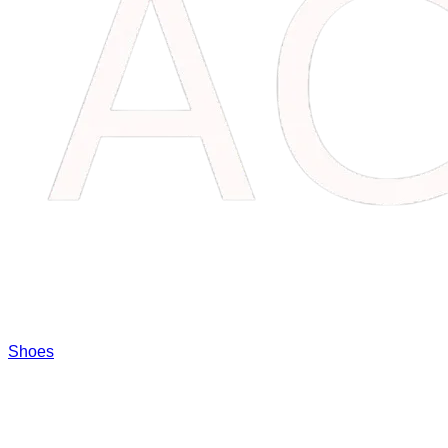
Shoes