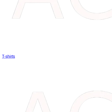
T-shirts