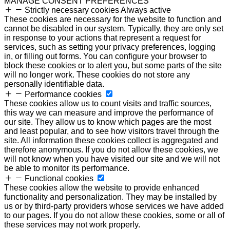
MANAGE CONSENT PREFERENCES
Strictly necessary cookies
Always active
These cookies are necessary for the website to function and
cannot be disabled in our system. Typically, they are only set
in response to your actions that represent a request for
services, such as setting your privacy preferences, logging
in, or filling out forms. You can configure your browser to
block these cookies or to alert you, but some parts of the site
will no longer work. These cookies do not store any
personally identifiable data.
Performance cookies
These cookies allow us to count visits and traffic sources,
this way we can measure and improve the performance of
our site. They allow us to know which pages are the most
and least popular, and to see how visitors travel through the
site. All information these cookies collect is aggregated and
therefore anonymous. If you do not allow these cookies, we
will not know when you have visited our site and we will not
be able to monitor its performance.
Functional cookies
These cookies allow the website to provide enhanced
functionality and personalization. They may be installed by
us or by third-party providers whose services we have added
to our pages. If you do not allow these cookies, some or all of
these services may not work properly.