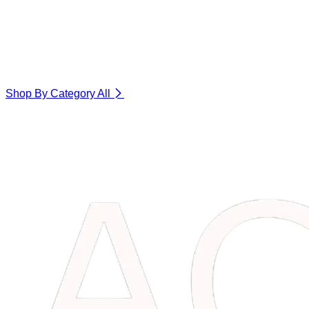
Shop By Category
All