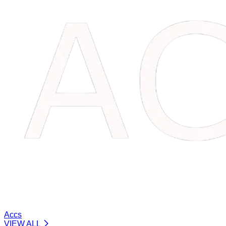
Accs
VIEW ALL