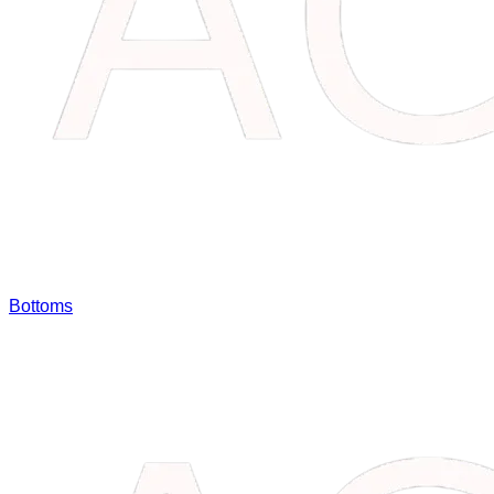
Bottoms