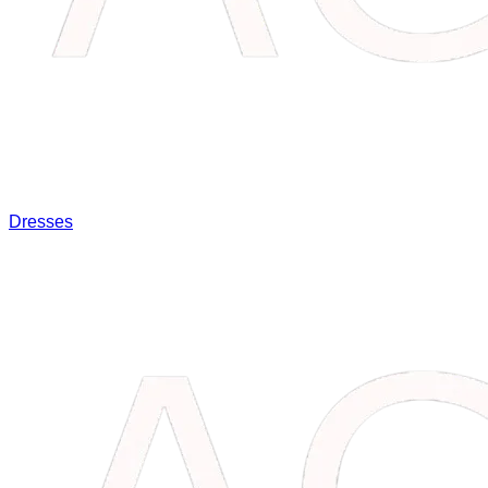
Dresses