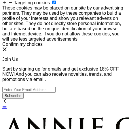
Targeting cookies
These cookies may be placed on our site by our advertising
partners. They may be used by these companies to build a
profile of your interests and show you relevant adverts on
other sites. They do not directly store personal information,
but are based on the unique identification of your browser
and Internet device. If you do not allow these cookies, you
will see less targeted advertisements.
Confirm my choices
Join Us
Start by signing up for emails and get exclusive 18% OFF
NOW! And you can also receive novelties, trends, and
promotions via email.
Subscribe