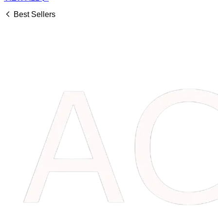
Best Sellers