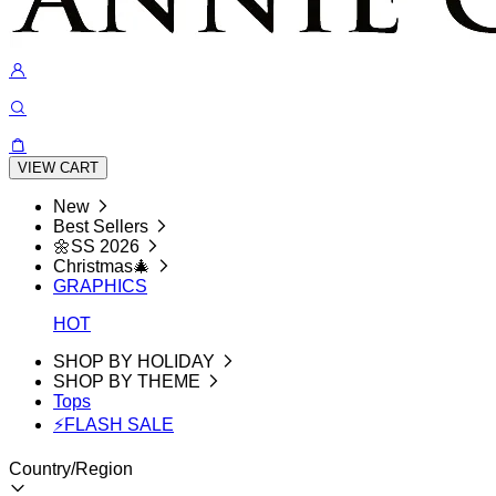
VIEW CART
New
Best Sellers
🌼SS 2026
Christmas🎄
GRAPHICS
HOT
SHOP BY HOLIDAY
SHOP BY THEME
Tops
⚡FLASH SALE
Country/Region