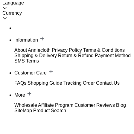
Language
Currency
Information
About Anniecloth
Privacy Policy
Terms & Conditions
Shipping & Delivery
Return & Refund
Payment Method
SMS Terms
Customer Care
FAQs
Shopping Guide
Tracking Order
Contact Us
More
Wholesale
Affiliate Program
Customer Reviews
Blog
SiteMap
Product Search