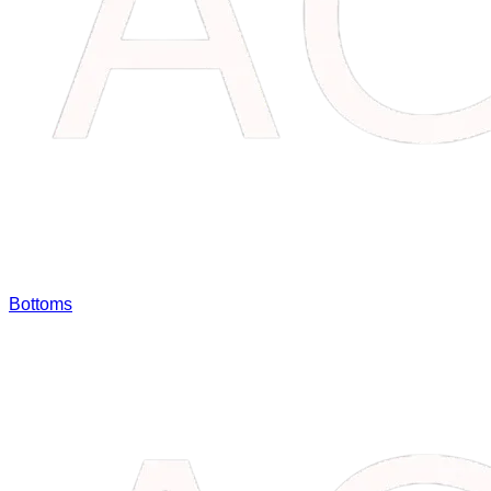
Bottoms