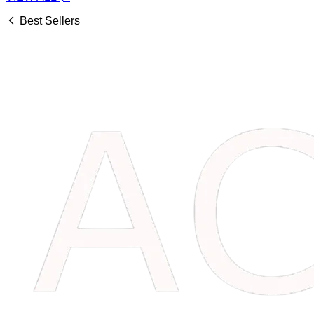
Best Sellers