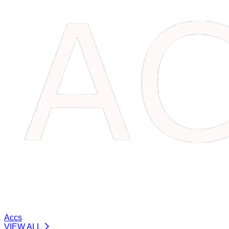
Accs
VIEW ALL