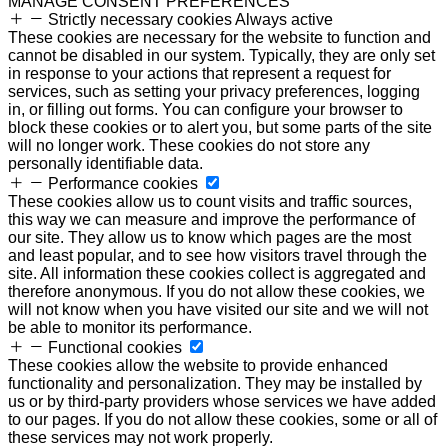
MANAGE CONSENT PREFERENCES
Strictly necessary cookies
Always active
These cookies are necessary for the website to function and
cannot be disabled in our system. Typically, they are only set
in response to your actions that represent a request for
services, such as setting your privacy preferences, logging
in, or filling out forms. You can configure your browser to
block these cookies or to alert you, but some parts of the site
will no longer work. These cookies do not store any
personally identifiable data.
Performance cookies
These cookies allow us to count visits and traffic sources,
this way we can measure and improve the performance of
our site. They allow us to know which pages are the most
and least popular, and to see how visitors travel through the
site. All information these cookies collect is aggregated and
therefore anonymous. If you do not allow these cookies, we
will not know when you have visited our site and we will not
be able to monitor its performance.
Functional cookies
These cookies allow the website to provide enhanced
functionality and personalization. They may be installed by
us or by third-party providers whose services we have added
to our pages. If you do not allow these cookies, some or all of
these services may not work properly.