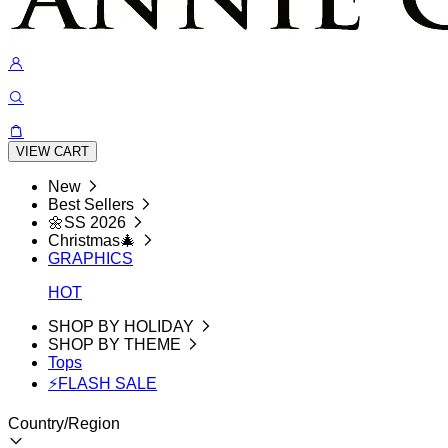
VIEW CART
New
Best Sellers
🌼SS 2026
Christmas🎄
GRAPHICS
HOT
SHOP BY HOLIDAY
SHOP BY THEME
Tops
⚡FLASH SALE
Country/Region