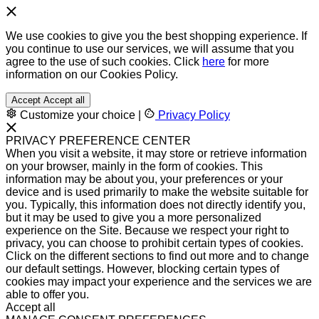
We use cookies to give you the best shopping experience. If
you continue to use our services, we will assume that you
agree to the use of such cookies. Click
here
for more
information on our Cookies Policy.
Accept
Accept all
Customize your choice
|
Privacy Policy
PRIVACY PREFERENCE CENTER
When you visit a website, it may store or retrieve information
on your browser, mainly in the form of cookies. This
information may be about you, your preferences or your
device and is used primarily to make the website suitable for
you. Typically, this information does not directly identify you,
but it may be used to give you a more personalized
experience on the Site. Because we respect your right to
privacy, you can choose to prohibit certain types of cookies.
Click on the different sections to find out more and to change
our default settings. However, blocking certain types of
cookies may impact your experience and the services we are
able to offer you.
Accept all