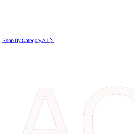
Shop By Category
All