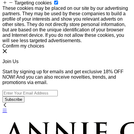
Targeting cookies
These cookies may be placed on our site by our advertising
partners. They may be used by these companies to build a
profile of your interests and show you relevant adverts on
other sites. They do not directly store personal information,
but are based on the unique identification of your browser
and Internet device. If you do not allow these cookies, you
will see less targeted advertisements.
Confirm my choices
Join Us
Start by signing up for emails and get exclusive 18% OFF
NOW! And you can also receive novelties, trends, and
promotions via email.
Subscribe