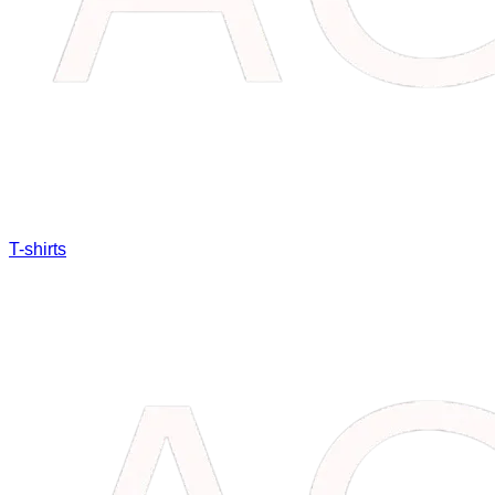
T-shirts