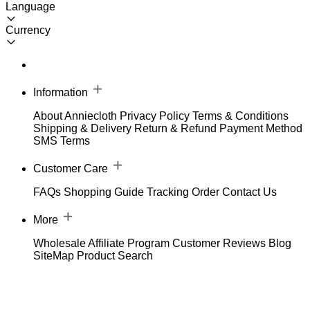
Language
Currency
Information
About Anniecloth
Privacy Policy
Terms & Conditions
Shipping & Delivery
Return & Refund
Payment Method
SMS Terms
Customer Care
FAQs
Shopping Guide
Tracking Order
Contact Us
More
Wholesale
Affiliate Program
Customer Reviews
Blog
SiteMap
Product Search