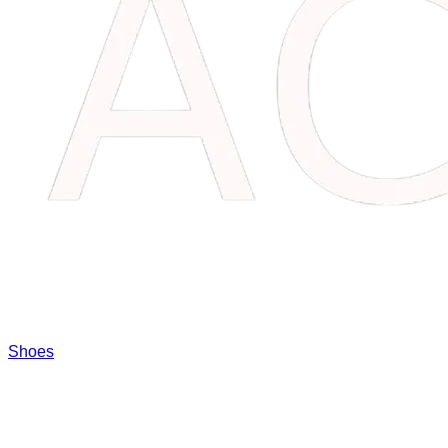
Shoes