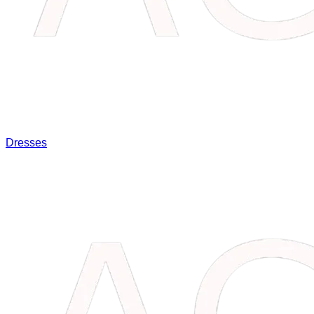
Dresses