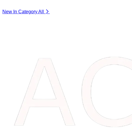
New In Category
All