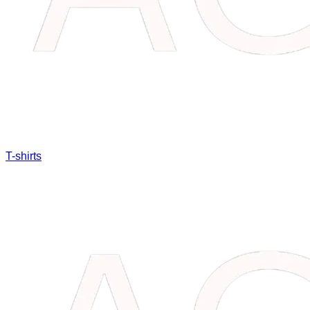
T-shirts