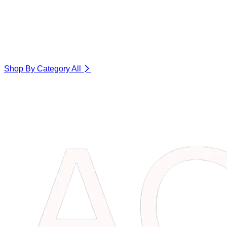
Shop By Category
All