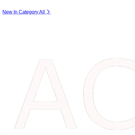
New In Category
All