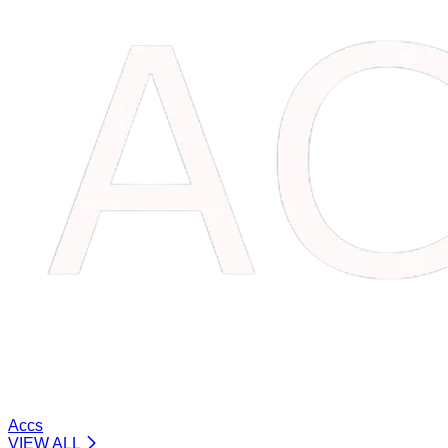
Accs
VIEW ALL