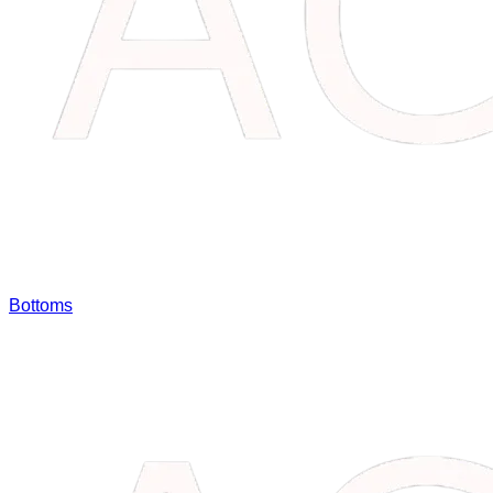
Bottoms