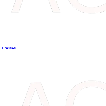
Dresses