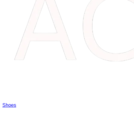
Shoes