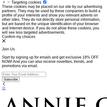
Targeting cookies
These cookies may be placed on our site by our advertising
partners. They may be used by these companies to build a
profile of your interests and show you relevant adverts on
other sites. They do not directly store personal information,
but are based on the unique identification of your browser
and Internet device. If you do not allow these cookies, you
will see less targeted advertisements.
Confirm my choices
Join Us
Start by signing up for emails and get exclusive 18% OFF
NOW! And you can also receive novelties, trends, and
promotions via email.
Subscribe