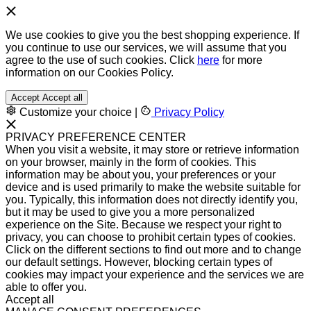
We use cookies to give you the best shopping experience. If
you continue to use our services, we will assume that you
agree to the use of such cookies. Click
here
for more
information on our Cookies Policy.
Accept
Accept all
Customize your choice
|
Privacy Policy
PRIVACY PREFERENCE CENTER
When you visit a website, it may store or retrieve information
on your browser, mainly in the form of cookies. This
information may be about you, your preferences or your
device and is used primarily to make the website suitable for
you. Typically, this information does not directly identify you,
but it may be used to give you a more personalized
experience on the Site. Because we respect your right to
privacy, you can choose to prohibit certain types of cookies.
Click on the different sections to find out more and to change
our default settings. However, blocking certain types of
cookies may impact your experience and the services we are
able to offer you.
Accept all