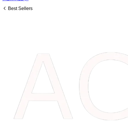
Best Sellers