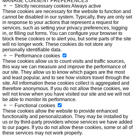
MANAGE CONSENT PREFERENCES
Strictly necessary cookies
Always active
These cookies are necessary for the website to function and
cannot be disabled in our system. Typically, they are only set
in response to your actions that represent a request for
services, such as setting your privacy preferences, logging
in, or filling out forms. You can configure your browser to
block these cookies or to alert you, but some parts of the site
will no longer work. These cookies do not store any
personally identifiable data.
Performance cookies
These cookies allow us to count visits and traffic sources,
this way we can measure and improve the performance of
our site. They allow us to know which pages are the most
and least popular, and to see how visitors travel through the
site. All information these cookies collect is aggregated and
therefore anonymous. If you do not allow these cookies, we
will not know when you have visited our site and we will not
be able to monitor its performance.
Functional cookies
These cookies allow the website to provide enhanced
functionality and personalization. They may be installed by
us or by third-party providers whose services we have added
to our pages. If you do not allow these cookies, some or all of
these services may not work properly.