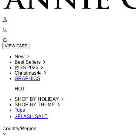
VIEW CART
New
Best Sellers
🌼SS 2026
Christmas🎄
GRAPHICS
HOT
SHOP BY HOLIDAY
SHOP BY THEME
Tops
⚡FLASH SALE
Country/Region