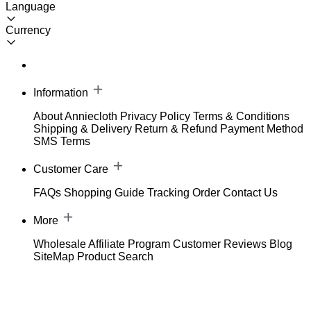
Language
Currency
Information
About Anniecloth
Privacy Policy
Terms & Conditions
Shipping & Delivery
Return & Refund
Payment Method
SMS Terms
Customer Care
FAQs
Shopping Guide
Tracking Order
Contact Us
More
Wholesale
Affiliate Program
Customer Reviews
Blog
SiteMap
Product Search