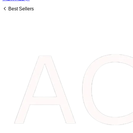
Best Sellers