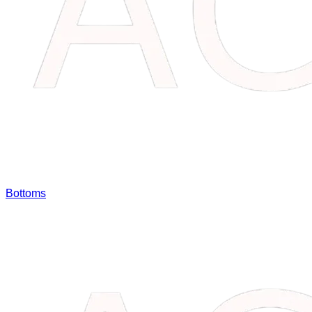
Bottoms