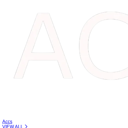
Accs
VIEW ALL