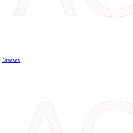
Dresses