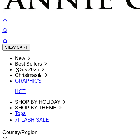
VIEW CART
New
Best Sellers
🌼SS 2026
Christmas🎄
GRAPHICS
HOT
SHOP BY HOLIDAY
SHOP BY THEME
Tops
⚡FLASH SALE
Country/Region