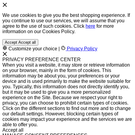
We use cookies to give you the best shopping experience. If
you continue to use our services, we will assume that you
agree to the use of such cookies. Click
here
for more
information on our Cookies Policy.
Accept
Accept all
Customize your choice
|
Privacy Policy
PRIVACY PREFERENCE CENTER
When you visit a website, it may store or retrieve information
on your browser, mainly in the form of cookies. This
information may be about you, your preferences or your
device and is used primarily to make the website suitable for
you. Typically, this information does not directly identify you,
but it may be used to give you a more personalized
experience on the Site. Because we respect your right to
privacy, you can choose to prohibit certain types of cookies.
Click on the different sections to find out more and to change
our default settings. However, blocking certain types of
cookies may impact your experience and the services we are
able to offer you.
Accept all