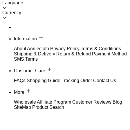
Language
Currency
Information
About Anniecloth
Privacy Policy
Terms & Conditions
Shipping & Delivery
Return & Refund
Payment Method
SMS Terms
Customer Care
FAQs
Shopping Guide
Tracking Order
Contact Us
More
Wholesale
Affiliate Program
Customer Reviews
Blog
SiteMap
Product Search