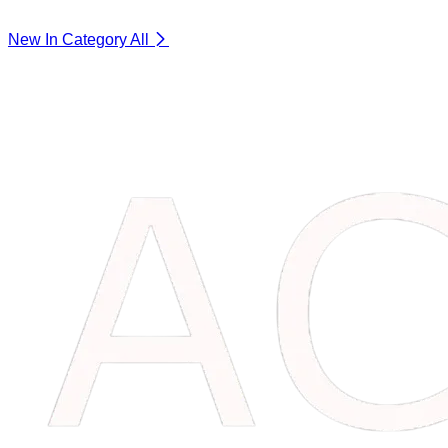
New In Category
All