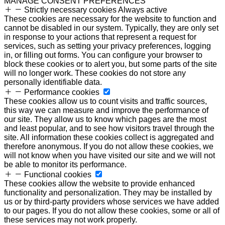
MANAGE CONSENT PREFERENCES
Strictly necessary cookies
Always active
These cookies are necessary for the website to function and
cannot be disabled in our system. Typically, they are only set
in response to your actions that represent a request for
services, such as setting your privacy preferences, logging
in, or filling out forms. You can configure your browser to
block these cookies or to alert you, but some parts of the site
will no longer work. These cookies do not store any
personally identifiable data.
Performance cookies
These cookies allow us to count visits and traffic sources,
this way we can measure and improve the performance of
our site. They allow us to know which pages are the most
and least popular, and to see how visitors travel through the
site. All information these cookies collect is aggregated and
therefore anonymous. If you do not allow these cookies, we
will not know when you have visited our site and we will not
be able to monitor its performance.
Functional cookies
These cookies allow the website to provide enhanced
functionality and personalization. They may be installed by
us or by third-party providers whose services we have added
to our pages. If you do not allow these cookies, some or all of
these services may not work properly.