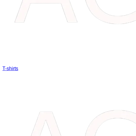
T-shirts