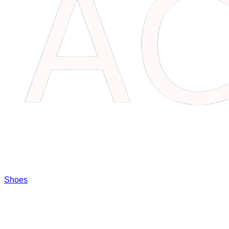
Shoes