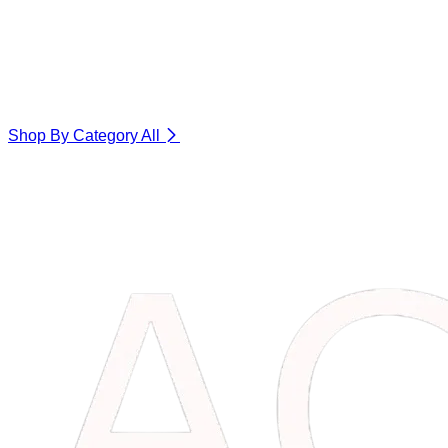
Shop By Category
All