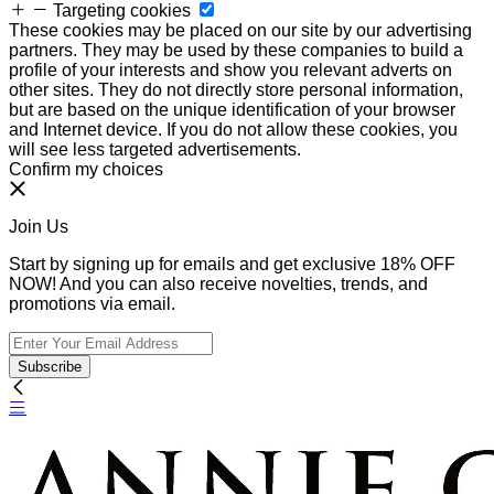
Targeting cookies
These cookies may be placed on our site by our advertising
partners. They may be used by these companies to build a
profile of your interests and show you relevant adverts on
other sites. They do not directly store personal information,
but are based on the unique identification of your browser
and Internet device. If you do not allow these cookies, you
will see less targeted advertisements.
Confirm my choices
Join Us
Start by signing up for emails and get exclusive 18% OFF
NOW! And you can also receive novelties, trends, and
promotions via email.
Subscribe