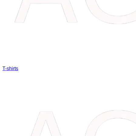
T-shirts