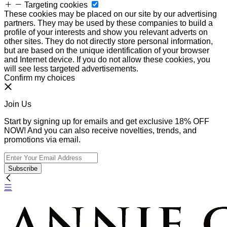
Targeting cookies
These cookies may be placed on our site by our advertising
partners. They may be used by these companies to build a
profile of your interests and show you relevant adverts on
other sites. They do not directly store personal information,
but are based on the unique identification of your browser
and Internet device. If you do not allow these cookies, you
will see less targeted advertisements.
Confirm my choices
Join Us
Start by signing up for emails and get exclusive 18% OFF
NOW! And you can also receive novelties, trends, and
promotions via email.
Subscribe