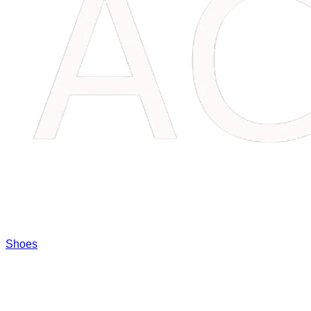
Shoes