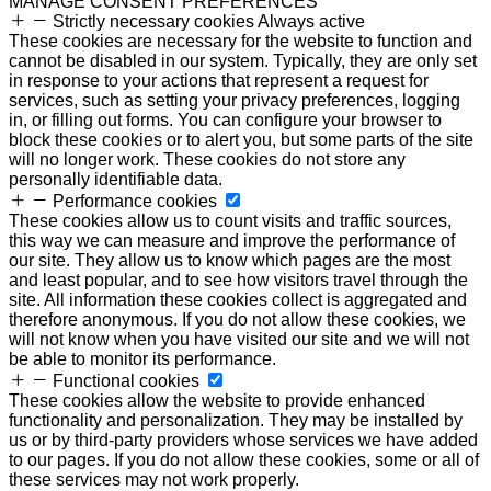
MANAGE CONSENT PREFERENCES
Strictly necessary cookies
Always active
These cookies are necessary for the website to function and
cannot be disabled in our system. Typically, they are only set
in response to your actions that represent a request for
services, such as setting your privacy preferences, logging
in, or filling out forms. You can configure your browser to
block these cookies or to alert you, but some parts of the site
will no longer work. These cookies do not store any
personally identifiable data.
Performance cookies
These cookies allow us to count visits and traffic sources,
this way we can measure and improve the performance of
our site. They allow us to know which pages are the most
and least popular, and to see how visitors travel through the
site. All information these cookies collect is aggregated and
therefore anonymous. If you do not allow these cookies, we
will not know when you have visited our site and we will not
be able to monitor its performance.
Functional cookies
These cookies allow the website to provide enhanced
functionality and personalization. They may be installed by
us or by third-party providers whose services we have added
to our pages. If you do not allow these cookies, some or all of
these services may not work properly.