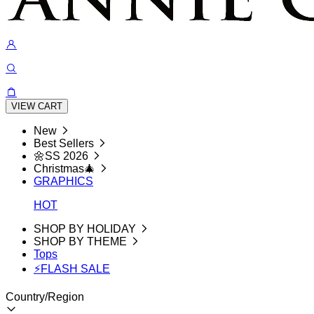
VIEW CART
New
Best Sellers
🌼SS 2026
Christmas🎄
GRAPHICS
HOT
SHOP BY HOLIDAY
SHOP BY THEME
Tops
⚡FLASH SALE
Country/Region