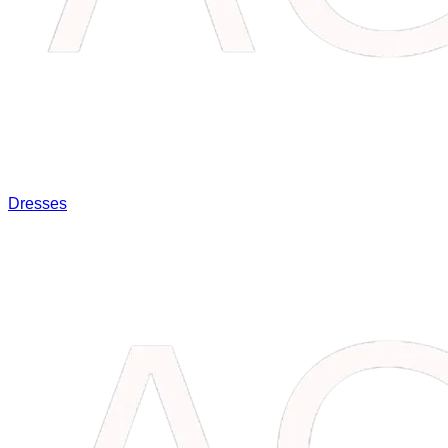
Dresses