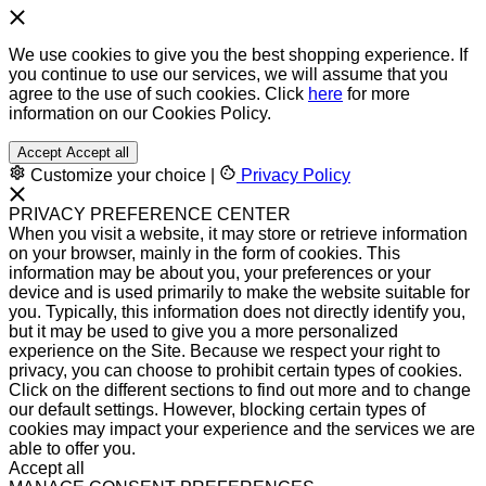
We use cookies to give you the best shopping experience. If
you continue to use our services, we will assume that you
agree to the use of such cookies. Click
here
for more
information on our Cookies Policy.
Accept
Accept all
Customize your choice
|
Privacy Policy
PRIVACY PREFERENCE CENTER
When you visit a website, it may store or retrieve information
on your browser, mainly in the form of cookies. This
information may be about you, your preferences or your
device and is used primarily to make the website suitable for
you. Typically, this information does not directly identify you,
but it may be used to give you a more personalized
experience on the Site. Because we respect your right to
privacy, you can choose to prohibit certain types of cookies.
Click on the different sections to find out more and to change
our default settings. However, blocking certain types of
cookies may impact your experience and the services we are
able to offer you.
Accept all