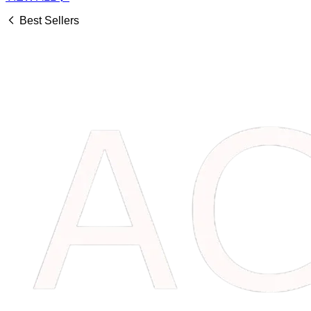
Best Sellers