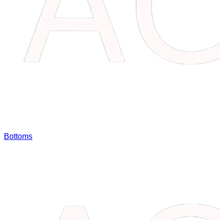
Bottoms