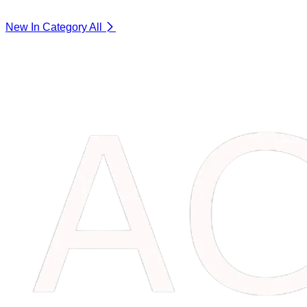
New In Category
All