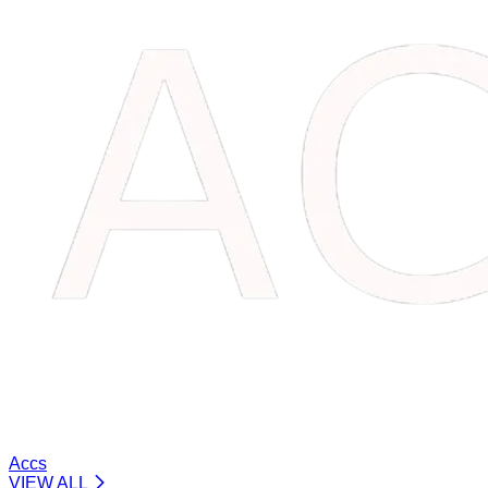
Accs
VIEW ALL