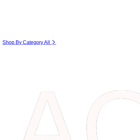
Shop By Category
All