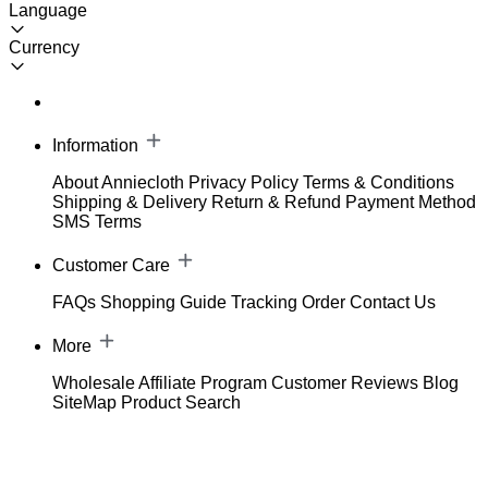
Language
Currency
Information
About Anniecloth
Privacy Policy
Terms & Conditions
Shipping & Delivery
Return & Refund
Payment Method
SMS Terms
Customer Care
FAQs
Shopping Guide
Tracking Order
Contact Us
More
Wholesale
Affiliate Program
Customer Reviews
Blog
SiteMap
Product Search