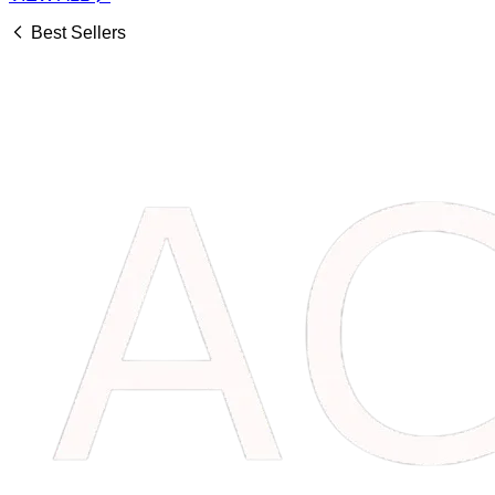
Best Sellers