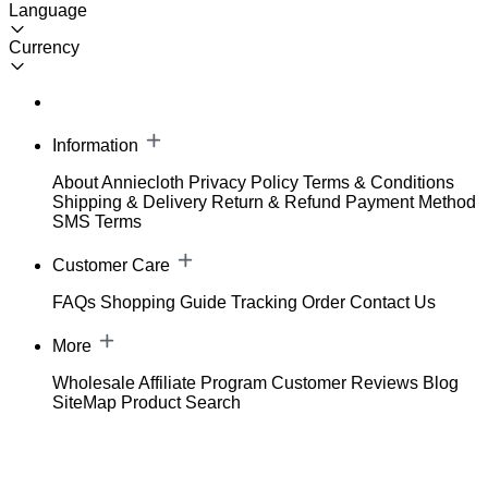
Language
Currency
Information
About Anniecloth
Privacy Policy
Terms & Conditions
Shipping & Delivery
Return & Refund
Payment Method
SMS Terms
Customer Care
FAQs
Shopping Guide
Tracking Order
Contact Us
More
Wholesale
Affiliate Program
Customer Reviews
Blog
SiteMap
Product Search