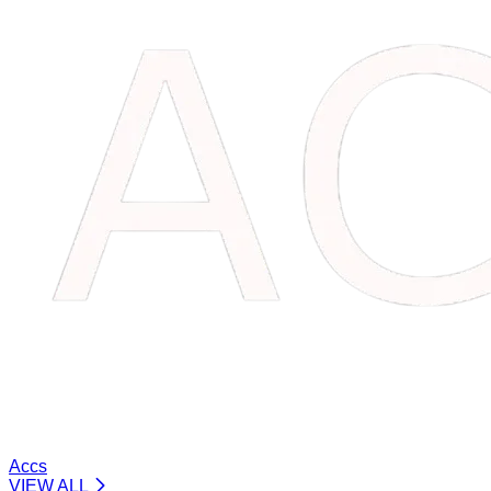
Accs
VIEW ALL