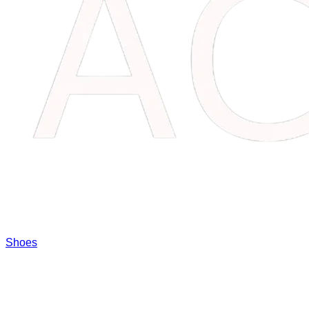
Shoes