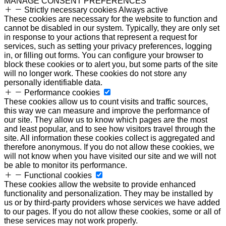
MANAGE CONSENT PREFERENCES
Strictly necessary cookies
Always active
These cookies are necessary for the website to function and
cannot be disabled in our system. Typically, they are only set
in response to your actions that represent a request for
services, such as setting your privacy preferences, logging
in, or filling out forms. You can configure your browser to
block these cookies or to alert you, but some parts of the site
will no longer work. These cookies do not store any
personally identifiable data.
Performance cookies
These cookies allow us to count visits and traffic sources,
this way we can measure and improve the performance of
our site. They allow us to know which pages are the most
and least popular, and to see how visitors travel through the
site. All information these cookies collect is aggregated and
therefore anonymous. If you do not allow these cookies, we
will not know when you have visited our site and we will not
be able to monitor its performance.
Functional cookies
These cookies allow the website to provide enhanced
functionality and personalization. They may be installed by
us or by third-party providers whose services we have added
to our pages. If you do not allow these cookies, some or all of
these services may not work properly.