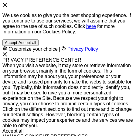
We use cookies to give you the best shopping experience. If
you continue to use our services, we will assume that you
agree to the use of such cookies. Click
here
for more
information on our Cookies Policy.
Accept
Accept all
Customize your choice
|
Privacy Policy
PRIVACY PREFERENCE CENTER
When you visit a website, it may store or retrieve information
on your browser, mainly in the form of cookies. This
information may be about you, your preferences or your
device and is used primarily to make the website suitable for
you. Typically, this information does not directly identify you,
but it may be used to give you a more personalized
experience on the Site. Because we respect your right to
privacy, you can choose to prohibit certain types of cookies.
Click on the different sections to find out more and to change
our default settings. However, blocking certain types of
cookies may impact your experience and the services we are
able to offer you.
Accept all