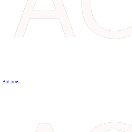
Bottoms