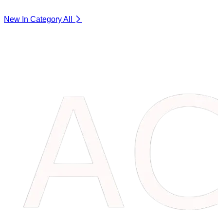
New In Category
All