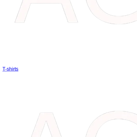
T-shirts