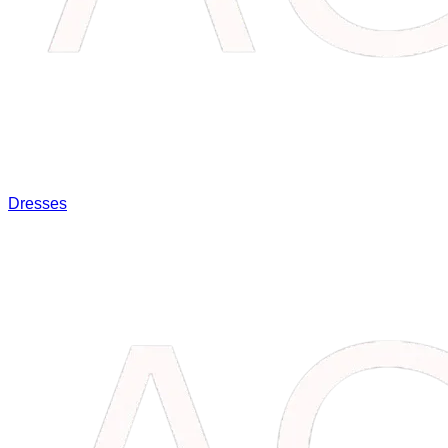
Dresses