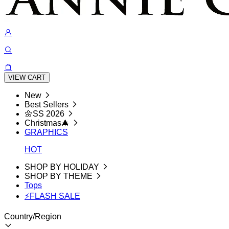
VIEW CART
New
Best Sellers
🌼SS 2026
Christmas🎄
GRAPHICS
HOT
SHOP BY HOLIDAY
SHOP BY THEME
Tops
⚡FLASH SALE
Country/Region