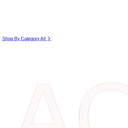
Shop By Category
All