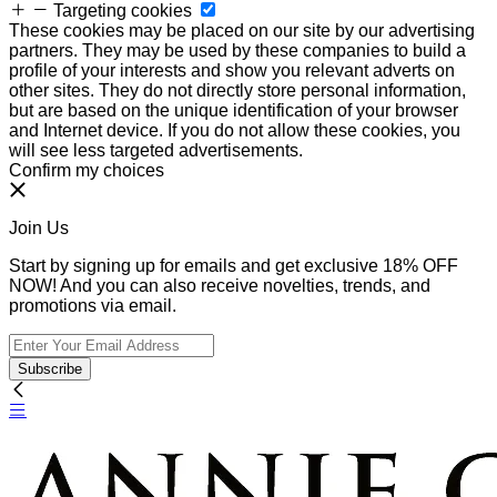
Targeting cookies
These cookies may be placed on our site by our advertising
partners. They may be used by these companies to build a
profile of your interests and show you relevant adverts on
other sites. They do not directly store personal information,
but are based on the unique identification of your browser
and Internet device. If you do not allow these cookies, you
will see less targeted advertisements.
Confirm my choices
Join Us
Start by signing up for emails and get exclusive 18% OFF
NOW! And you can also receive novelties, trends, and
promotions via email.
Subscribe