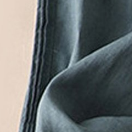
Black Friday: 3rd 20%off | 4th 40%off | 5th free
Color
:
White
Size
:
US
Size Guide
M(10)
L(12)
XL(14)
XXL(16)
3XL(18)
Product Measurement
Waist
:
24.4
,
Length
:
37
(inch)