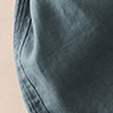
Add to cart
Buy it now
Product Details
SPU:
JW1PA75424A
Pants Length:
Long
Edition type:
Loose
Waistlines:
High Waist
Elasticity:
No Elasticity
Pants type:
Others
Silhouette:
H-Line
Thickness:
Regular