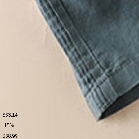
Size Type:
Regular Size
Material:
Cotton
Activity:
Daily
Pattern:
Plain
Style:
Casual
Theme:
Spring/Fall
Color:
Light Khaki,White,Blue
Size:
M,L,XL,XXL,3XL
Fabric:
Cotton100%
Shipping & Returns
$33.14
-15%
Laundry Tips
$38.99