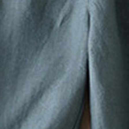
Pants