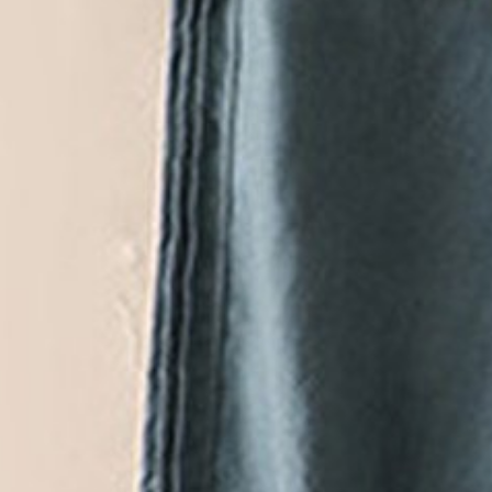
Casual Cotton Loose Plain 
$33.14
$38.99
-15%
Hot Deals
Ends In
:
12
H :
51
M :
57
S
VIEW MORE