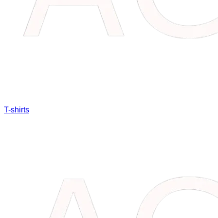
T-shirts