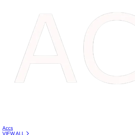
Accs
VIEW ALL