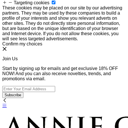
Targeting cookies
These cookies may be placed on our site by our advertising
partners. They may be used by these companies to build a
profile of your interests and show you relevant adverts on
other sites. They do not directly store personal information,
but are based on the unique identification of your browser
and Internet device. If you do not allow these cookies, you
will see less targeted advertisements.
Confirm my choices
Join Us
Start by signing up for emails and get exclusive 18% OFF
NOW! And you can also receive novelties, trends, and
promotions via email.
Subscribe