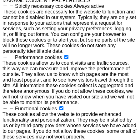
MANAGE CONSENT PREFERENCES
Strictly necessary cookies
Always active
These cookies are necessary for the website to function and
cannot be disabled in our system. Typically, they are only set
in response to your actions that represent a request for
services, such as setting your privacy preferences, logging
in, or filling out forms. You can configure your browser to
block these cookies or to alert you, but some parts of the site
will no longer work. These cookies do not store any
personally identifiable data.
Performance cookies
These cookies allow us to count visits and traffic sources,
this way we can measure and improve the performance of
our site. They allow us to know which pages are the most
and least popular, and to see how visitors travel through the
site. All information these cookies collect is aggregated and
therefore anonymous. If you do not allow these cookies, we
will not know when you have visited our site and we will not
be able to monitor its performance.
Functional cookies
These cookies allow the website to provide enhanced
functionality and personalization. They may be installed by
us or by third-party providers whose services we have added
to our pages. If you do not allow these cookies, some or all of
these services may not work properly.