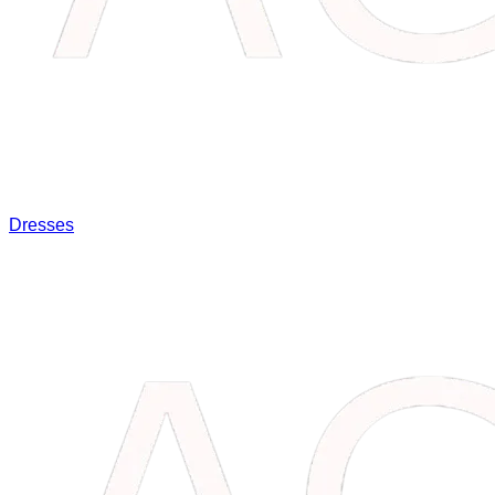
Dresses