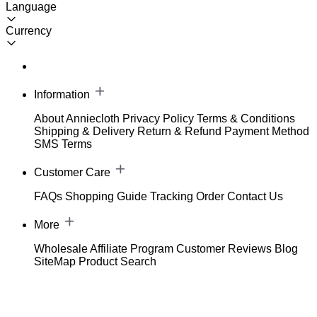
Language
Currency
Information
About Anniecloth
Privacy Policy
Terms & Conditions
Shipping & Delivery
Return & Refund
Payment Method
SMS Terms
Customer Care
FAQs
Shopping Guide
Tracking Order
Contact Us
More
Wholesale
Affiliate Program
Customer Reviews
Blog
SiteMap
Product Search