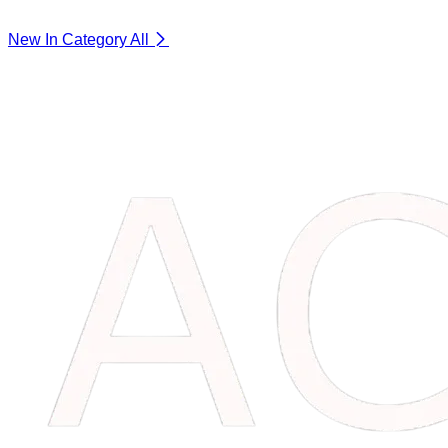
New In Category
All