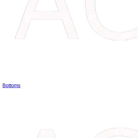
Bottoms