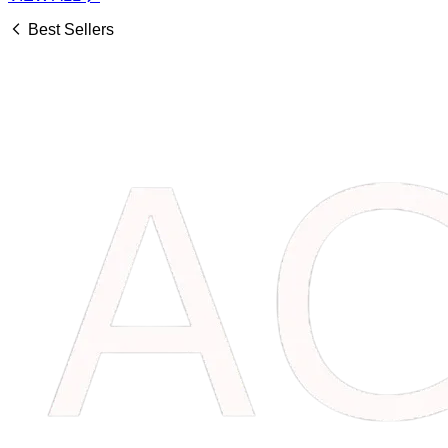
Best Sellers