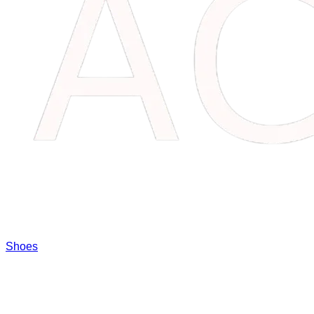
Shoes