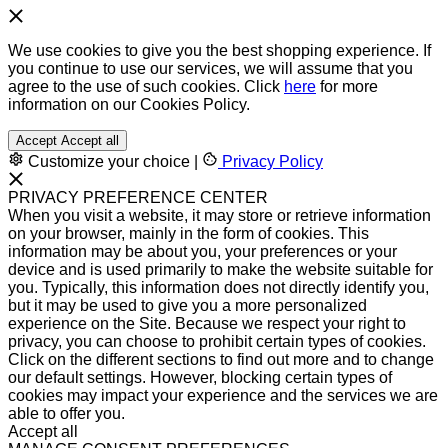
We use cookies to give you the best shopping experience. If
you continue to use our services, we will assume that you
agree to the use of such cookies. Click
here
for more
information on our Cookies Policy.
Accept
Accept all
Customize your choice
|
Privacy Policy
PRIVACY PREFERENCE CENTER
When you visit a website, it may store or retrieve information
on your browser, mainly in the form of cookies. This
information may be about you, your preferences or your
device and is used primarily to make the website suitable for
you. Typically, this information does not directly identify you,
but it may be used to give you a more personalized
experience on the Site. Because we respect your right to
privacy, you can choose to prohibit certain types of cookies.
Click on the different sections to find out more and to change
our default settings. However, blocking certain types of
cookies may impact your experience and the services we are
able to offer you.
Accept all