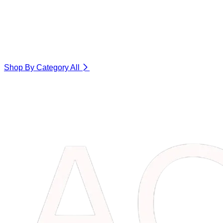
Shop By Category
All