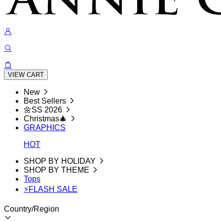
VIEW CART
New
Best Sellers
🌼SS 2026
Christmas🎄
GRAPHICS
HOT
SHOP BY HOLIDAY
SHOP BY THEME
Tops
⚡FLASH SALE
Country/Region