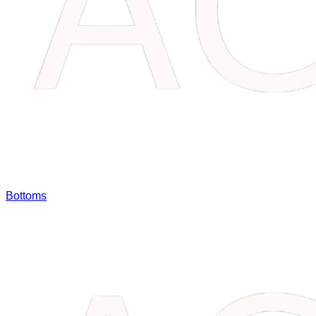
Bottoms