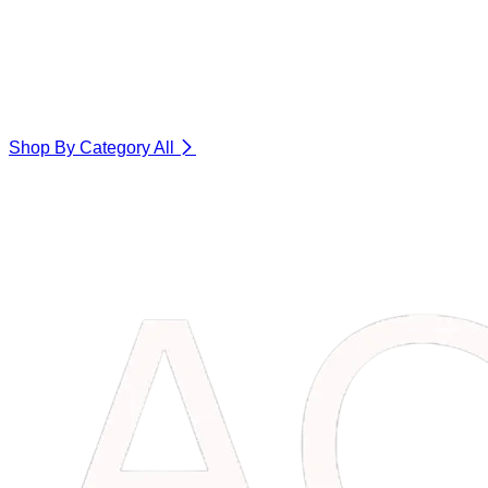
Shop By Category
All