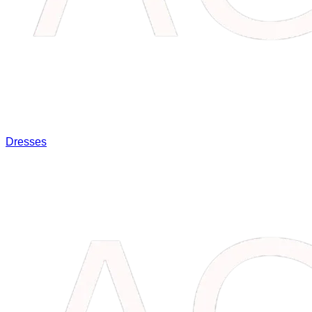
Dresses