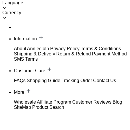
Language
Currency
Information
About Anniecloth
Privacy Policy
Terms & Conditions
Shipping & Delivery
Return & Refund
Payment Method
SMS Terms
Customer Care
FAQs
Shopping Guide
Tracking Order
Contact Us
More
Wholesale
Affiliate Program
Customer Reviews
Blog
SiteMap
Product Search