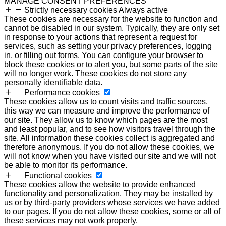
MANAGE CONSENT PREFERENCES
Strictly necessary cookies
Always active
These cookies are necessary for the website to function and
cannot be disabled in our system. Typically, they are only set
in response to your actions that represent a request for
services, such as setting your privacy preferences, logging
in, or filling out forms. You can configure your browser to
block these cookies or to alert you, but some parts of the site
will no longer work. These cookies do not store any
personally identifiable data.
Performance cookies
These cookies allow us to count visits and traffic sources,
this way we can measure and improve the performance of
our site. They allow us to know which pages are the most
and least popular, and to see how visitors travel through the
site. All information these cookies collect is aggregated and
therefore anonymous. If you do not allow these cookies, we
will not know when you have visited our site and we will not
be able to monitor its performance.
Functional cookies
These cookies allow the website to provide enhanced
functionality and personalization. They may be installed by
us or by third-party providers whose services we have added
to our pages. If you do not allow these cookies, some or all of
these services may not work properly.