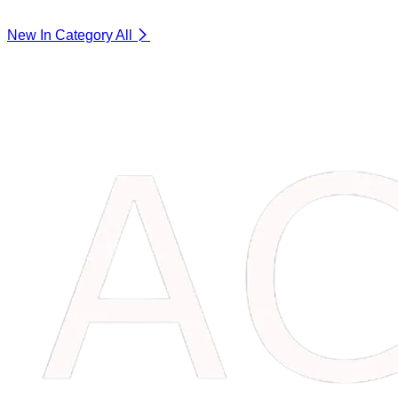
New In Category
All