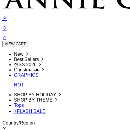
VIEW CART
New
Best Sellers
🌼SS 2026
Christmas🎄
GRAPHICS
HOT
SHOP BY HOLIDAY
SHOP BY THEME
Tops
⚡FLASH SALE
Country/Region