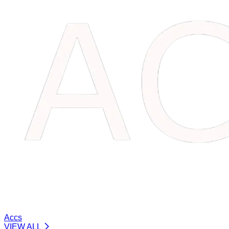
Accs
VIEW ALL