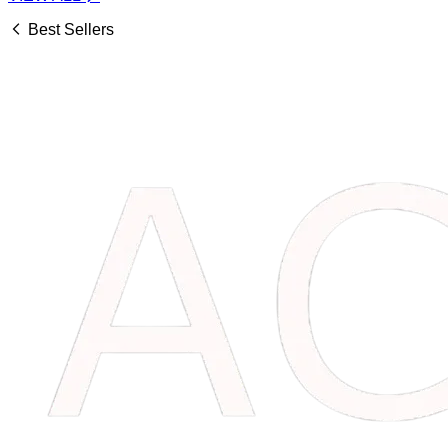
Best Sellers