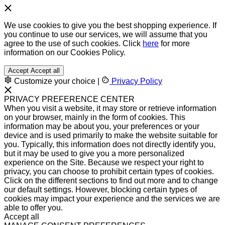
We use cookies to give you the best shopping experience. If
you continue to use our services, we will assume that you
agree to the use of such cookies. Click
here
for more
information on our Cookies Policy.
Accept
Accept all
Customize your choice
|
Privacy Policy
PRIVACY PREFERENCE CENTER
When you visit a website, it may store or retrieve information
on your browser, mainly in the form of cookies. This
information may be about you, your preferences or your
device and is used primarily to make the website suitable for
you. Typically, this information does not directly identify you,
but it may be used to give you a more personalized
experience on the Site. Because we respect your right to
privacy, you can choose to prohibit certain types of cookies.
Click on the different sections to find out more and to change
our default settings. However, blocking certain types of
cookies may impact your experience and the services we are
able to offer you.
Accept all