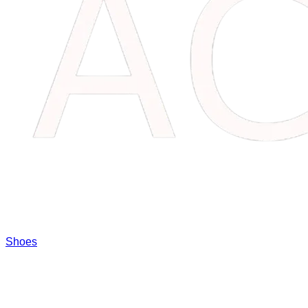
Shoes