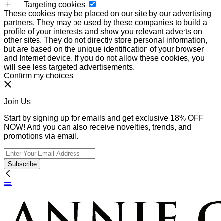
Targeting cookies
These cookies may be placed on our site by our advertising
partners. They may be used by these companies to build a
profile of your interests and show you relevant adverts on
other sites. They do not directly store personal information,
but are based on the unique identification of your browser
and Internet device. If you do not allow these cookies, you
will see less targeted advertisements.
Confirm my choices
Join Us
Start by signing up for emails and get exclusive 18% OFF
NOW! And you can also receive novelties, trends, and
promotions via email.
Subscribe