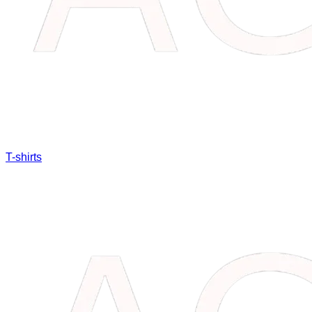
T-shirts