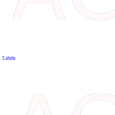
T-shirts