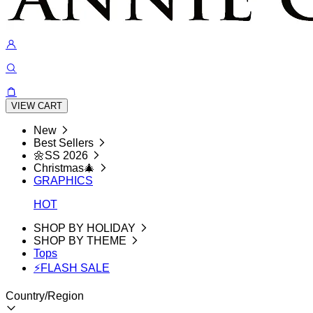
VIEW CART
New
Best Sellers
🌼SS 2026
Christmas🎄
GRAPHICS
HOT
SHOP BY HOLIDAY
SHOP BY THEME
Tops
⚡FLASH SALE
Country/Region