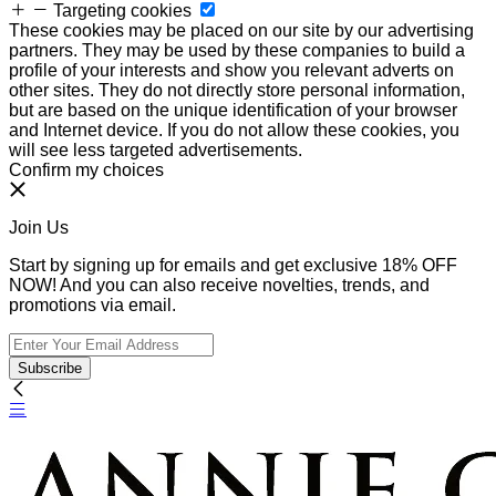
Targeting cookies
These cookies may be placed on our site by our advertising
partners. They may be used by these companies to build a
profile of your interests and show you relevant adverts on
other sites. They do not directly store personal information,
but are based on the unique identification of your browser
and Internet device. If you do not allow these cookies, you
will see less targeted advertisements.
Confirm my choices
Join Us
Start by signing up for emails and get exclusive 18% OFF
NOW! And you can also receive novelties, trends, and
promotions via email.
Subscribe