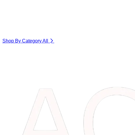
Shop By Category
All