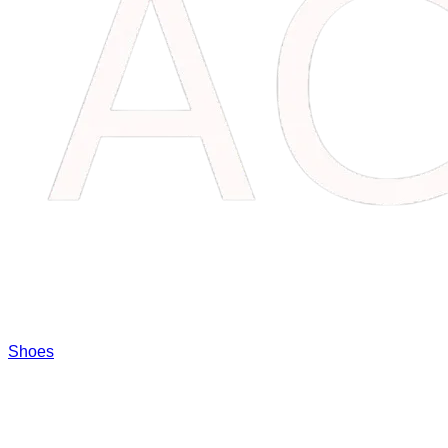
Shoes