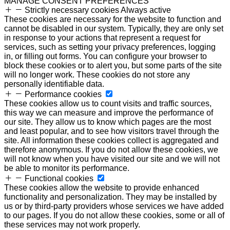
MANAGE CONSENT PREFERENCES
Strictly necessary cookies
Always active
These cookies are necessary for the website to function and
cannot be disabled in our system. Typically, they are only set
in response to your actions that represent a request for
services, such as setting your privacy preferences, logging
in, or filling out forms. You can configure your browser to
block these cookies or to alert you, but some parts of the site
will no longer work. These cookies do not store any
personally identifiable data.
Performance cookies
These cookies allow us to count visits and traffic sources,
this way we can measure and improve the performance of
our site. They allow us to know which pages are the most
and least popular, and to see how visitors travel through the
site. All information these cookies collect is aggregated and
therefore anonymous. If you do not allow these cookies, we
will not know when you have visited our site and we will not
be able to monitor its performance.
Functional cookies
These cookies allow the website to provide enhanced
functionality and personalization. They may be installed by
us or by third-party providers whose services we have added
to our pages. If you do not allow these cookies, some or all of
these services may not work properly.