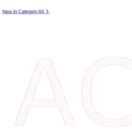
New In Category
All