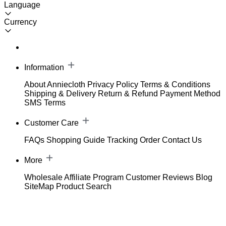
Language
Currency
Information
About Anniecloth
Privacy Policy
Terms & Conditions
Shipping & Delivery
Return & Refund
Payment Method
SMS Terms
Customer Care
FAQs
Shopping Guide
Tracking Order
Contact Us
More
Wholesale
Affiliate Program
Customer Reviews
Blog
SiteMap
Product Search