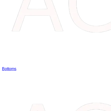
Bottoms