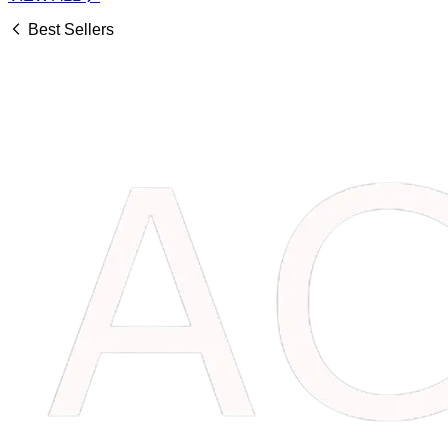
Best Sellers