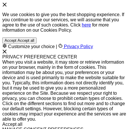
We use cookies to give you the best shopping experience. If
you continue to use our services, we will assume that you
agree to the use of such cookies. Click
here
for more
information on our Cookies Policy.
Accept
Accept all
Customize your choice
|
Privacy Policy
PRIVACY PREFERENCE CENTER
When you visit a website, it may store or retrieve information
on your browser, mainly in the form of cookies. This
information may be about you, your preferences or your
device and is used primarily to make the website suitable for
you. Typically, this information does not directly identify you,
but it may be used to give you a more personalized
experience on the Site. Because we respect your right to
privacy, you can choose to prohibit certain types of cookies.
Click on the different sections to find out more and to change
our default settings. However, blocking certain types of
cookies may impact your experience and the services we are
able to offer you.
Accept all