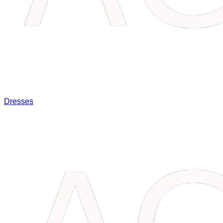
Dresses