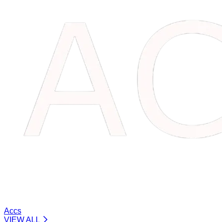
Accs
VIEW ALL