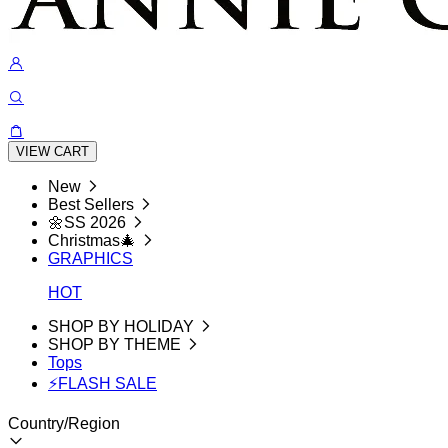
VIEW CART
New
Best Sellers
🌼SS 2026
Christmas🎄
GRAPHICS
HOT
SHOP BY HOLIDAY
SHOP BY THEME
Tops
⚡FLASH SALE
Country/Region