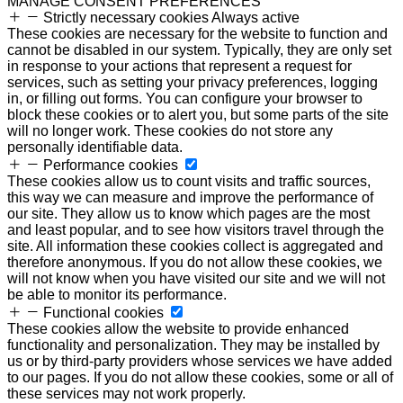
MANAGE CONSENT PREFERENCES
Strictly necessary cookies
Always active
These cookies are necessary for the website to function and
cannot be disabled in our system. Typically, they are only set
in response to your actions that represent a request for
services, such as setting your privacy preferences, logging
in, or filling out forms. You can configure your browser to
block these cookies or to alert you, but some parts of the site
will no longer work. These cookies do not store any
personally identifiable data.
Performance cookies
These cookies allow us to count visits and traffic sources,
this way we can measure and improve the performance of
our site. They allow us to know which pages are the most
and least popular, and to see how visitors travel through the
site. All information these cookies collect is aggregated and
therefore anonymous. If you do not allow these cookies, we
will not know when you have visited our site and we will not
be able to monitor its performance.
Functional cookies
These cookies allow the website to provide enhanced
functionality and personalization. They may be installed by
us or by third-party providers whose services we have added
to our pages. If you do not allow these cookies, some or all of
these services may not work properly.