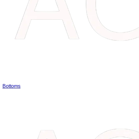
Bottoms