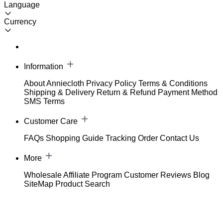
Language
Currency
Information
About Anniecloth
Privacy Policy
Terms & Conditions
Shipping & Delivery
Return & Refund
Payment Method
SMS Terms
Customer Care
FAQs
Shopping Guide
Tracking Order
Contact Us
More
Wholesale
Affiliate Program
Customer Reviews
Blog
SiteMap
Product Search