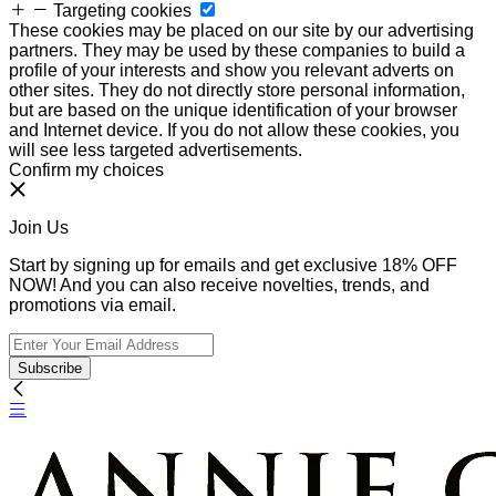
Targeting cookies
These cookies may be placed on our site by our advertising
partners. They may be used by these companies to build a
profile of your interests and show you relevant adverts on
other sites. They do not directly store personal information,
but are based on the unique identification of your browser
and Internet device. If you do not allow these cookies, you
will see less targeted advertisements.
Confirm my choices
Join Us
Start by signing up for emails and get exclusive 18% OFF
NOW! And you can also receive novelties, trends, and
promotions via email.
Subscribe