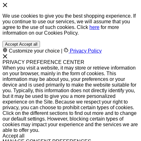
We use cookies to give you the best shopping experience. If
you continue to use our services, we will assume that you
agree to the use of such cookies. Click
here
for more
information on our Cookies Policy.
Accept
Accept all
Customize your choice
|
Privacy Policy
PRIVACY PREFERENCE CENTER
When you visit a website, it may store or retrieve information
on your browser, mainly in the form of cookies. This
information may be about you, your preferences or your
device and is used primarily to make the website suitable for
you. Typically, this information does not directly identify you,
but it may be used to give you a more personalized
experience on the Site. Because we respect your right to
privacy, you can choose to prohibit certain types of cookies.
Click on the different sections to find out more and to change
our default settings. However, blocking certain types of
cookies may impact your experience and the services we are
able to offer you.
Accept all