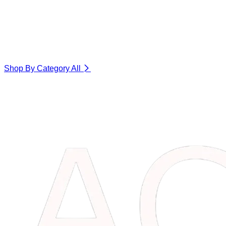
Shop By Category
All