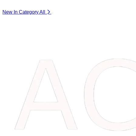
New In Category
All