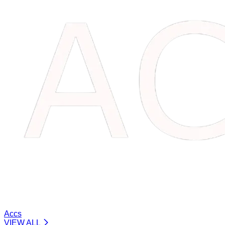
Accs
VIEW ALL