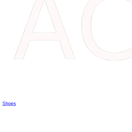
Shoes