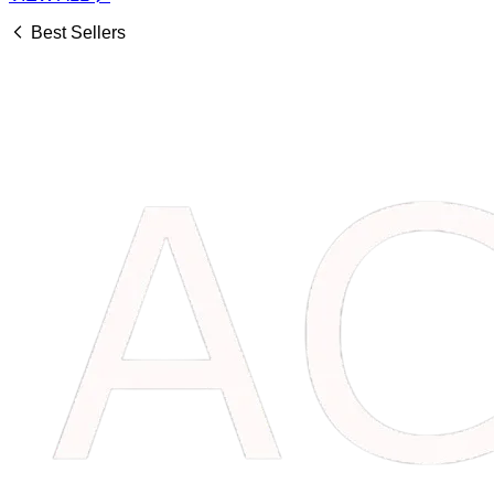
Best Sellers