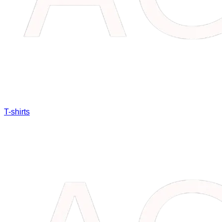
T-shirts