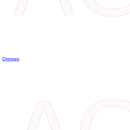
Dresses