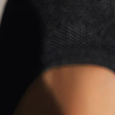
All Season Casual Casual S
$28.99
Black Friday: 3rd 20%off | 4th 40%off | 5th free
Color
:
Black