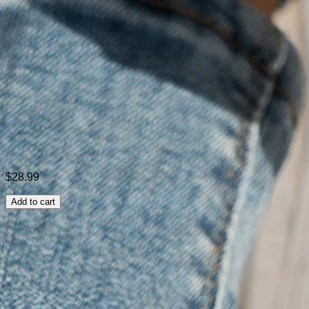
Style:
Casual
Theme:
All Season
Color:
Purple,Black,Gray
Size:
36,37,38,39,40,41,42,43
Shipping & Returns
Laundry Tips
$28.99
Add to cart
Related Searches