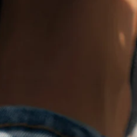
Product Details
SPU:
JW17CA7B2A2B
Heel Height Type:
Flat Heel
Lining Material:
Fabric
Upper Material:
Fabric,Mesh Fabric
Sole Material:
Rubber
Closure Type:
Slip On
Shoes type:
Slip On
Activity:
Daily
Toe Type:
Pointed Toe
Pattern:
Plain