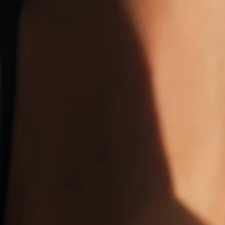
Size
:
US
Size Guide
36 (undefined6)
37 (undefined6.5)
38 (undefined7)
39 (undefined7.5)
40 (undefined8)
41 (undefined8.5)
42 (undefined9)
43 (undefined10)
Product Measurement
Length
:
9.1
(inch)
Add to cart
Buy it now