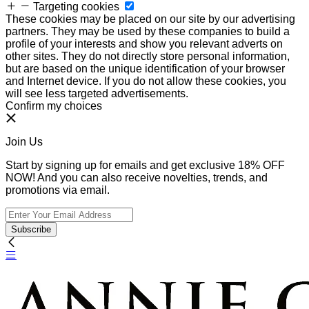
Targeting cookies
These cookies may be placed on our site by our advertising
partners. They may be used by these companies to build a
profile of your interests and show you relevant adverts on
other sites. They do not directly store personal information,
but are based on the unique identification of your browser
and Internet device. If you do not allow these cookies, you
will see less targeted advertisements.
Confirm my choices
Join Us
Start by signing up for emails and get exclusive 18% OFF
NOW! And you can also receive novelties, trends, and
promotions via email.
Subscribe