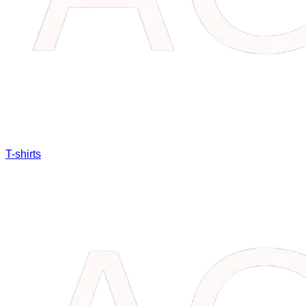
T-shirts