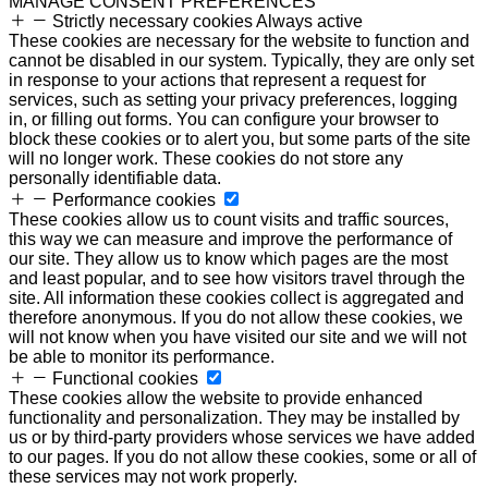
MANAGE CONSENT PREFERENCES
Strictly necessary cookies
Always active
These cookies are necessary for the website to function and
cannot be disabled in our system. Typically, they are only set
in response to your actions that represent a request for
services, such as setting your privacy preferences, logging
in, or filling out forms. You can configure your browser to
block these cookies or to alert you, but some parts of the site
will no longer work. These cookies do not store any
personally identifiable data.
Performance cookies
These cookies allow us to count visits and traffic sources,
this way we can measure and improve the performance of
our site. They allow us to know which pages are the most
and least popular, and to see how visitors travel through the
site. All information these cookies collect is aggregated and
therefore anonymous. If you do not allow these cookies, we
will not know when you have visited our site and we will not
be able to monitor its performance.
Functional cookies
These cookies allow the website to provide enhanced
functionality and personalization. They may be installed by
us or by third-party providers whose services we have added
to our pages. If you do not allow these cookies, some or all of
these services may not work properly.