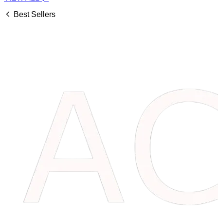
Best Sellers