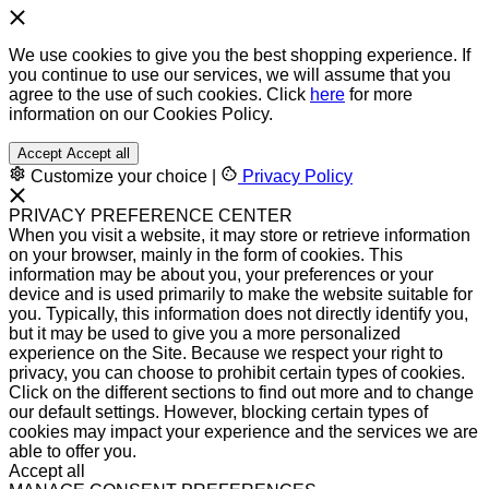
We use cookies to give you the best shopping experience. If
you continue to use our services, we will assume that you
agree to the use of such cookies. Click
here
for more
information on our Cookies Policy.
Accept
Accept all
Customize your choice
|
Privacy Policy
PRIVACY PREFERENCE CENTER
When you visit a website, it may store or retrieve information
on your browser, mainly in the form of cookies. This
information may be about you, your preferences or your
device and is used primarily to make the website suitable for
you. Typically, this information does not directly identify you,
but it may be used to give you a more personalized
experience on the Site. Because we respect your right to
privacy, you can choose to prohibit certain types of cookies.
Click on the different sections to find out more and to change
our default settings. However, blocking certain types of
cookies may impact your experience and the services we are
able to offer you.
Accept all