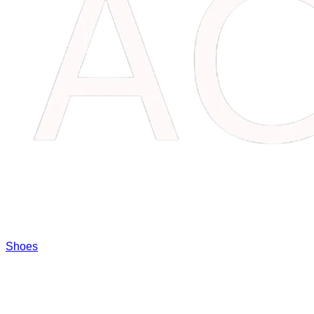
Shoes