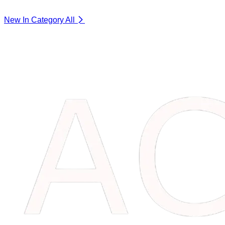
New In Category
All