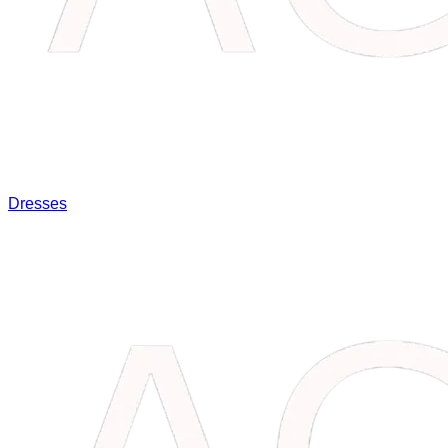
Dresses