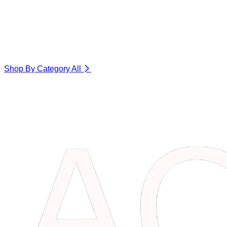
Shop By Category
All