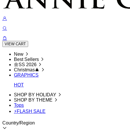
VIEW CART
New
Best Sellers
🌼SS 2026
Christmas🎄
GRAPHICS
HOT
SHOP BY HOLIDAY
SHOP BY THEME
Tops
⚡FLASH SALE
Country/Region