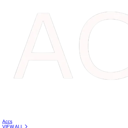
Accs
VIEW ALL