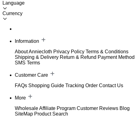
Language
Currency
Information
About Anniecloth
Privacy Policy
Terms & Conditions
Shipping & Delivery
Return & Refund
Payment Method
SMS Terms
Customer Care
FAQs
Shopping Guide
Tracking Order
Contact Us
More
Wholesale
Affiliate Program
Customer Reviews
Blog
SiteMap
Product Search