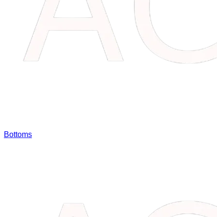
Bottoms