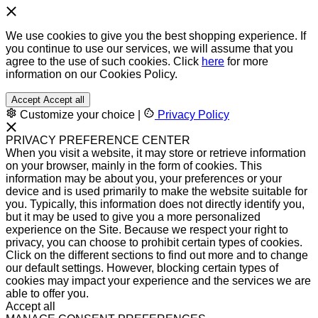
We use cookies to give you the best shopping experience. If
you continue to use our services, we will assume that you
agree to the use of such cookies. Click
here
for more
information on our Cookies Policy.
Accept
Accept all
Customize your choice
|
Privacy Policy
PRIVACY PREFERENCE CENTER
When you visit a website, it may store or retrieve information
on your browser, mainly in the form of cookies. This
information may be about you, your preferences or your
device and is used primarily to make the website suitable for
you. Typically, this information does not directly identify you,
but it may be used to give you a more personalized
experience on the Site. Because we respect your right to
privacy, you can choose to prohibit certain types of cookies.
Click on the different sections to find out more and to change
our default settings. However, blocking certain types of
cookies may impact your experience and the services we are
able to offer you.
Accept all