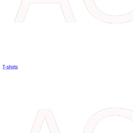
T-shirts