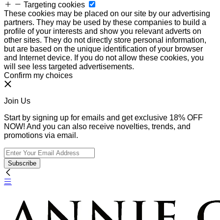
Targeting cookies
These cookies may be placed on our site by our advertising
partners. They may be used by these companies to build a
profile of your interests and show you relevant adverts on
other sites. They do not directly store personal information,
but are based on the unique identification of your browser
and Internet device. If you do not allow these cookies, you
will see less targeted advertisements.
Confirm my choices
Join Us
Start by signing up for emails and get exclusive 18% OFF
NOW! And you can also receive novelties, trends, and
promotions via email.
Subscribe