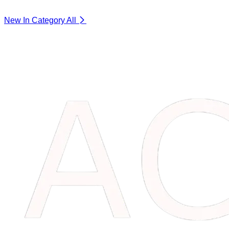
New In Category
All