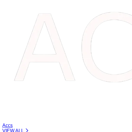
Accs
VIEW ALL