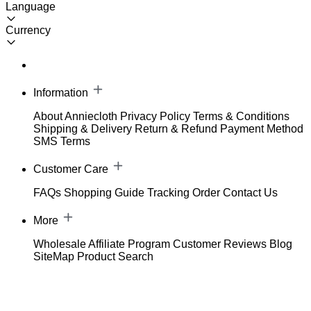
Language
Currency
Information
About Anniecloth
Privacy Policy
Terms & Conditions
Shipping & Delivery
Return & Refund
Payment Method
SMS Terms
Customer Care
FAQs
Shopping Guide
Tracking Order
Contact Us
More
Wholesale
Affiliate Program
Customer Reviews
Blog
SiteMap
Product Search