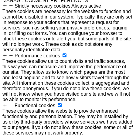
MANAGE CONSENT PREFERENCES
Strictly necessary cookies
Always active
These cookies are necessary for the website to function and
cannot be disabled in our system. Typically, they are only set
in response to your actions that represent a request for
services, such as setting your privacy preferences, logging
in, or filling out forms. You can configure your browser to
block these cookies or to alert you, but some parts of the site
will no longer work. These cookies do not store any
personally identifiable data.
Performance cookies
These cookies allow us to count visits and traffic sources,
this way we can measure and improve the performance of
our site. They allow us to know which pages are the most
and least popular, and to see how visitors travel through the
site. All information these cookies collect is aggregated and
therefore anonymous. If you do not allow these cookies, we
will not know when you have visited our site and we will not
be able to monitor its performance.
Functional cookies
These cookies allow the website to provide enhanced
functionality and personalization. They may be installed by
us or by third-party providers whose services we have added
to our pages. If you do not allow these cookies, some or all of
these services may not work properly.