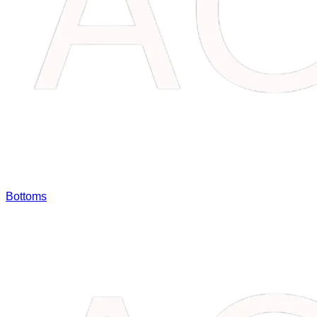
Bottoms