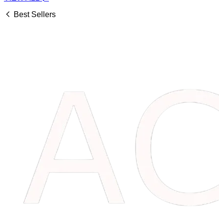
Best Sellers