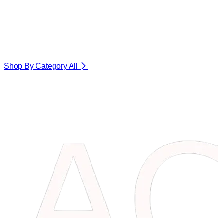
Shop By Category
All