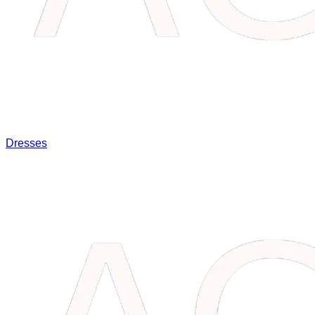
Dresses