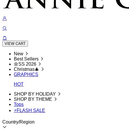
VIEW CART
New
Best Sellers
🌼SS 2026
Christmas🎄
GRAPHICS
HOT
SHOP BY HOLIDAY
SHOP BY THEME
Tops
⚡FLASH SALE
Country/Region