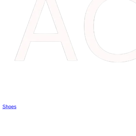
Shoes