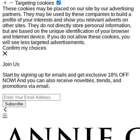
Targeting cookies
These cookies may be placed on our site by our advertising
partners. They may be used by these companies to build a
profile of your interests and show you relevant adverts on
other sites. They do not directly store personal information,
but are based on the unique identification of your browser
and Internet device. If you do not allow these cookies, you
will see less targeted advertisements.
Confirm my choices
Join Us
Start by signing up for emails and get exclusive 18% OFF
NOW! And you can also receive novelties, trends, and
promotions via email.
Subscribe