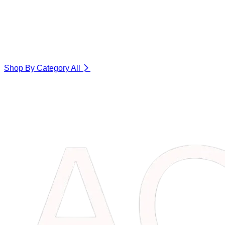
Shop By Category
All