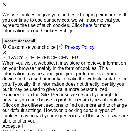
We use cookies to give you the best shopping experience. If
you continue to use our services, we will assume that you
agree to the use of such cookies. Click
here
for more
information on our Cookies Policy.
Accept
Accept all
Customize your choice
|
Privacy Policy
PRIVACY PREFERENCE CENTER
When you visit a website, it may store or retrieve information
on your browser, mainly in the form of cookies. This
information may be about you, your preferences or your
device and is used primarily to make the website suitable for
you. Typically, this information does not directly identify you,
but it may be used to give you a more personalized
experience on the Site. Because we respect your right to
privacy, you can choose to prohibit certain types of cookies.
Click on the different sections to find out more and to change
our default settings. However, blocking certain types of
cookies may impact your experience and the services we are
able to offer you.
Accept all