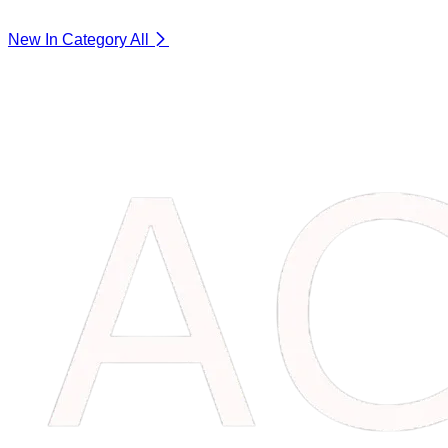
New In Category
All