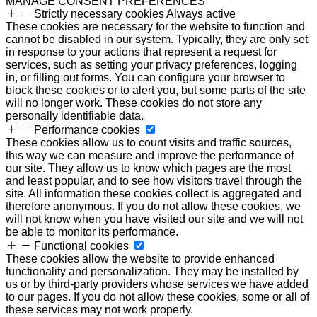
MANAGE CONSENT PREFERENCES
Strictly necessary cookies
Always active
These cookies are necessary for the website to function and
cannot be disabled in our system. Typically, they are only set
in response to your actions that represent a request for
services, such as setting your privacy preferences, logging
in, or filling out forms. You can configure your browser to
block these cookies or to alert you, but some parts of the site
will no longer work. These cookies do not store any
personally identifiable data.
Performance cookies
These cookies allow us to count visits and traffic sources,
this way we can measure and improve the performance of
our site. They allow us to know which pages are the most
and least popular, and to see how visitors travel through the
site. All information these cookies collect is aggregated and
therefore anonymous. If you do not allow these cookies, we
will not know when you have visited our site and we will not
be able to monitor its performance.
Functional cookies
These cookies allow the website to provide enhanced
functionality and personalization. They may be installed by
us or by third-party providers whose services we have added
to our pages. If you do not allow these cookies, some or all of
these services may not work properly.