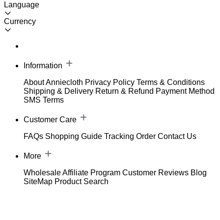
Language
Currency
Information
About Anniecloth
Privacy Policy
Terms & Conditions
Shipping & Delivery
Return & Refund
Payment Method
SMS Terms
Customer Care
FAQs
Shopping Guide
Tracking Order
Contact Us
More
Wholesale
Affiliate Program
Customer Reviews
Blog
SiteMap
Product Search