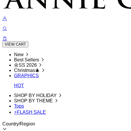
VIEW CART
New
Best Sellers
🌼SS 2026
Christmas🎄
GRAPHICS
HOT
SHOP BY HOLIDAY
SHOP BY THEME
Tops
⚡FLASH SALE
Country/Region