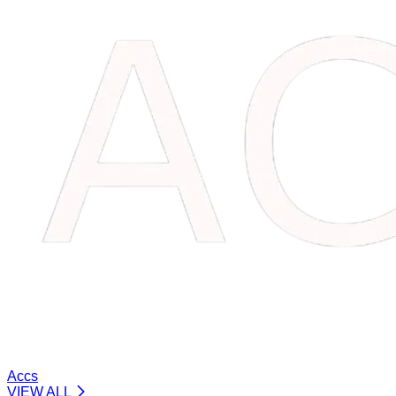
Accs
VIEW ALL