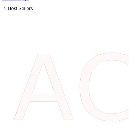
Best Sellers