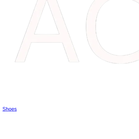
Shoes