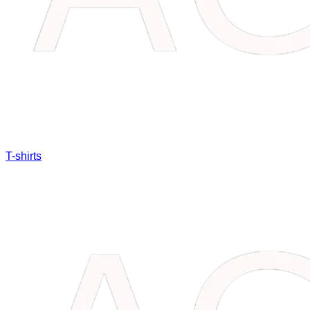
T-shirts