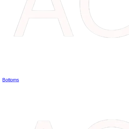
Bottoms