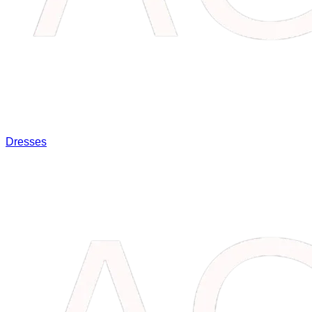
Dresses