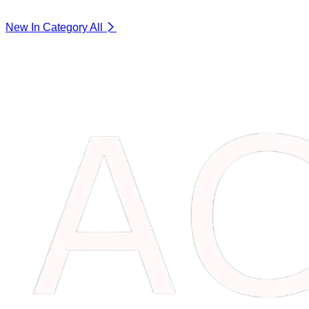
New In Category
All