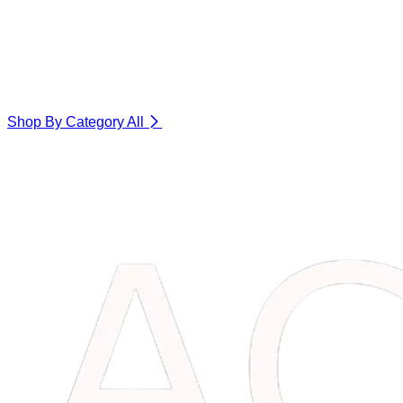
Shop By Category
All