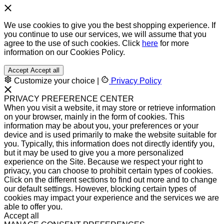
We use cookies to give you the best shopping experience. If
you continue to use our services, we will assume that you
agree to the use of such cookies. Click
here
for more
information on our Cookies Policy.
Accept
Accept all
Customize your choice
|
Privacy Policy
PRIVACY PREFERENCE CENTER
When you visit a website, it may store or retrieve information
on your browser, mainly in the form of cookies. This
information may be about you, your preferences or your
device and is used primarily to make the website suitable for
you. Typically, this information does not directly identify you,
but it may be used to give you a more personalized
experience on the Site. Because we respect your right to
privacy, you can choose to prohibit certain types of cookies.
Click on the different sections to find out more and to change
our default settings. However, blocking certain types of
cookies may impact your experience and the services we are
able to offer you.
Accept all