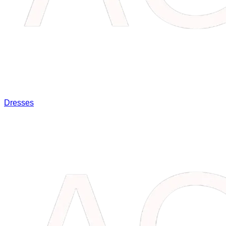
Dresses