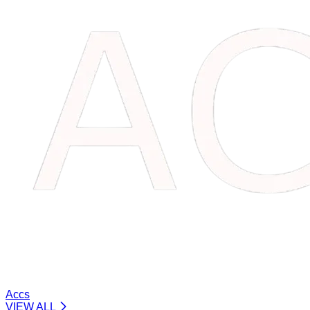
Accs
VIEW ALL