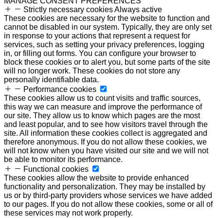
MANAGE CONSENT PREFERENCES
Strictly necessary cookies
Always active
These cookies are necessary for the website to function and
cannot be disabled in our system. Typically, they are only set
in response to your actions that represent a request for
services, such as setting your privacy preferences, logging
in, or filling out forms. You can configure your browser to
block these cookies or to alert you, but some parts of the site
will no longer work. These cookies do not store any
personally identifiable data.
Performance cookies
These cookies allow us to count visits and traffic sources,
this way we can measure and improve the performance of
our site. They allow us to know which pages are the most
and least popular, and to see how visitors travel through the
site. All information these cookies collect is aggregated and
therefore anonymous. If you do not allow these cookies, we
will not know when you have visited our site and we will not
be able to monitor its performance.
Functional cookies
These cookies allow the website to provide enhanced
functionality and personalization. They may be installed by
us or by third-party providers whose services we have added
to our pages. If you do not allow these cookies, some or all of
these services may not work properly.