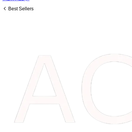
Best Sellers