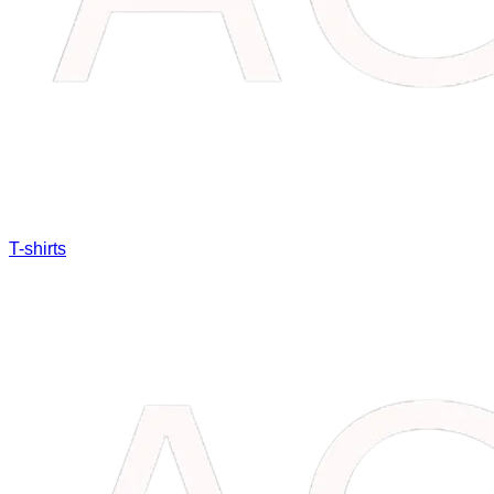
T-shirts