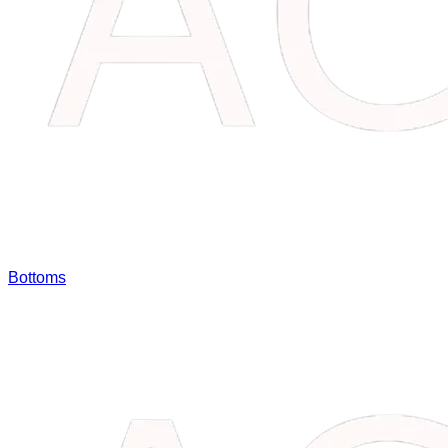
Bottoms