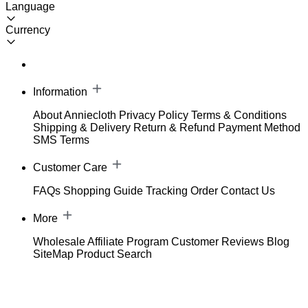
Language
Currency
Information
About Anniecloth
Privacy Policy
Terms & Conditions
Shipping & Delivery
Return & Refund
Payment Method
SMS Terms
Customer Care
FAQs
Shopping Guide
Tracking Order
Contact Us
More
Wholesale
Affiliate Program
Customer Reviews
Blog
SiteMap
Product Search