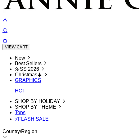
VIEW CART
New
Best Sellers
🌼SS 2026
Christmas🎄
GRAPHICS
HOT
SHOP BY HOLIDAY
SHOP BY THEME
Tops
⚡FLASH SALE
Country/Region