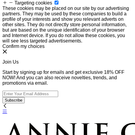
Targeting cookies
These cookies may be placed on our site by our advertising
partners. They may be used by these companies to build a
profile of your interests and show you relevant adverts on
other sites. They do not directly store personal information,
but are based on the unique identification of your browser
and Internet device. If you do not allow these cookies, you
will see less targeted advertisements.
Confirm my choices
Join Us
Start by signing up for emails and get exclusive 18% OFF
NOW! And you can also receive novelties, trends, and
promotions via email.
Subscribe