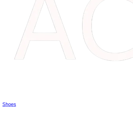
Shoes