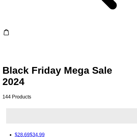
Black Friday Mega Sale
2024
144 Products
$28.69
$34.99